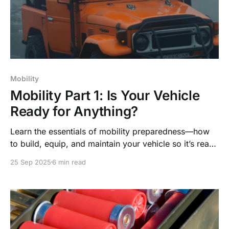
Mobility
Mobility Part 1: Is Your Vehicle
Ready for Anything?
Learn the essentials of mobility preparedness—how
to build, equip, and maintain your vehicle so it’s ready
to keep you moving in any emergency.
25 Sep 2025
6 min read