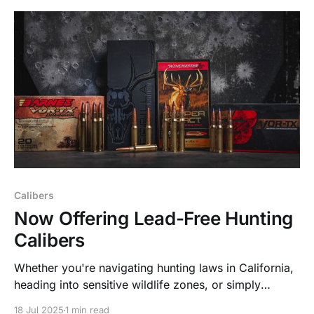
Calibers
Now Offering Lead-Free Hunting
Calibers
Whether you're navigating hunting laws in California,
heading into sensitive wildlife zones, or simply
choosing to go non-toxic for personal or
18 Jul 2025
1 min read