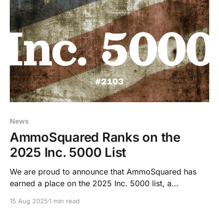
News
AmmoSquared Ranks on the
2025 Inc. 5000 List
We are proud to announce that AmmoSquared has
earned a place on the 2025 Inc. 5000 list, a
prestigious ranking of the fastest-growing private
15 Aug 2025
1 min read
companies in the United States.