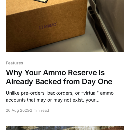
Features
Why Your Ammo Reserve Is
Already Backed from Day One
Unlike pre-orders, backorders, or “virtual” ammo
accounts that may or may not exist, your
AmmoSquared reserve is fully stocked from the
26 Aug 2025
2 min read
moment you make a purchase.