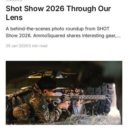
Shot Show 2026 Through Our
Lens
A behind-the-scenes photo roundup from SHOT
Show 2026. AmmoSquared shares interesting gear,
smart designs, and industry trends we spotted on the
29 Jan 2026
3 min read
show floor in January.