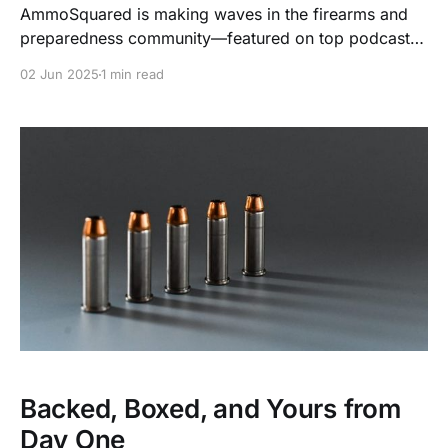
AmmoSquared is making waves in the firearms and
preparedness community—featured on top podcasts,
YouTube channels, and media outlets every month.
02 Jun 2025
1 min read
Backed, Boxed, and Yours from
Day One