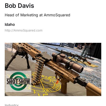
Bob Davis
Head of Marketing at AmmoSquared
Idaho
http://AmmoSquared.com
Industry