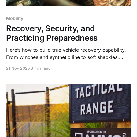
Mobility
Recovery, Security, and
Practicing Preparedness
Here’s how to build true vehicle recovery capability.
From winches and synthetic line to soft shackles,
security planning, and real-world training.
21 Nov 2025
8 min read