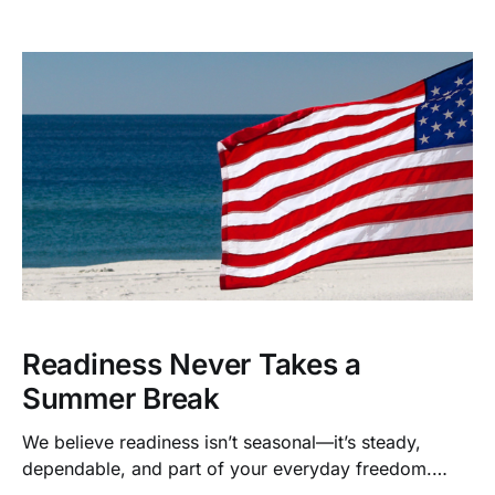
environmental reasons, these new calibers give you
clean, effective, ethical performance in the field.
Readiness Never Takes a
Summer Break
We believe readiness isn’t seasonal—it’s steady,
dependable, and part of your everyday freedom.
That’s why we’ve built a system that makes it easy to