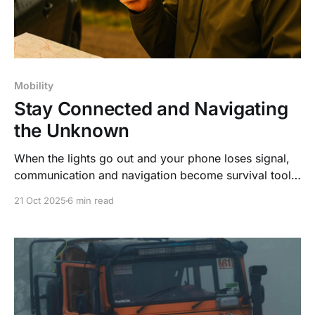
Mobility
Stay Connected and Navigating
the Unknown
When the lights go out and your phone loses signal,
communication and navigation become survival tools.
Don’t get caught off guard—plan ahead, stay mobile,
21 Oct 2025
6 min read
and stay safe when technology fails. Readiness isn’t
paranoia—it’s power.