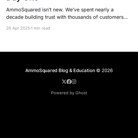
AmmoSquared isn’t new. We’ve spent nearly a
decade building trust with thousands of customers
who count on us for one simple reason: when the
26 Apr 2025
1 min read
market collapses, we don’t.
AmmoSquared Blog & Education
© 2026
Powered by Ghost