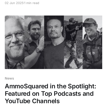
02 Jun 2025
1 min read
maintain your ammo reserve no matter how busy life
gets.
News
AmmoSquared in the Spotlight:
Featured on Top Podcasts and
YouTube Channels