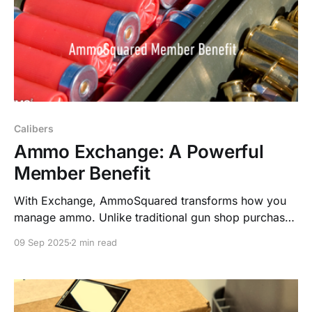
Calibers
Ammo Exchange: A Powerful
Member Benefit
With Exchange, AmmoSquared transforms how you
manage ammo. Unlike traditional gun shop purchases
locked to one caliber, you can instantly swap the
09 Sep 2025
2 min read
value of one caliber for another—anytime you want.
No fees. No hassle. Just freedom.