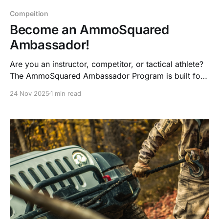
Compeition
Become an AmmoSquared
Ambassador!
Are you an instructor, competitor, or tactical athlete?
The AmmoSquared Ambassador Program is built for
shooters who train hard, lead others, and live the
24 Nov 2025
1 min read
prepared lifestyle—now with ammo credits, gear,
bonuses, and collab opportunities.