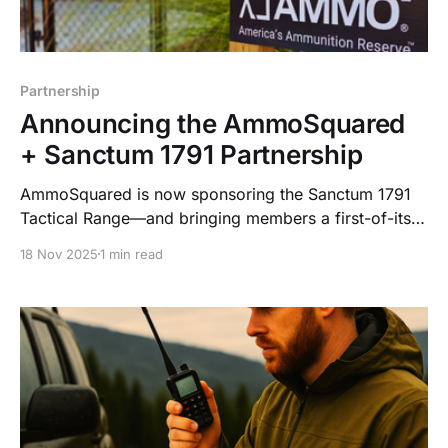
Partnership
Announcing the AmmoSquared
+ Sanctum 1791 Partnership
AmmoSquared is now sponsoring the Sanctum 1791
Tactical Range—and bringing members a first-of-its-
kind concierge ammo service. Automated. Secure.
18 Nov 2025
1 min read