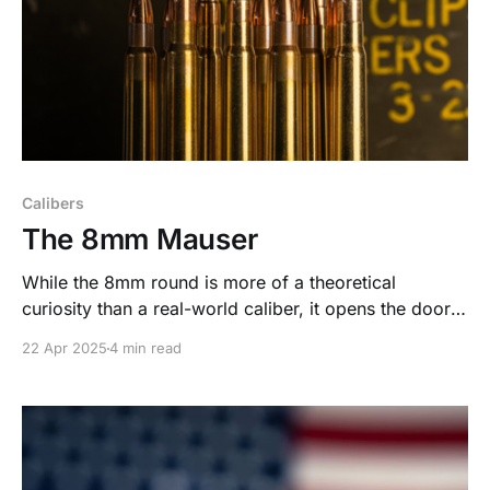
Calibers
The 8mm Mauser
While the 8mm round is more of a theoretical
curiosity than a real-world caliber, it opens the door
to fascinating questions about the limits of small arms
22 Apr 2025
4 min read
engineering.