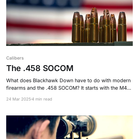
Calibers
The .458 SOCOM
What does Blackhawk Down have to do with modern
firearms and the .458 SOCOM? It starts with the M4
Carbine and its 5.56 round—lightweight, accurate,
24 Mar 2025
4 min read
and low recoil, but not without controversy. The .458
SOCOM was born out of that need for more stopping
power.