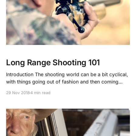
Long Range Shooting 101
Introduction The shooting world can be a bit cyclical,
with things going out of fashion and then coming
right back when a new technical advantage comes
29 Nov 2018
4 min read
into play. We have seen progression in our
understanding of ballistics, and our options for optics
have steadily improved. Rifle manufacturers have
also noticed