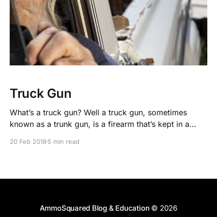
Truck Gun
What’s a truck gun? Well a truck gun, sometimes
known as a trunk gun, is a firearm that’s kept in a
vehicle for threats a little bigger than your everyday
20 Feb 2018
5 min read
concealed carry firearm
AmmoSquared Blog & Education
© 2026