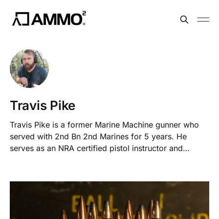
Travis Pike
Travis Pike is a former Marine Machine gunner who
served with 2nd Bn 2nd Marines for 5 years. He
serves as an NRA certified pistol instructor and
teaches concealed carry classes.