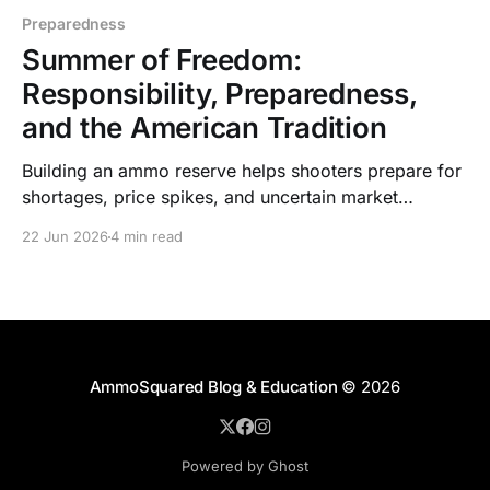
Preparedness
Summer of Freedom:
Responsibility, Preparedness,
and the American Tradition
Building an ammo reserve helps shooters prepare for
shortages, price spikes, and uncertain market
conditions while supporting training, hunting,
22 Jun 2026
4 min read
defense, and independence.
AmmoSquared Blog & Education
© 2026
Powered by Ghost