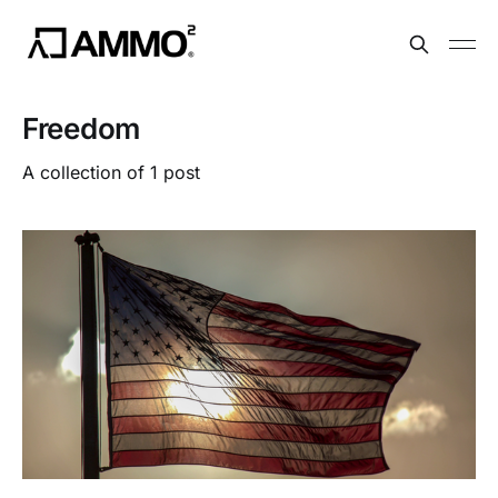
Freedom
A collection of 1 post