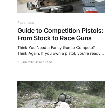
Readiness
Guide to Competition Pistols:
From Stock to Race Guns
Think You Need a Fancy Gun to Compete?
Think Again. If you own a pistol, you're ready
to start competing—this weekend. That’s right,
13 Jun 2025
8 min read
your everyday carry or range gun can double
as a competition pistol.