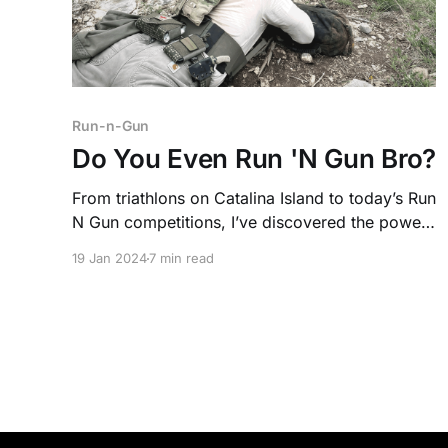
Run-n-Gun
Do You Even Run 'N Gun Bro?
From triathlons on Catalina Island to today’s Run
N Gun competitions, I’ve discovered the power
of pairing fitness with firearms. It’s a test of
19 Jan 2024
7 min read
endurance, accuracy, and mindset.