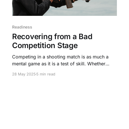
Readiness
Recovering from a Bad
Competition Stage
Competing in a shooting match is as much a
mental game as it is a test of skill. Whether
you’re a seasoned competitor or a first-timer, a
28 May 2025
5 min read
bad stage can shake your confidence and
threaten to derail your performance.