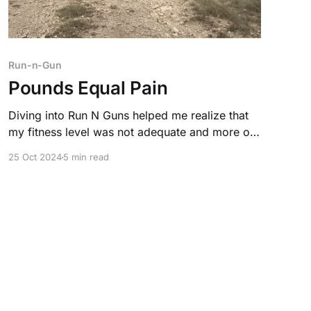
Run-n-Gun
Pounds Equal Pain
Diving into Run N Guns helped me realize that
my fitness level was not adequate and more of
a detriment in a real-life self-defense situation.
25 Oct 2024
5 min read