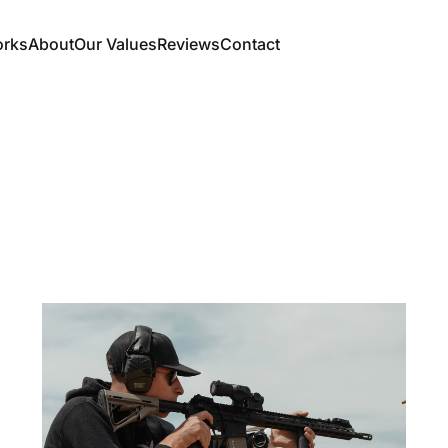
orks
About
Our Values
Reviews
Contact