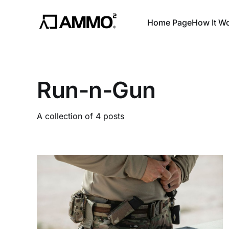
Home Page
How It W
Run-n-Gun
A collection of 4 posts