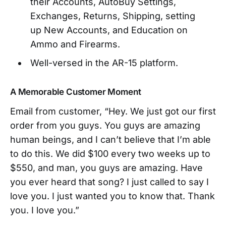
their Accounts, AutoBuy Settings,
Exchanges, Returns, Shipping, setting
up New Accounts, and Education on
Ammo and Firearms.
Well-versed in the AR-15 platform.
A Memorable Customer Moment
Email from customer, “Hey. We just got our first
order from you guys. You guys are amazing
human beings, and I can’t believe that I’m able
to do this. We did $100 every two weeks up to
$550, and man, you guys are amazing. Have
you ever heard that song? I just called to say I
love you. I just wanted you to know that. Thank
you. I love you.”