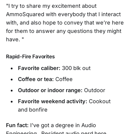
"I try to share my excitement about
AmmoSquared with everybody that I interact
with, and also hope to convey that we’re here
for them to answer any questions they might
have. "
Rapid-Fire Favorites
Favorite caliber:
300 blk out
Coffee or tea:
Coffee
Outdoor or indoor range:
Outdoor
Favorite weekend activity:
Cookout
and bonfire
Fun fact:
I’ve got a degree in Audio
Engineering. Resident audio nerd here.