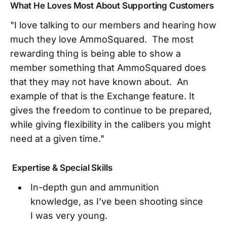
What He Loves Most About Supporting Customers
"I love talking to our members and hearing how
much they love AmmoSquared. The most
rewarding thing is being able to show a
member something that AmmoSquared does
that they may not have known about. An
example of that is the Exchange feature. It
gives the freedom to continue to be prepared,
while giving flexibility in the calibers you might
need at a given time."
Expertise & Special Skills
In-depth gun and ammunition
knowledge, as I’ve been shooting since
I was very young.