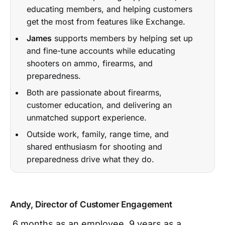
educating members, and helping customers
get the most from features like Exchange.
James
supports members by helping set up
and fine-tune accounts while educating
shooters on ammo, firearms, and
preparedness.
Both are passionate about firearms,
customer education, and delivering an
unmatched support experience.
Outside work, family, range time, and
shared enthusiasm for shooting and
preparedness drive what they do.
Andy, Director of Customer Engagement
6 months as an employee, 9 years as a