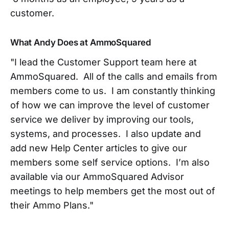
customer.
What Andy Does at AmmoSquared
"I lead the Customer Support team here at
AmmoSquared. All of the calls and emails from
members come to us. I am constantly thinking
of how we can improve the level of customer
service we deliver by improving our tools,
systems,
and processes. I also update and
add new Help Center articles to give our
members some self service options. I’m also
available via our AmmoSquared Advisor
meetings to help members get the most out of
their Ammo Plans."