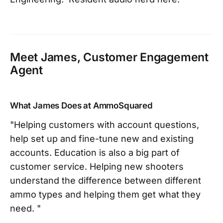
Meet James, Customer Engagement
Agent
What James Does at AmmoSquared
"Helping customers with account questions,
help set up and fine-tune new and existing
accounts. Education is also a big part of
customer service. Helping new shooters
understand the difference between different
ammo types and helping them get what they
need. "