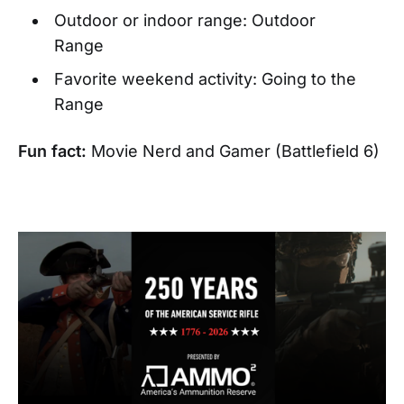
Outdoor or indoor range: Outdoor
Range
Favorite weekend activity: Going to the
Range
Fun fact:
Movie Nerd and Gamer (Battlefield 6)