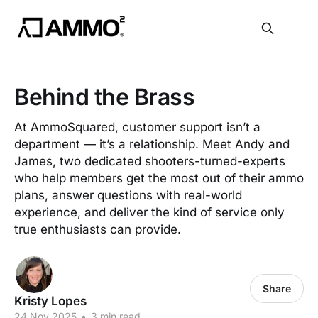
Behind the Brass
At AmmoSquared, customer support isn’t a
department — it’s a relationship. Meet Andy and
James, two dedicated shooters-turned-experts
who help members get the most out of their ammo
plans, answer questions with real-world
experience, and deliver the kind of service only
true enthusiasts can provide.
Share
Kristy Lopes
24 Nov 2025
•
3 min read