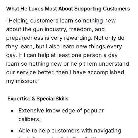
What He Loves Most About Supporting Customers
"Helping customers learn something new
about the gun industry, freedom, and
preparedness is very rewarding. Not only do
they learn, but I also learn new things every
day. If I can help at least one person a day
learn something new or help them understand
our service better, then I have accomplished
my mission."
Expertise & Special Skills
Extensive knowledge of popular
calibers.
Able to help customers with navigating