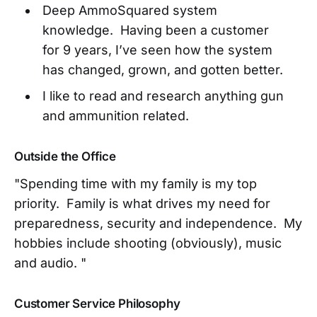
Deep AmmoSquared system
knowledge. Having been a customer
for 9 years, I’ve seen how the system
has changed, grown, and gotten better.
I like to read and research anything gun
and ammunition related.
Outside the Office
"Spending time with my family is my top
priority. Family is what drives my need for
preparedness, security and independence. My
hobbies include shooting (obviously), music
and audio. "
Customer Service Philosophy