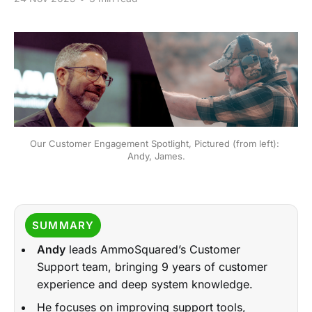
Our Customer Engagement Spotlight, Pictured (from left): 
Andy, James.
SUMMARY
Andy
leads AmmoSquared’s Customer
Support team, bringing 9 years of customer
experience and deep system knowledge.
He focuses on improving support tools,