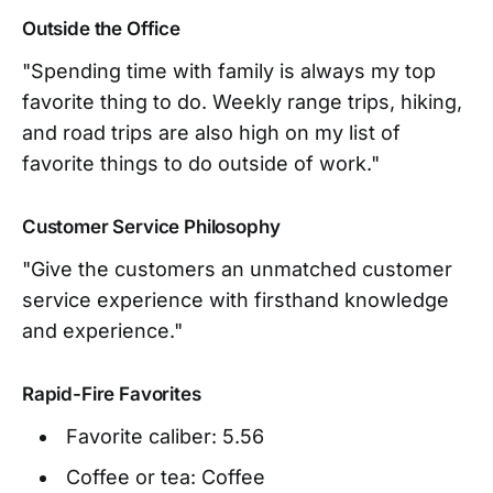
Outside the Office
"Spending time with family is always my top
favorite thing to do. Weekly range trips, hiking,
and road trips are also high on my list of
favorite things to do outside of work."
Customer Service Philosophy
"Give the customers an unmatched customer
service experience with firsthand knowledge
and experience."
Rapid-Fire Favorites
Favorite caliber: 5.56
Coffee or tea: Coffee