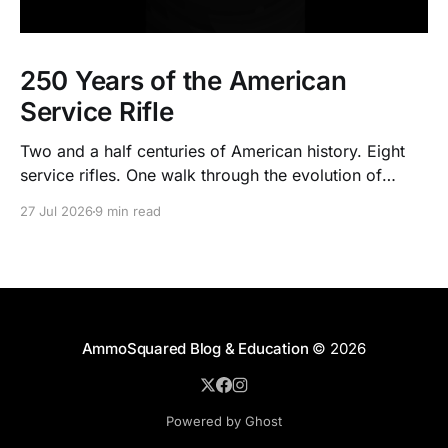
250 Years of the American
Service Rifle
Two and a half centuries of American history. Eight
service rifles. One walk through the evolution of
American arms and ammunition.
27 Jul 2026
9 min read
AmmoSquared Blog & Education
© 2026
Powered by Ghost