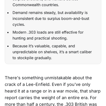
Commonwealth countries.
Demand remains steady, but availability is
inconsistent due to surplus boom-and-bust
cycles.
Modern .303 loads are still effective for
hunting and practical shooting.
Because it’s valuable, capable, and
unpredictable on shelves, it’s a smart caliber
to stockpile gradually.
There's something unmistakable about the
crack of a Lee-Enfield. Even if you've only
heard it at a range or in a war movie, that sharp
report carries the weight of an entire era. For
more than half a century, the .303 British was