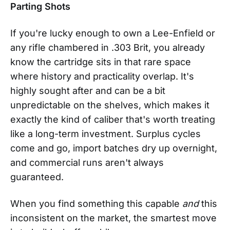
Parting Shots
If you're lucky enough to own a Lee-Enfield or
any rifle chambered in .303 Brit, you already
know the cartridge sits in that rare space
where history and practicality overlap. It's
highly sought after and can be a bit
unpredictable on the shelves, which makes it
exactly the kind of caliber that's worth treating
like a long-term investment. Surplus cycles
come and go, import batches dry up overnight,
and commercial runs aren't always
guaranteed.
When you find something this capable
and
this
inconsistent on the market, the smartest move