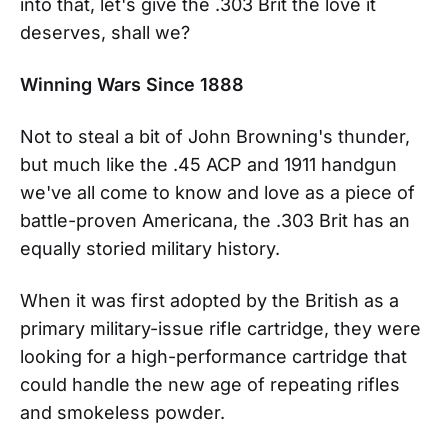
into that, let's give the .303 Brit the love it
deserves, shall we?
Winning Wars Since 1888
Not to steal a bit of John Browning's thunder,
but much like the .45 ACP and 1911 handgun
we've all come to know and love as a piece of
battle-proven Americana, the .303 Brit has an
equally storied military history.
When it was first adopted by the British as a
primary military-issue rifle cartridge, they were
looking for a high-performance cartridge that
could handle the new age of repeating rifles
and smokeless powder.