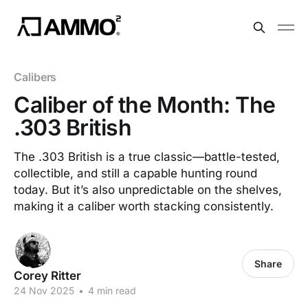
Calibers
Caliber of the Month: The
.303 British
The .303 British is a true classic—battle-tested,
collectible, and still a capable hunting round
today. But it’s also unpredictable on the shelves,
making it a caliber worth stacking consistently.
Share
Corey Ritter
24 Nov 2025
•
4 min read