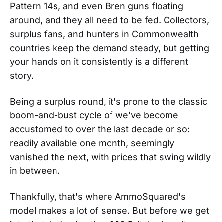
Pattern 14s, and even Bren guns floating
around, and they all need to be fed. Collectors,
surplus fans, and hunters in Commonwealth
countries keep the demand steady, but getting
your hands on it consistently is a different
story.
Being a surplus round, it's prone to the classic
boom-and-bust cycle of we've become
accustomed to over the last decade or so:
readily available one month, seemingly
vanished the next, with prices that swing wildly
in between.
Thankfully, that's where AmmoSquared's
model makes a lot of sense. But before we get