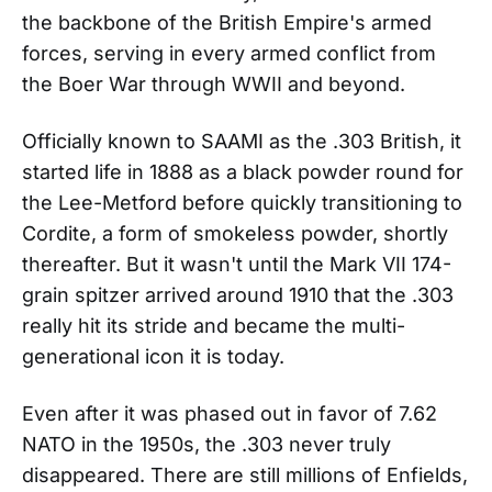
the backbone of the British Empire's armed
forces, serving in every armed conflict from
the Boer War through WWII and beyond.
Officially known to SAAMI as the .303 British, it
started life in 1888 as a black powder round for
the Lee-Metford before quickly transitioning to
Cordite, a form of smokeless powder, shortly
thereafter. But it wasn't until the Mark VII 174-
grain spitzer arrived around 1910 that the .303
really hit its stride and became the multi-
generational icon it is today.
Even after it was phased out in favor of 7.62
NATO in the 1950s, the .303 never truly
disappeared. There are still millions of Enfields,