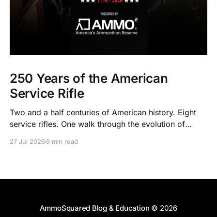
250 Years of the American
Service Rifle
Two and a half centuries of American history. Eight
service rifles. One walk through the evolution of
American arms and ammunition.
27 Jul 2026
9 min read
AmmoSquared Blog & Education
© 2026