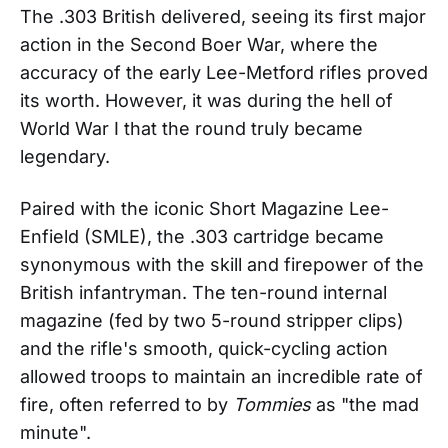
The .303 British delivered, seeing its first major
action in the Second Boer War, where the
accuracy of the early Lee-Metford rifles proved
its worth. However, it was during the hell of
World War I that the round truly became
legendary.
Paired with the iconic Short Magazine Lee-
Enfield (SMLE), the .303 cartridge became
synonymous with the skill and firepower of the
British infantryman. The ten-round internal
magazine (fed by two 5-round stripper clips)
and the rifle's smooth, quick-cycling action
allowed troops to maintain an incredible rate of
fire, often referred to by
Tommies
as "the mad
minute".