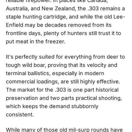
reliable firepower. In places like Canada,
Australia, and New Zealand, the .303 remains a
staple hunting cartridge, and while the old Lee-
Enfield may be decades removed from its
frontline days, plenty of hunters still trust it to
put meat in the freezer.
It's perfectly suited for everything from deer to
tough wild boar, proving that its velocity and
terminal ballistics, especially in modern
commercial loadings, are still highly effective.
The market for the .303 is one part historical
preservation and two parts practical shooting,
which keeps the demand stubbornly
consistent.
While many of those old mil-surp rounds have