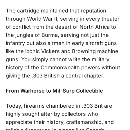
The cartridge maintained that reputation
through World War II, serving in every theater
of conflict from the desert of North Africa to
the jungles of Burma, serving not just the
infantry but also airmen in early aircraft guns
like the iconic Vickers and Browning machine
guns. You simply cannot write the military
history of the Commonwealth powers without
giving the .303 British a central chapter.
From Warhorse to Mil-Surp Collectible
Today, firearms chambered in .303 Brit are
highly sought after by collectors who
appreciate their history, craftsmanship, and