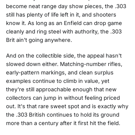
become neat range day show pieces, the .303
still has plenty of life left in it, and shooters
know it. As long as an Enfield can drop game
cleanly and ring steel with authority, the .303
Brit ain't going anywhere.
And on the collectible side, the appeal hasn't
slowed down either. Matching-number rifles,
early-pattern markings, and clean surplus
examples continue to climb in value, yet
they're still approachable enough that new
collectors can jump in without feeling priced
out. It's that rare sweet spot and is exactly why
the .303 British continues to hold its ground
more than a century after it first hit the field.