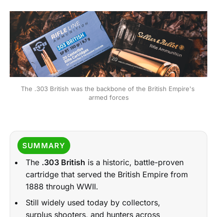
The .303 British was the backbone of the British Empire's 
armed forces
SUMMARY
The
.303 British
is a historic, battle-proven
cartridge that served the British Empire from
1888 through WWII.
Still widely used today by collectors,
surplus shooters, and hunters across