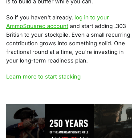
is to build a buffer while you can.
So if you haven't already,
log in to your
AmmoSquared account
and start adding .303
British to your stockpile. Even a small recurring
contribution grows into something solid. One
fractional round at a time, you're investing in
your long-term readiness plan.
Learn more to start stacking