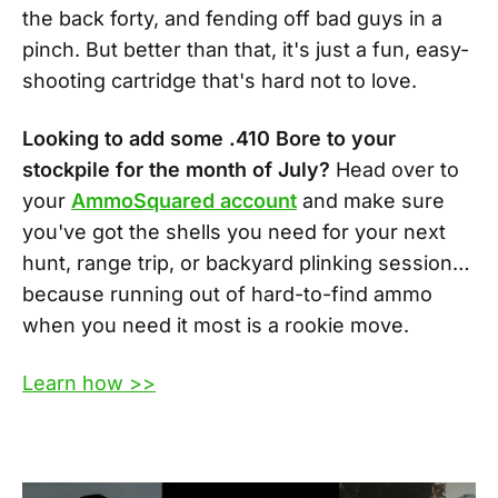
the back forty, and fending off bad guys in a
pinch. But better than that, it's just a fun, easy-
shooting cartridge that's hard not to love.
Looking to add some .410 Bore to your
stockpile for the month of July?
Head over to
your
AmmoSquared account
and make sure
you've got the shells you need for your next
hunt, range trip, or backyard plinking session…
because running out of hard-to-find ammo
when you need it most is a rookie move.
Learn how >>