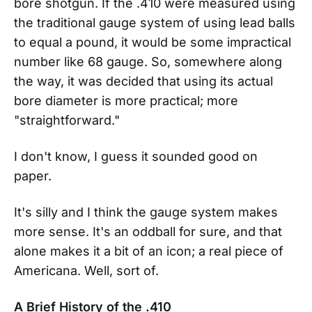
bore shotgun. If the .410 were measured using
the traditional gauge system of using lead balls
to equal a pound, it would be some impractical
number like 68 gauge. So, somewhere along
the way, it was decided that using its actual
bore diameter is more practical; more
"straightforward."
I don't know, I guess it sounded good on
paper.
It's silly and I think the gauge system makes
more sense. It's an oddball for sure, and that
alone makes it a bit of an icon; a real piece of
Americana. Well, sort of.
A Brief History of the .410