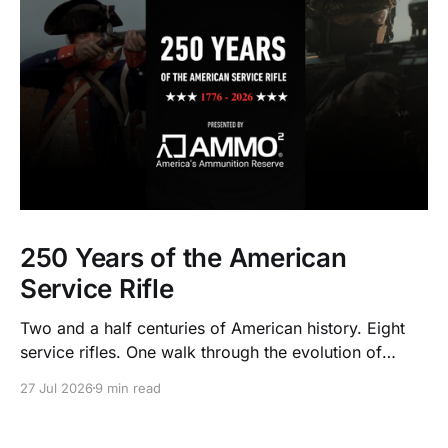
250 Years of the American
Service Rifle
Two and a half centuries of American history. Eight
service rifles. One walk through the evolution of
American arms and ammunition.
27 Jul 2026
9 min read