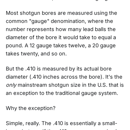
Most shotgun bores are measured using the
common "gauge" denomination, where the
number represents how many lead balls the
diameter of the bore it would take to equal a
pound. A 12 gauge takes twelve, a 20 gauge
takes twenty, and so on.
But the .410 is measured by its actual bore
diameter (.410 inches across the bore). It's the
only
mainstream shotgun size in the U.S. that is
an exception to the traditional gauge system.
Why the exception?
Simple, really. The .410 is essentially a small-