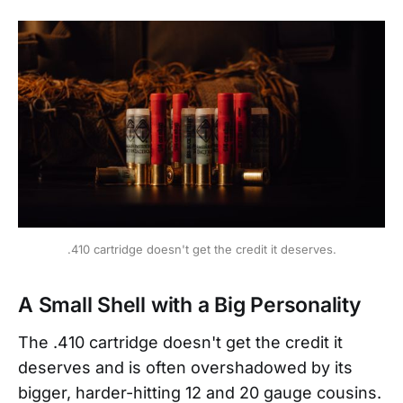
.410 cartridge doesn't get the credit it deserves.
A Small Shell with a Big Personality
The .410 cartridge doesn't get the credit it
deserves and is often overshadowed by its
bigger, harder-hitting 12 and 20 gauge cousins.