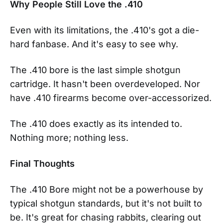
Why People Still Love the .410
Even with its limitations, the .410's got a die-
hard fanbase. And it's easy to see why.
The .410 bore is the last simple shotgun
cartridge. It hasn't been overdeveloped. Nor
have .410 firearms become over-accessorized.
The .410 does exactly as its intended to.
Nothing more; nothing less.
Final Thoughts
The .410 Bore might not be a powerhouse by
typical shotgun standards, but it's not built to
be. It's great for chasing rabbits, clearing out