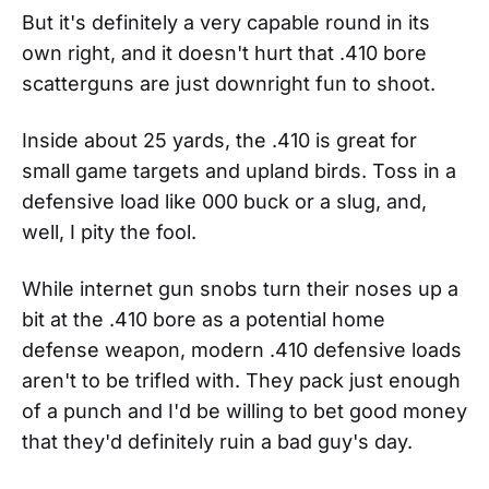
But it's definitely a very capable round in its
own right, and it doesn't hurt that .410 bore
scatterguns are just downright fun to shoot.
Inside about 25 yards, the .410 is great for
small game targets and upland birds. Toss in a
defensive load like 000 buck or a slug, and,
well, I pity the fool.
While internet gun snobs turn their noses up a
bit at the .410 bore as a potential home
defense weapon, modern .410 defensive loads
aren't to be trifled with. They pack just enough
of a punch and I'd be willing to bet good money
that they'd definitely ruin a bad guy's day.