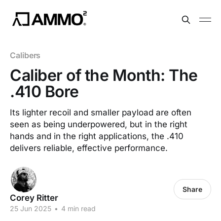
Calibers
Caliber of the Month: The
.410 Bore
Its lighter recoil and smaller payload are often
seen as being underpowered, but in the right
hands and in the right applications, the .410
delivers reliable, effective performance.
Share
Corey Ritter
25 Jun 2025
•
4 min read