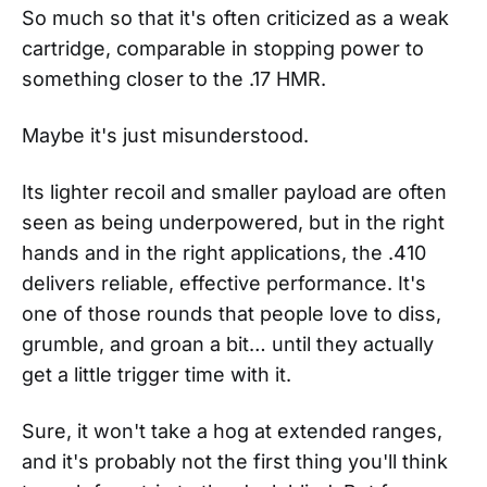
So much so that it's often criticized as a weak
cartridge, comparable in stopping power to
something closer to the .17 HMR.
Maybe it's just misunderstood.
Its lighter recoil and smaller payload are often
seen as being underpowered, but in the right
hands and in the right applications, the .410
delivers reliable, effective performance. It's
one of those rounds that people love to diss,
grumble, and groan a bit… until they actually
get a little trigger time with it.
Sure, it won't take a hog at extended ranges,
and it's probably not the first thing you'll think