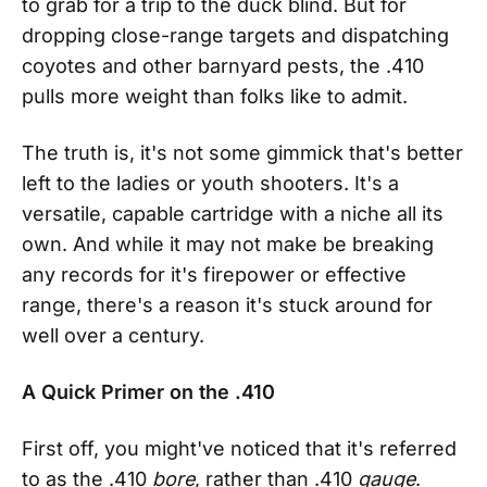
to grab for a trip to the duck blind. But for
dropping close-range targets and dispatching
coyotes and other barnyard pests, the .410
pulls more weight than folks like to admit.
The truth is, it's not some gimmick that's better
left to the ladies or youth shooters. It's a
versatile, capable cartridge with a niche all its
own. And while it may not make be breaking
any records for it's firepower or effective
range, there's a reason it's stuck around for
well over a century.
A Quick Primer on the .410
First off, you might've noticed that it's referred
to as the .410
bore
, rather than .410
gauge
.