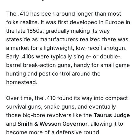
The .410 has been around longer than most
folks realize. It was first developed in Europe in
the late 1850s, gradually making its way
stateside as manufacturers realized there was
a market for a lightweight, low-recoil shotgun.
Early .410s were typically single- or double-
barrel break-action guns, handy for small game
hunting and pest control around the
homestead.
Over time, the .410 found its way into compact
survival guns, snake guns, and eventually
those big-bore revolvers like the
Taurus Judge
and
Smith & Wesson Governor
, allowing it to
become more of a defensive round.