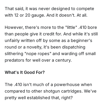
That said, it was never designed to compete
with 12 or 20 gauge. And it doesn't. At all.
However, there's more to the "little" .410 bore
than people give it credit for. And while it's still
unfairly written off by some as a beginner's
round or a novelty, it's been dispatching
slithering "nope ropes" and warding off small
predators for well over a century.
What's It Good For?
The .410 isn't much of a powerhouse when
compared to other shotgun cartridges. We've
pretty well established that, right?