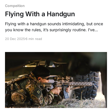
Compeition
Flying With a Handgun
Flying with a handgun sounds intimidating, but once
you know the rules, it’s surprisingly routine. I’ve
traveled to countless matches with my firearm, and
20 Dec 2025
6 min read
with a little prep, the process is far smoother than
most people expect.