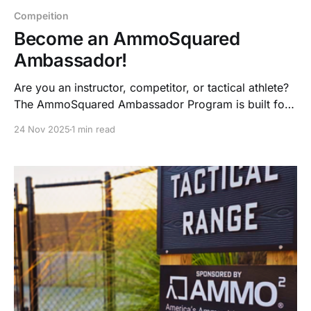
Compeition
Become an AmmoSquared
Ambassador!
Are you an instructor, competitor, or tactical athlete?
The AmmoSquared Ambassador Program is built for
shooters who train hard, lead others, and live the
24 Nov 2025
1 min read
prepared lifestyle—now with ammo credits, gear,
bonuses, and collab opportunities.