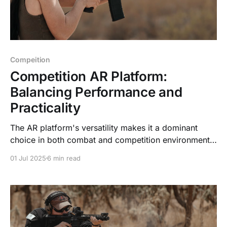
Compeition
Competition AR Platform:
Balancing Performance and
Practicality
The AR platform's versatility makes it a dominant
choice in both combat and competition environments.
However, the demands of these contexts differ
01 Jul 2025
6 min read
significantly, driving distinct configurations for
combat ARs versus competition ARs.