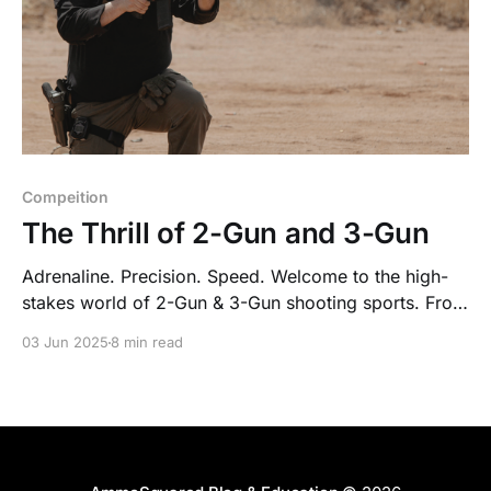
Compeition
The Thrill of 2-Gun and 3-Gun
Adrenaline. Precision. Speed. Welcome to the high-
stakes world of 2-Gun & 3-Gun shooting sports. From
obstacle-packed stages to lightning-fast transitions
03 Jun 2025
8 min read
between rifle, pistol & shotgun—this isn’t your
average range day.