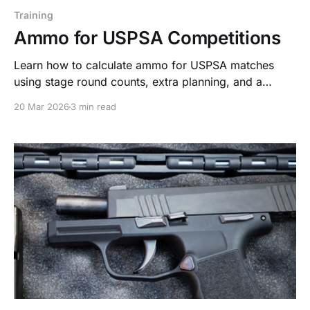
Training
Ammo for USPSA Competitions
Learn how to calculate ammo for USPSA matches
using stage round counts, extra planning, and a
system built on Stack. Train. Repeat.
20 Mar 2026
3 min read