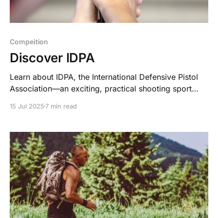
Compeition
Discover IDPA
Learn about IDPA, the International Defensive Pistol
Association—an exciting, practical shooting sport
focused on self-defense, skill, and community.
15 Jul 2025
7 min read