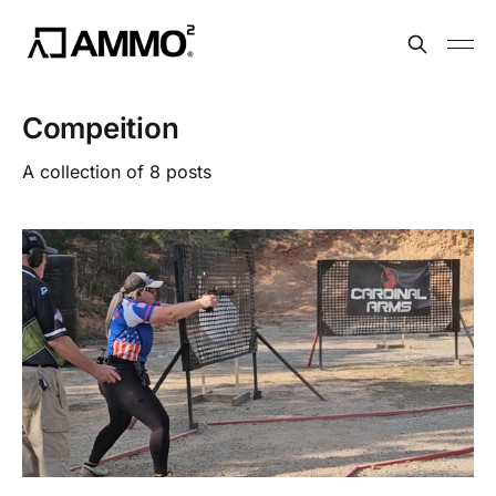
Compeition
A collection of 8 posts