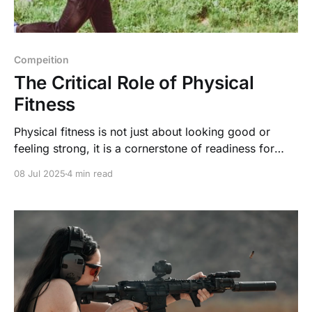
Compeition
The Critical Role of Physical
Fitness
Physical fitness is not just about looking good or
feeling strong, it is a cornerstone of readiness for
high stakes scenarios like shooting competitions and
08 Jul 2025
4 min read
emergency situations, as well as a key to a higher
quality of life without chronic pain.