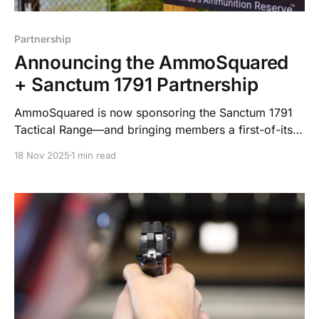
Partnership
Announcing the AmmoSquared
+ Sanctum 1791 Partnership
AmmoSquared is now sponsoring the Sanctum 1791
Tactical Range—and bringing members a first-of-its-
kind concierge ammo service. Automated. Secure.
18 Nov 2025
1 min read