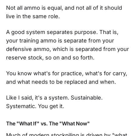
Not all ammo is equal, and not all of it should
live in the same role.
A good system separates purpose. That is,
your training ammo is separate from your
defensive ammo, which is separated from your
reserve stock, so on and so forth.
You know what's for practice, what's for carry,
and what needs to be replaced and when.
Like I said, it's a system. Sustainable.
Systematic. You get it.
The "What If" vs. The "What Now"
Much of modern stockpiling is driven by "what