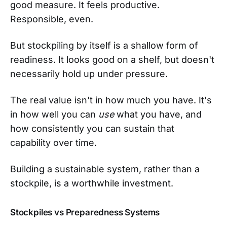
good measure. It feels productive.
Responsible, even.
But stockpiling by itself is a shallow form of
readiness. It looks good on a shelf, but doesn't
necessarily hold up under pressure.
The real value isn't in how much you have. It's
in how well you can
use
what you have, and
how consistently you can sustain that
capability over time.
Building a sustainable system, rather than a
stockpile, is a worthwhile investment.
Stockpiles vs Preparedness Systems