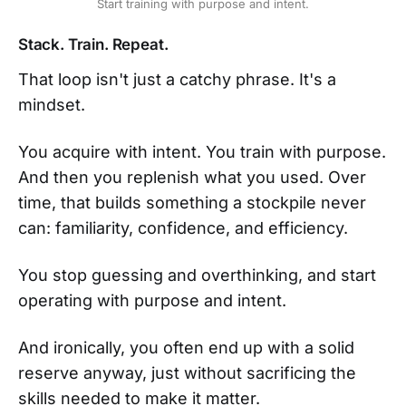
Start training with purpose and intent.
Stack. Train. Repeat.
That loop isn't just a catchy phrase. It's a
mindset.
You acquire with intent. You train with purpose.
And then you replenish what you used. Over
time, that builds something a stockpile never
can: familiarity, confidence, and efficiency.
You stop guessing and overthinking, and start
operating with purpose and intent.
And ironically, you often end up with a solid
reserve anyway, just without sacrificing the
skills needed to make it matter.