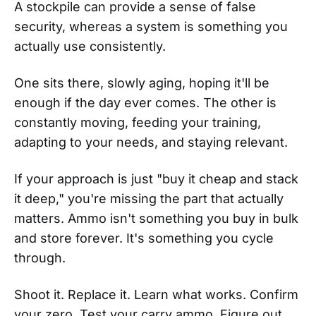
A stockpile can provide a sense of false
security, whereas a system is something you
actually use consistently.
One sits there, slowly aging, hoping it'll be
enough if the day ever comes. The other is
constantly moving, feeding your training,
adapting to your needs, and staying relevant.
If your approach is just "buy it cheap and stack
it deep," you're missing the part that actually
matters. Ammo isn't something you buy in bulk
and store forever. It's something you cycle
through.
Shoot it. Replace it. Learn what works. Confirm
your zero. Test your carry ammo. Figure out