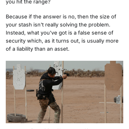
you hit the range?
Because if the answer is no, then the size of
your stash isn't really solving the problem.
Instead, what you've got is a false sense of
security which, as it turns out, is usually more
of a liability than an asset.