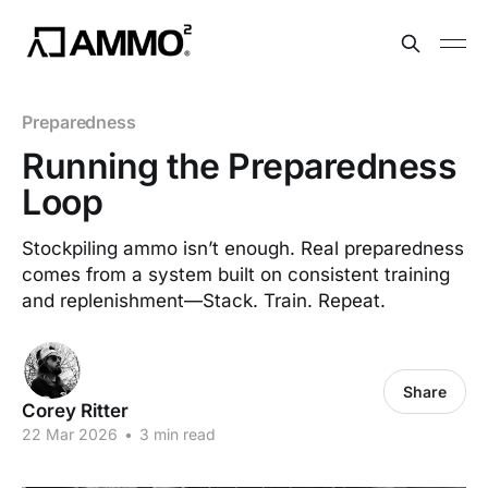
Preparedness
Running the Preparedness
Loop
Stockpiling ammo isn’t enough. Real preparedness
comes from a system built on consistent training
and replenishment—Stack. Train. Repeat.
Share
Corey Ritter
22 Mar 2026
•
3 min read