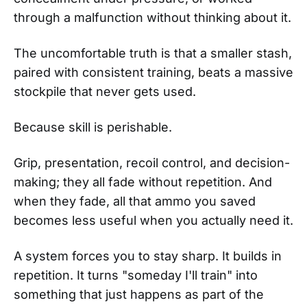
through a malfunction without thinking about it.
The uncomfortable truth is that a smaller stash,
paired with consistent training, beats a massive
stockpile that never gets used.
Because skill is perishable.
Grip, presentation, recoil control, and decision-
making; they all fade without repetition. And
when they fade, all that ammo you saved
becomes less useful when you actually need it.
A system forces you to stay sharp. It builds in
repetition. It turns "someday I'll train" into
something that just happens as part of the