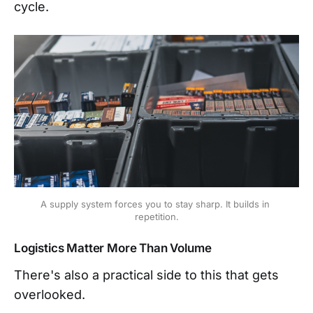
cycle.
A supply system forces you to stay sharp. It builds in 
repetition.
Logistics Matter More Than Volume
There's also a practical side to this that gets
overlooked.