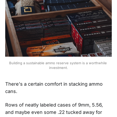
Building a sustainable ammo reserve system is a worthwhile 
investment.
There's a certain comfort in stacking ammo
cans.
Rows of neatly labeled cases of 9mm, 5.56,
and maybe even some .22 tucked away for