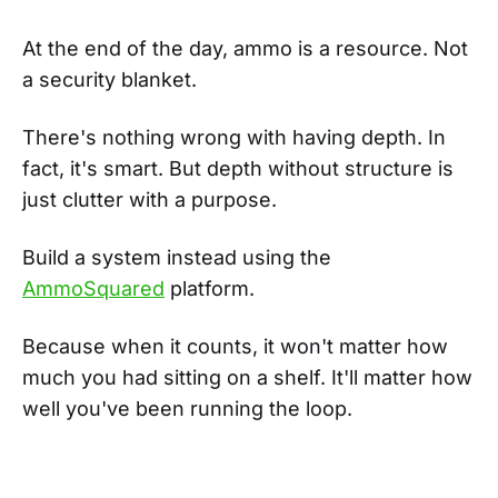
At the end of the day, ammo is a resource. Not
a security blanket.
There's nothing wrong with having depth. In
fact, it's smart. But depth without structure is
just clutter with a purpose.
Build a system instead using the
AmmoSquared
platform.
Because when it counts, it won't matter how
much you had sitting on a shelf. It'll matter how
well you've been running the loop.