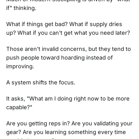
if" thinking.
What if things get bad? What if supply dries
up? What if you can't get what you need later?
Those aren't invalid concerns, but they tend to
push people toward hoarding instead of
improving.
A system shifts the focus.
It asks, "What am I doing right now to be more
capable?"
Are you getting reps in? Are you validating your
gear? Are you learning something every time