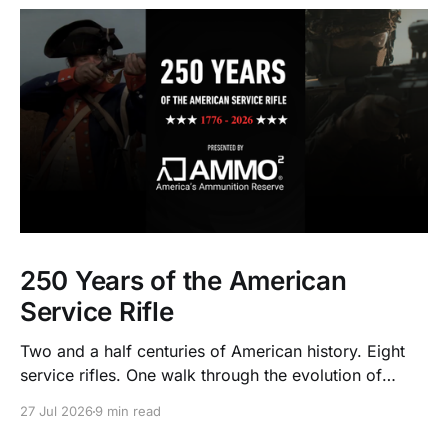
250 Years of the American
Service Rifle
Two and a half centuries of American history. Eight
service rifles. One walk through the evolution of
American arms and ammunition.
27 Jul 2026
9 min read