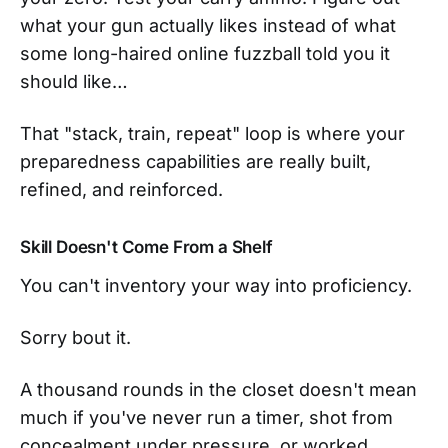
what your gun actually likes instead of what
some long-haired online fuzzball told you it
should like…
That "stack, train, repeat" loop is where your
preparedness capabilities are really built,
refined, and reinforced.
Skill Doesn't Come From a Shelf
You can't inventory your way into proficiency.
Sorry bout it.
A thousand rounds in the closet doesn't mean
much if you've never run a timer, shot from
concealment under pressure, or worked