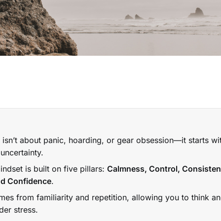
isn’t about panic, hoarding, or gear obsession—it starts w
uncertainty.
dset is built on five pillars:
Calmness, Control, Consisten
and Confidence
.
es from familiarity and repetition, allowing you to think a
der stress.