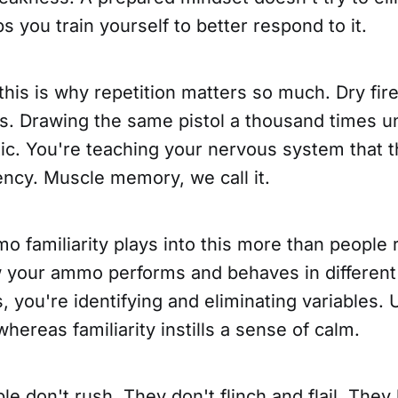
ps you train yourself to better respond to it.
this is why repetition matters so much. Dry fire
. Drawing the same pistol a thousand times unt
ic. You're teaching your nervous system that th
ncy. Muscle memory, we call it.
o familiarity plays into this more than people
your ammo performs and behaves in differen
, you're identifying and eliminating variables
whereas familiarity instills a sense of calm.
e don't rush. They don't flinch and flail. They