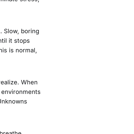
. Slow, boring
il it stops
is is normal,
 realize. When
t environments
. Unknowns
 breathe,