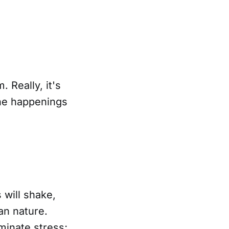
 Really, it's
 the happenings
 will shake,
man nature.
minate stress;