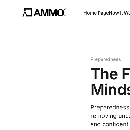
Home Page
How It W
Preparedness
The F
Mind
Preparedness 
removing uncer
and confident