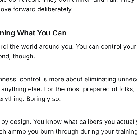
ove forward deliberately.
wning What You Can
rol the world around you. You can control your
nd, though.
mness, control is more about eliminating unne
 anything else. For the most prepared of folks,
erything. Boringly so.
g by design. You know what calibers you actual
 ammo you burn through during your training