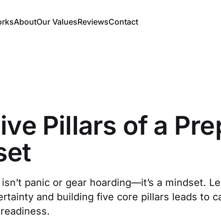
orks
About
Our Values
Reviews
Contact
ive Pillars of a Pr
set
isn’t panic or gear hoarding—it’s a mindset. L
tainty and building five core pillars leads to c
 readiness.