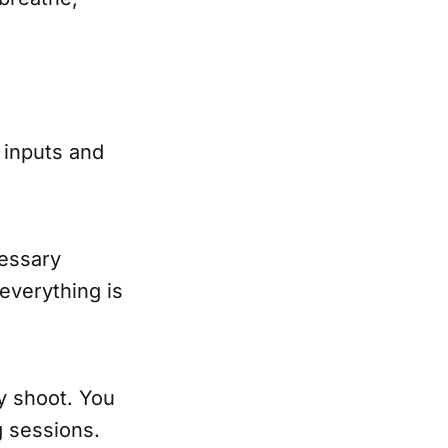
 inputs and
cessary
 everything is
ly shoot. You
 sessions.