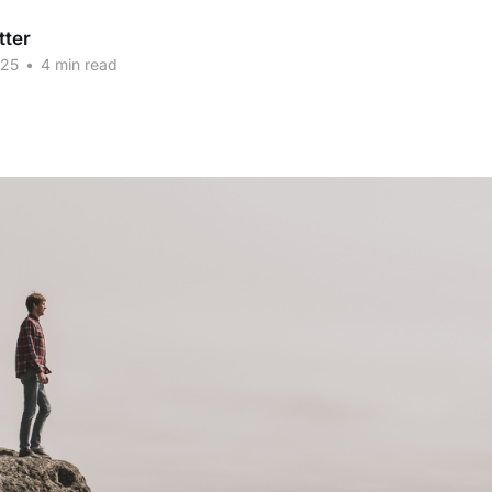
tter
025
•
4 min read