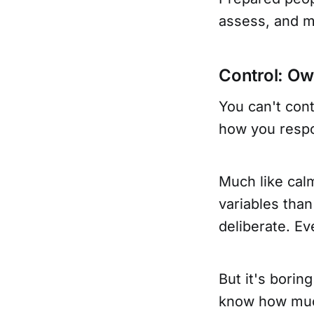
assess, and m
Control: O
You can't cont
how you respo
Much like cal
variables than
deliberate. Ev
But it's borin
know how much