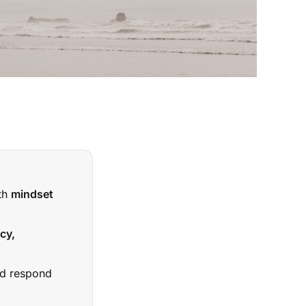
ith
mindset
cy,
nd respond