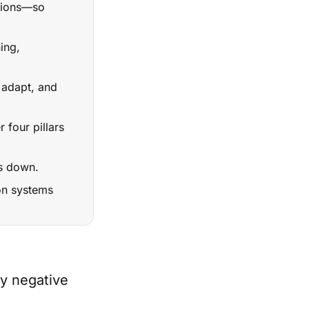
sions—so
ing,
 adapt, and
 four pillars
ks down.
 on systems
y negative