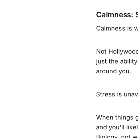
Calmness: 
Calmness is w
Not Hollywood 
just the abili
around you.
Stress is unav
When things ge
and you'll lik
Biology, not w