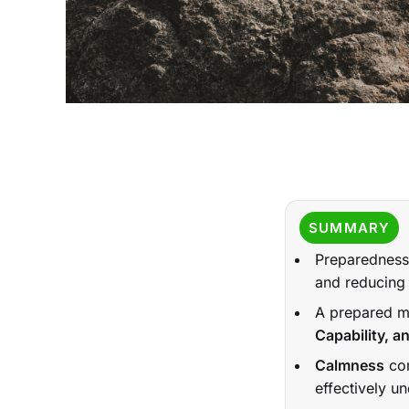
SUMMARY
Preparedness 
and reducing 
A prepared min
Capability, 
Calmness
com
effectively un