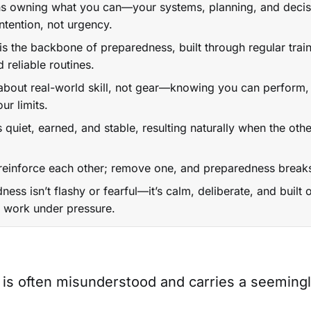
 owning what you can—your systems, planning, and deci
ntention, not urgency.
is the backbone of preparedness, built through regular train
d reliable routines.
about real-world skill, not gear—knowing you can perform,
ur limits.
s quiet, earned, and stable, resulting naturally when the other
 reinforce each other; remove one, and preparedness brea
ness isn’t flashy or fearful—it’s calm, deliberate, and built
at work under pressure.
is often misunderstood and carries a seemingl