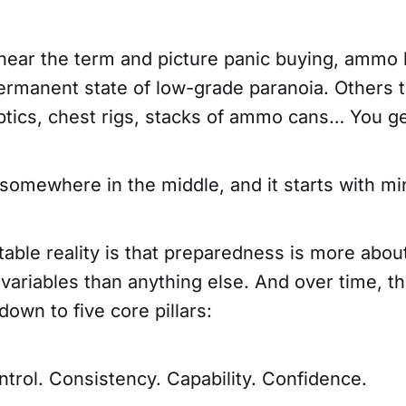
ear the term and picture panic buying, ammo 
permanent state of low-grade paranoia. Others thi
optics, chest rigs, stacks of ammo cans… You ge
 somewhere in the middle, and it starts with mi
ble reality is that preparedness is more about
variables than anything else. And over time, t
down to five core pillars:
trol. Consistency. Capability. Confidence.