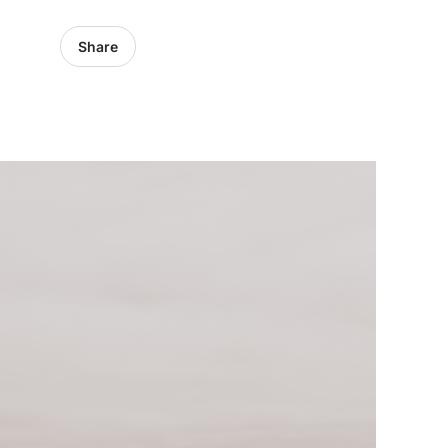
Share