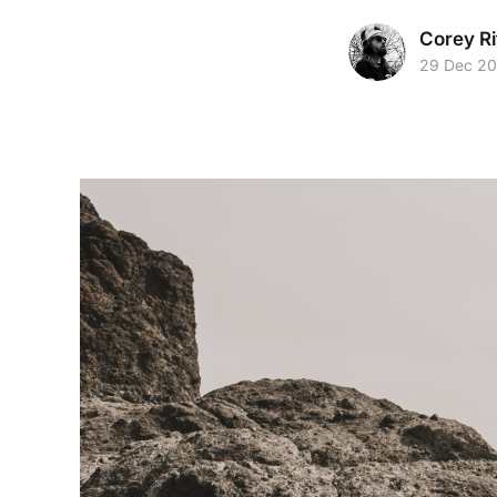
Corey Ri
29 Dec 2