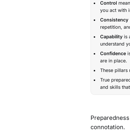
Control
means
you act with i
Consistency
repetition, an
Capability
is 
understand yo
Confidence
i
are in place.
These pillars
True prepared
and skills th
Preparedness 
connotation.