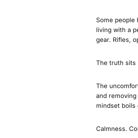
Some people h
living with a 
gear. Rifles, 
The truth sits
The uncomforta
and removing 
mindset boils 
Calmness. Con