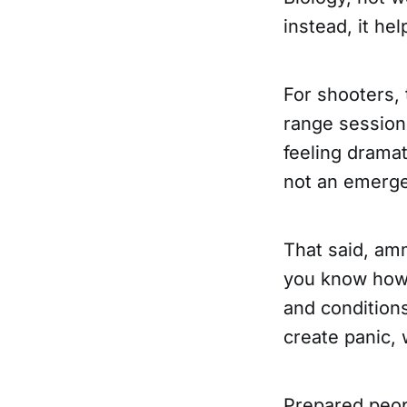
instead, it hel
For shooters, 
range sessions
feeling dramat
not an emerge
That said, amm
you know how 
and conditions
create panic, 
Prepared peopl