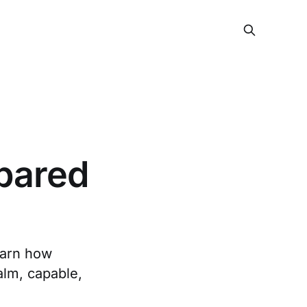
epared
earn how
alm, capable,