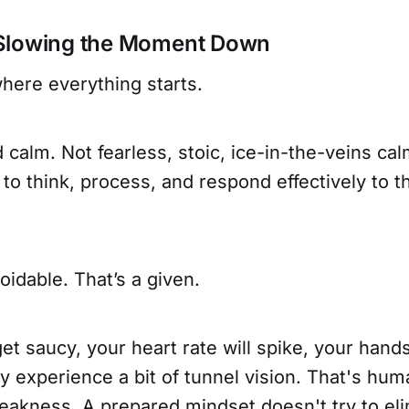
Slowing the Moment Down
here everything starts.
calm. Not fearless, stoic, ice-in-the-veins calm.
ty to think, process, and respond effectively to
oidable. That’s a given.
t saucy, your heart rate will spike, your hands
ely experience a bit of tunnel vision. That's hu
eakness. A prepared mindset doesn't try to eli