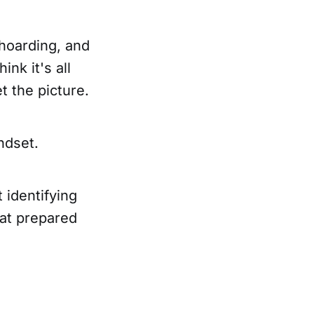
hoarding, and
nk it's all
t the picture.
ndset.
 identifying
hat prepared