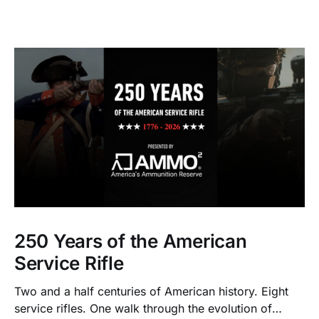
250 Years of the American
Service Rifle
Two and a half centuries of American history. Eight
service rifles. One walk through the evolution of