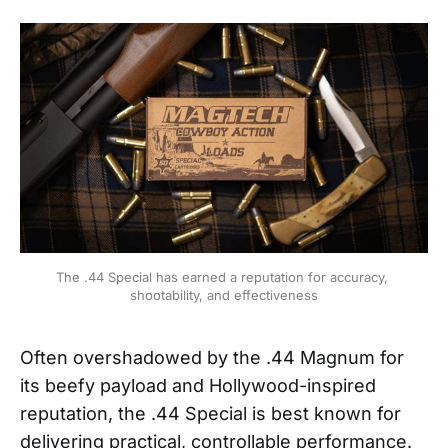
The .44 Special has earned a reputation for accuracy, 
shootability, and effectiveness
Often overshadowed by the .44 Magnum for
its beefy payload and Hollywood-inspired
reputation, the .44 Special is best known for
delivering practical, controllable performance.