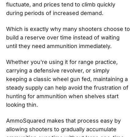
fluctuate, and prices tend to climb quickly
during periods of increased demand.
Which is exactly why many shooters choose to
build a reserve over time instead of waiting
until they need ammunition immediately.
Whether you're using it for range practice,
carrying a defensive revolver, or simply
keeping a classic wheel gun fed, maintaining a
steady supply can help avoid the frustration of
hunting for ammunition when shelves start
looking thin.
AmmoSquared makes that process easy by
allowing shooters to gradually accumulate