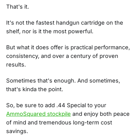
That's it.
It's not the fastest handgun cartridge on the
shelf, nor is it the most powerful.
But what it does offer is practical performance,
consistency, and over a century of proven
results.
Sometimes that's enough. And sometimes,
that's kinda the point.
So, be sure to add .44 Special to your
AmmoSquared stockpile
and enjoy both peace
of mind and tremendous long-term cost
savings.