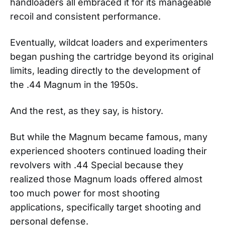
handloaders all embraced it for its manageable
recoil and consistent performance.
Eventually, wildcat loaders and experimenters
began pushing the cartridge beyond its original
limits, leading directly to the development of
the .44 Magnum in the 1950s.
And the rest, as they say, is history.
But while the Magnum became famous, many
experienced shooters continued loading their
revolvers with .44 Special because they
realized those Magnum loads offered almost
too much power for most shooting
applications, specifically target shooting and
personal defense.