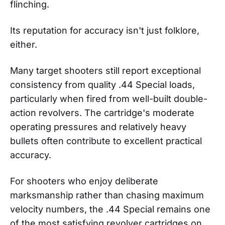
flinching.
Its reputation for accuracy isn't just folklore,
either.
Many target shooters still report exceptional
consistency from quality .44 Special loads,
particularly when fired from well-built double-
action revolvers. The cartridge's moderate
operating pressures and relatively heavy
bullets often contribute to excellent practical
accuracy.
For shooters who enjoy deliberate
marksmanship rather than chasing maximum
velocity numbers, the .44 Special remains one
of the most satisfying revolver cartridges on