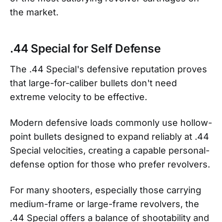
the market.
.44 Special for Self Defense
The .44 Special's defensive reputation proves
that large-for-caliber bullets don't need
extreme velocity to be effective.
Modern defensive loads commonly use hollow-
point bullets designed to expand reliably at .44
Special velocities, creating a capable personal-
defense option for those who prefer revolvers.
For many shooters, especially those carrying
medium-frame or large-frame revolvers, the
.44 Special offers a balance of shootability and