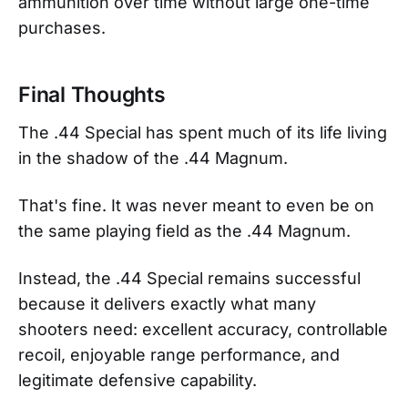
ammunition over time without large one-time
purchases.
Final Thoughts
The .44 Special has spent much of its life living
in the shadow of the .44 Magnum.
That's fine. It was never meant to even be on
the same playing field as the .44 Magnum.
Instead, the .44 Special remains successful
because it delivers exactly what many
shooters need: excellent accuracy, controllable
recoil, enjoyable range performance, and
legitimate defensive capability.