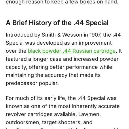
enough reason to keep a few boxes on hand.
A Brief History of the .44 Special
Introduced by Smith & Wesson in 1907, the .44
Special was developed as an improvement
over the
black powder .44 Russian cartridge
. It
featured a longer case and increased powder
capacity, offering better performance while
maintaining the accuracy that made its
predecessor popular.
For much of its early life, the .44 Special was
known as one of the most inherently accurate
revolver cartridges available. Lawmen,
outdoorsmen, target shooters, and