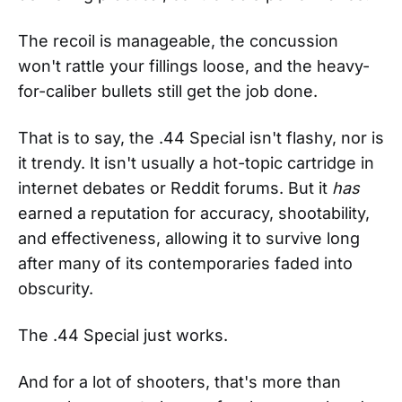
The recoil is manageable, the concussion
won't rattle your fillings loose, and the heavy-
for-caliber bullets still get the job done.
That is to say, the .44 Special isn't flashy, nor is
it trendy. It isn't usually a hot-topic cartridge in
internet debates or Reddit forums. But it
has
earned a reputation for accuracy, shootability,
and effectiveness, allowing it to survive long
after many of its contemporaries faded into
obscurity.
The .44 Special just works.
And for a lot of shooters, that's more than