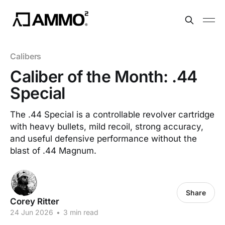
Calibers
Caliber of the Month: .44
Special
The .44 Special is a controllable revolver cartridge
with heavy bullets, mild recoil, strong accuracy,
and useful defensive performance without the
blast of .44 Magnum.
Share
Corey Ritter
24 Jun 2026
•
3 min read