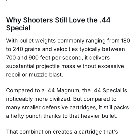
Why Shooters Still Love the .44
Special
With bullet weights commonly ranging from 180
to 240 grains and velocities typically between
700 and 900 feet per second, it delivers
substantial projectile mass without excessive
recoil or muzzle blast.
Compared to a .44 Magnum, the .44 Special is
noticeably more civilized. But compared to
many smaller defensive cartridges, it still packs
a hefty punch thanks to that heavier bullet.
That combination creates a cartridge that's