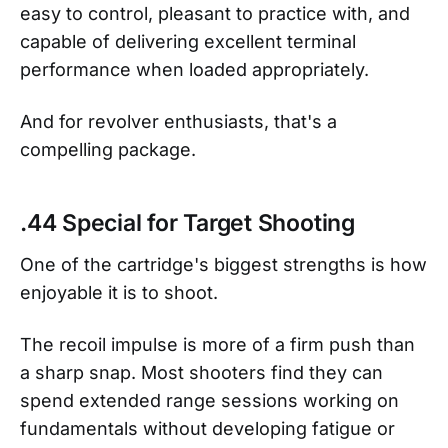
easy to control, pleasant to practice with, and
capable of delivering excellent terminal
performance when loaded appropriately.
And for revolver enthusiasts, that's a
compelling package.
.44 Special for Target Shooting
One of the cartridge's biggest strengths is how
enjoyable it is to shoot.
The recoil impulse is more of a firm push than
a sharp snap. Most shooters find they can
spend extended range sessions working on
fundamentals without developing fatigue or