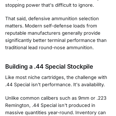
stopping power that's difficult to ignore.
That said, defensive ammunition selection
matters. Modern self-defense loads from
reputable manufacturers generally provide
significantly better terminal performance than
traditional lead round-nose ammunition.
Building a .44 Special Stockpile
Like most niche cartridges, the challenge with
.44 Special isn't performance. It's availability.
Unlike common calibers such as 9mm or .223
Remington, .44 Special isn't produced in
massive quantities year-round. Inventory can