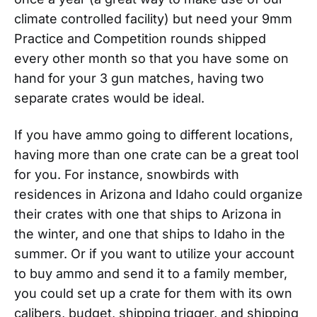
climate controlled facility) but need your 9mm
Practice and Competition rounds shipped
every other month so that you have some on
hand for your 3 gun matches, having two
separate crates would be ideal.
If you have ammo going to different locations,
having more than one crate can be a great tool
for you. For instance, snowbirds with
residences in Arizona and Idaho could organize
their crates with one that ships to Arizona in
the winter, and one that ships to Idaho in the
summer. Or if you want to utilize your account
to buy ammo and send it to a family member,
you could set up a crate for them with its own
calibers, budget, shipping trigger, and shipping