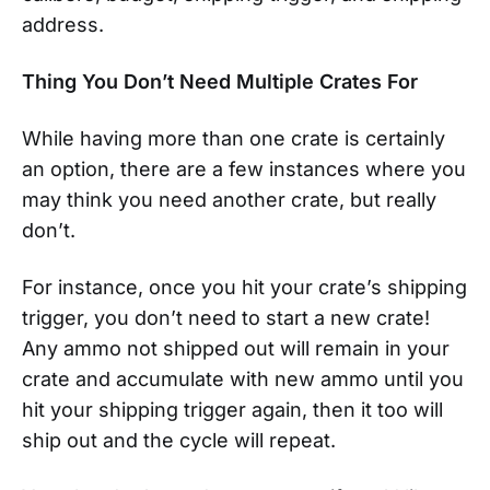
address.
Thing You Don’t Need Multiple Crates For
While having more than one crate is certainly
an option, there are a few instances where you
may think you need another crate, but really
don’t.
For instance, once you hit your crate’s shipping
trigger, you don’t need to start a new crate!
Any ammo not shipped out will remain in your
crate and accumulate with new ammo until you
hit your shipping trigger again, then it too will
ship out and the cycle will repeat.