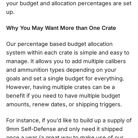
your budget and allocation percentages are set
up.
Why You May Want More than One Crate
Our percentage based budget allocation
system within each crate is simple and easy to
manage. It allows you to add multiple calibers
and ammunition types depending on your
goals and set a single budget for everything.
However, having multiple crates can be a
benefit if you need to have multiple budget
amounts, renew dates, or shipping triggers.
For instance, if you’d like to build up a supply of
9mm Self-Defense and only need it shipped
once a year (a great way to make use of our