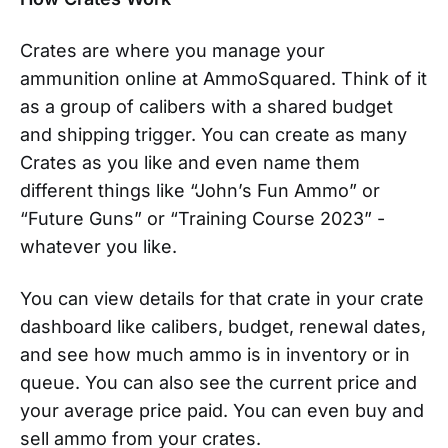
Crates are where you manage your
ammunition online at AmmoSquared. Think of it
as a group of calibers with a shared budget
and shipping trigger. You can create as many
Crates as you like and even name them
different things like “John’s Fun Ammo” or
“Future Guns” or “Training Course 2023” -
whatever you like.
You can view details for that crate in your crate
dashboard like calibers, budget, renewal dates,
and see how much ammo is in inventory or in
queue. You can also see the current price and
your average price paid. You can even buy and
sell ammo from your crates.