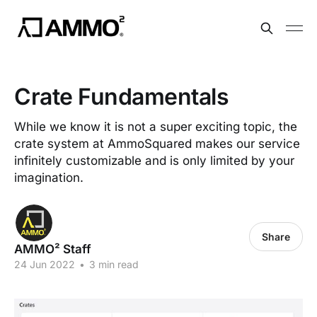
Crate Fundamentals
While we know it is not a super exciting topic, the
crate system at AmmoSquared makes our service
infinitely customizable and is only limited by your
imagination.
Share
AMMO² Staff
24 Jun 2022
•
3 min read