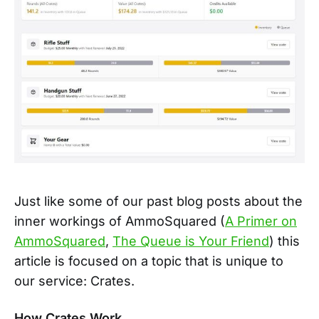
Just like some of our past blog posts about the
inner workings of AmmoSquared (
A Primer on
AmmoSquared
,
The Queue is Your Friend
) this
article is focused on a topic that is unique to
our service: Crates.
How Crates Work