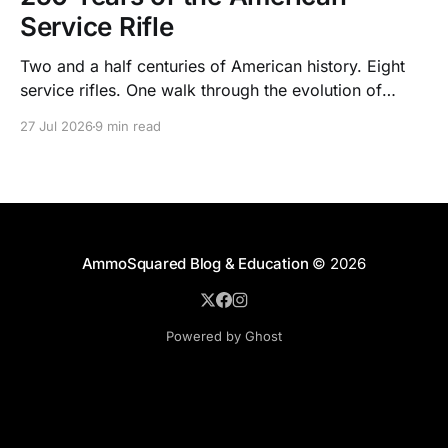
Service Rifle
Two and a half centuries of American history. Eight
service rifles. One walk through the evolution of
American arms and ammunition.
27 Jul 2026
9 min read
AmmoSquared Blog & Education
© 2026
Powered by Ghost