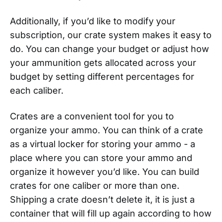
Additionally, if you’d like to modify your
subscription, our crate system makes it easy to
do. You can change your budget or adjust how
your ammunition gets allocated across your
budget by setting different percentages for
each caliber.
Crates are a convenient tool for you to
organize your ammo. You can think of a crate
as a virtual locker for storing your ammo - a
place where you can store your ammo and
organize it however you’d like. You can build
crates for one caliber or more than one.
Shipping a crate doesn’t delete it, it is just a
container that will fill up again according to how