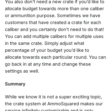
You also don’t need a new crate if you’d like to
allocate budget towards more than one caliber
or ammunition purpose. Sometimes we have
customers that have created a crate for each
caliber and you certainly don’t need to do that!
You can add multiple calibers for multiple uses
in the same crate. Simply adjust what
percentage of your budget you’d like to
allocate towards each particular round. You can
go back in at any time and change these
settings as well.
Summary
While we know it is not a super exciting topic,
the crate system at AmmoSquared makes our
service infinitely customizable and is only