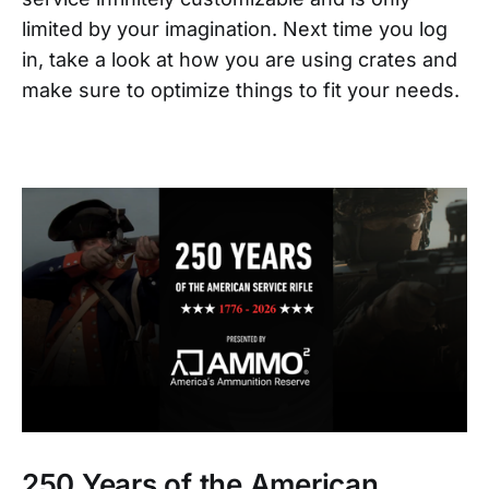
limited by your imagination. Next time you log
in, take a look at how you are using crates and
make sure to optimize things to fit your needs.
250 Years of the American