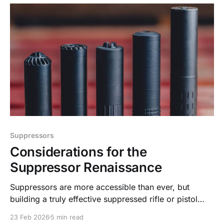
Suppressors
Considerations for the
Suppressor Renaissance
Suppressors are more accessible than ever, but
building a truly effective suppressed rifle or pistol
takes more than threading on a can.
23 Feb 2026
5 min read