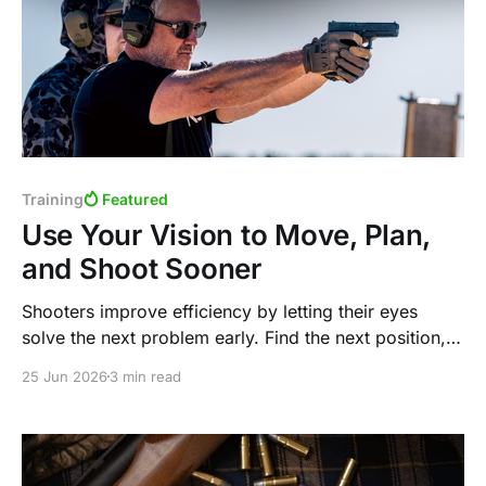
Training
Featured
Use Your Vision to Move, Plan,
and Shoot Sooner
Shooters improve efficiency by letting their eyes
solve the next problem early. Find the next position,
move the eyes to the next target, and let the body
25 Jun 2026
3 min read
and gun follow.