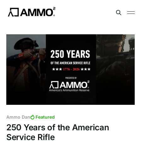
Ammo Dan
Featured
250 Years of the American
Service Rifle