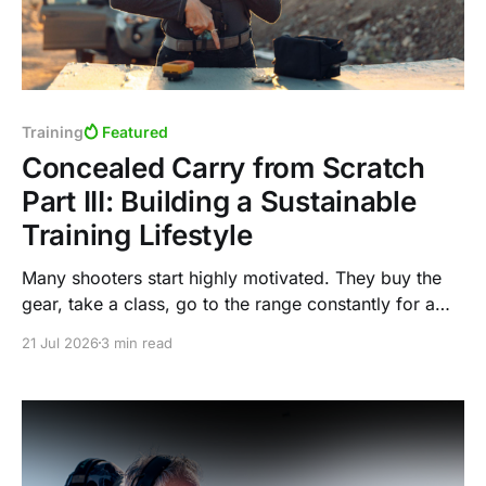
Training
Featured
Concealed Carry from Scratch
Part III: Building a Sustainable
Training Lifestyle
Many shooters start highly motivated. They buy the
gear, take a class, go to the range constantly for a
few months, then eventually fall off because the
21 Jul 2026
3 min read
process was never sustainable to begin with.