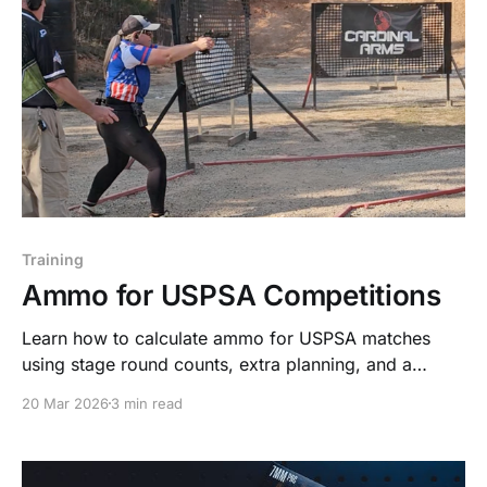
Training
Ammo for USPSA Competitions
Learn how to calculate ammo for USPSA matches
using stage round counts, extra planning, and a
system built on Stack. Train. Repeat.
20 Mar 2026
3 min read