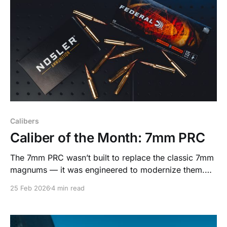
Calibers
Caliber of the Month: 7mm PRC
The 7mm PRC wasn’t built to replace the classic 7mm
magnums — it was engineered to modernize them.
Designed around today’s high-BC bullets and real-
25 Feb 2026
4 min read
world hunting demands, it delivers magnum-level
performance with the efficiency and consistency
serious hunters appreciate.