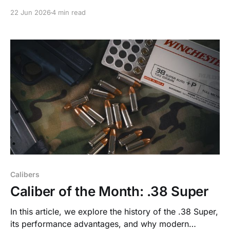
fundamentals, and concealed carry basics before
22 Jun 2026
4 min read
advancing.
Calibers
Caliber of the Month: .38 Super
In this article, we explore the history of the .38 Super,
its performance advantages, and why modern