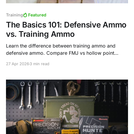
Training
Featured
The Basics 101: Defensive Ammo
vs. Training Ammo
Learn the difference between training ammo and
defensive ammo. Compare FMJ vs hollow point
performance, purpose, and why each plays a critical
27 Apr 2026
3 min read
role in shooting.