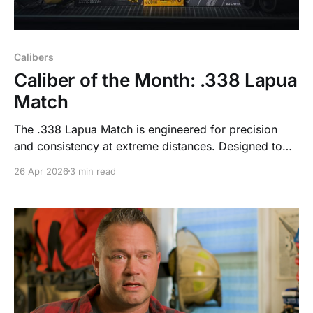
Calibers
Caliber of the Month: .338 Lapua
Match
The .338 Lapua Match is engineered for precision
and consistency at extreme distances. Designed to
minimize variables and deliver predictable
26 Apr 2026
3 min read
performance beyond 1,000 yards, it gives skilled
shooters the reliability required when margins for
error are minimal.