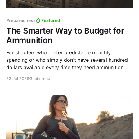
Preparedness
Featured
The Smarter Way to Budget for
Ammunition
For shooters who prefer predictable monthly
spending or who simply don't have several hundred
dollars available every time they need ammunition, a
steady purchasing strategy can accomplish the same
22 Jul 2026
3 min read
goal over time.