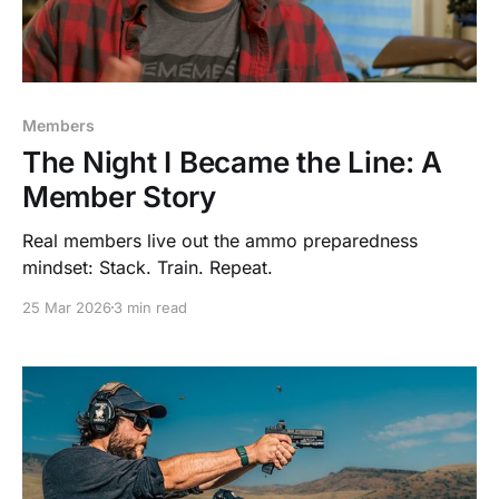
Members
The Night I Became the Line: A
Member Story
Real members live out the ammo preparedness
mindset: Stack. Train. Repeat.
25 Mar 2026
3 min read