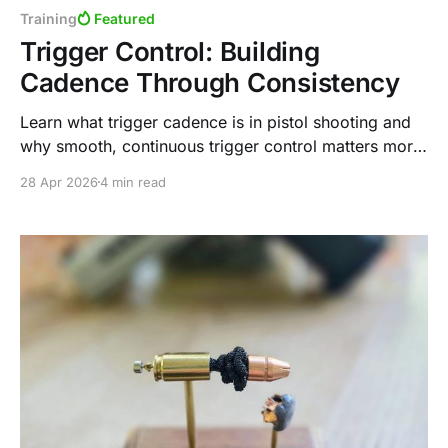
Training
Featured
Trigger Control: Building
Cadence Through Consistency
Learn what trigger cadence is in pistol shooting and
why smooth, continuous trigger control matters more
than speed. Discover why the trap-and-release
28 Apr 2026
4 min read
method can limit performance in practical shooting
situations.