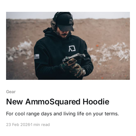
Gear
New AmmoSquared Hoodie
For cool range days and living life on your terms.
23 Feb 2026
1 min read