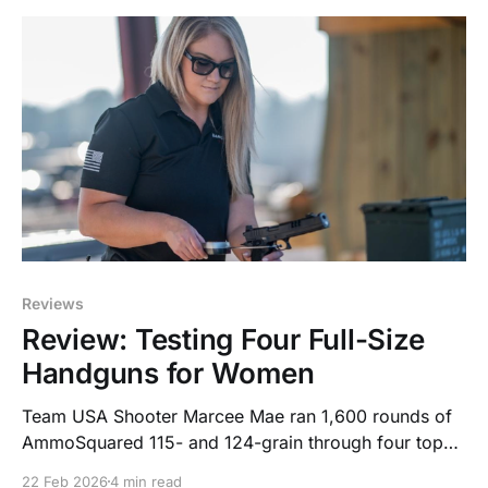
Reviews
Review: Testing Four Full-Size
Handguns for Women
Team USA Shooter Marcee Mae ran 1,600 rounds of
AmmoSquared 115- and 124-grain through four top
full-size models, here’s how they ranked.
22 Feb 2026
4 min read