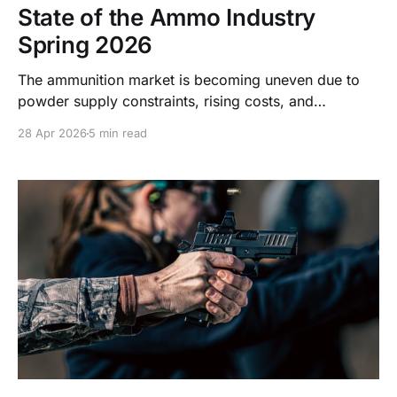
State of the Ammo Industry
Spring 2026
The ammunition market is becoming uneven due to
powder supply constraints, rising costs, and
production shifts. Learn what’s driving current
28 Apr 2026
5 min read
conditions and what to expect.