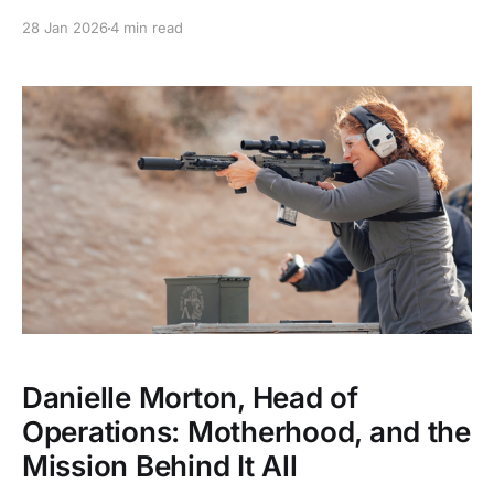
and specialized role.
28 Jan 2026
4 min read
Danielle Morton, Head of
Operations: Motherhood, and the
Mission Behind It All