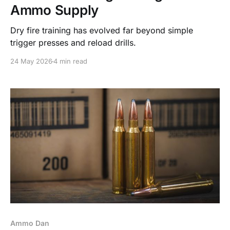
Ammo Supply
Dry fire training has evolved far beyond simple
trigger presses and reload drills.
24 May 2026
4 min read
Ammo Dan