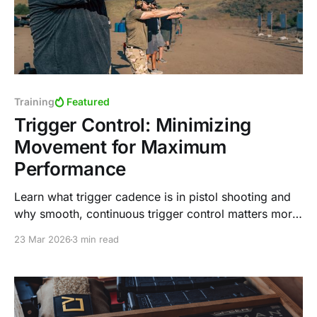
Training
Featured
Trigger Control: Minimizing
Movement for Maximum
Performance
Learn what trigger cadence is in pistol shooting and
why smooth, continuous trigger control matters more
than speed. Discover why the trap-and-release
23 Mar 2026
3 min read
method can limit performance in practical shooting
situations.