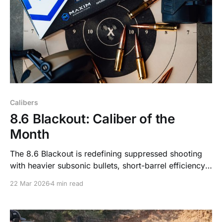
Calibers
8.6 Blackout: Caliber of the
Month
The 8.6 Blackout is redefining suppressed shooting
with heavier subsonic bullets, short-barrel efficiency,
and hard-hitting performance. Here’s why it’s one of
22 Mar 2026
4 min read
the most talked-about cartridges right now.