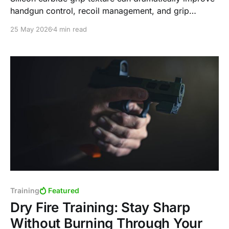
handgun control, recoil management, and grip
consistency—especially in heat and humidity. Here’s
25 May 2026
4 min read
why I use it on almost every handgun I own and how
you can apply it yourself.
Training
Featured
Dry Fire Training: Stay Sharp
Without Burning Through Your