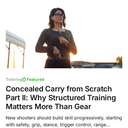
Training
Featured
Concealed Carry from Scratch
Part II: Why Structured Training
Matters More Than Gear
New shooters should build skill progressively, starting
with safety, grip, stance, trigger control, range