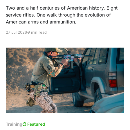
Two and a half centuries of American history. Eight
service rifles. One walk through the evolution of
American arms and ammunition.
27 Jul 2026
9 min read
Training
Featured