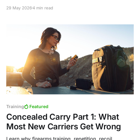
including the subtle issue of lingering eyes and
29 May 2026
4 min read
explain how improving visual processing can increase
speed and accuracy.
Training
Featured
Concealed Carry Part 1: What
Most New Carriers Get Wrong
Learn why firearms training, repetition, recoil