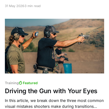
shooters still choose it for competition, defensive
31 May 2026
3 min read
carry, and range use today.
Training
Featured
Driving the Gun with Your Eyes
In this article, we break down the three most common
visual mistakes shooters make during transitions