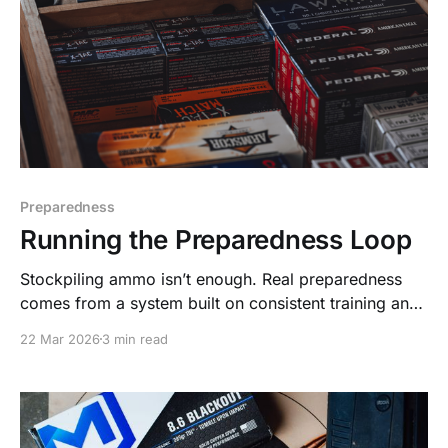
Preparedness
Running the Preparedness Loop
Stockpiling ammo isn’t enough. Real preparedness
comes from a system built on consistent training and
replenishment—Stack. Train. Repeat.
22 Mar 2026
3 min read