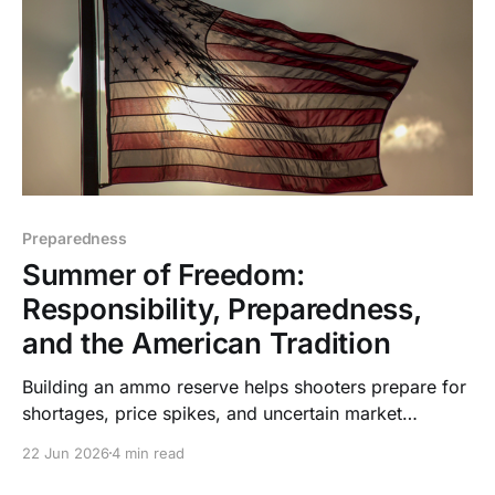
Preparedness
Summer of Freedom:
Responsibility, Preparedness,
and the American Tradition
Building an ammo reserve helps shooters prepare for
shortages, price spikes, and uncertain market
conditions while supporting training, hunting,
22 Jun 2026
4 min read
defense, and independence.