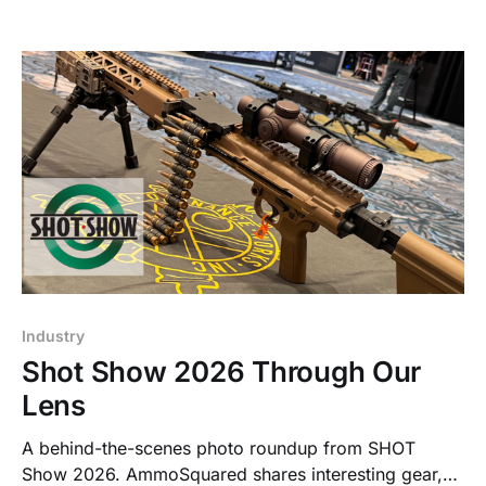
Industry
Shot Show 2026 Through Our
Lens
A behind-the-scenes photo roundup from SHOT
Show 2026. AmmoSquared shares interesting gear,