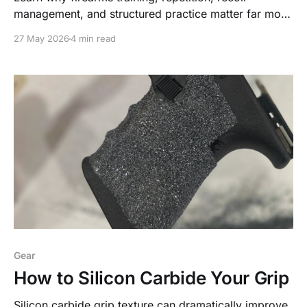
management, and structured practice matter far more
than expensive upgrades or internet trends—and
27 May 2026
4 min read
discover a simple live-fire drill designed to help
newer shooters build real-world capability safely and
effectively.
Gear
How to Silicon Carbide Your Grip
Silicon carbide grip texture can dramatically improve