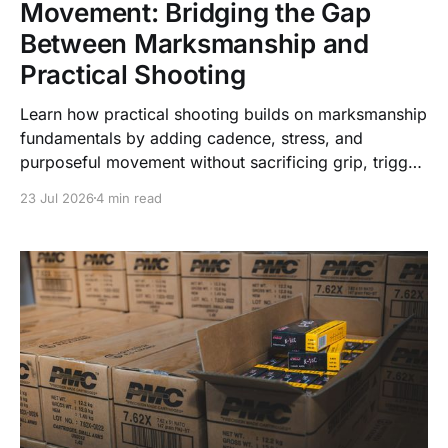
Movement: Bridging the Gap
Between Marksmanship and
Practical Shooting
Learn how practical shooting builds on marksmanship
fundamentals by adding cadence, stress, and
purposeful movement without sacrificing grip, trigger
control, or vision.
23 Jul 2026
4 min read