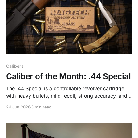
Calibers
Caliber of the Month: .44 Special
The .44 Special is a controllable revolver cartridge
with heavy bullets, mild recoil, strong accuracy, and
useful defensive performance without the blast of .44
24 Jun 2026
3 min read
Magnum.