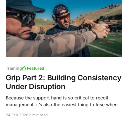
Training
Featured
Grip Part 2: Building Consistency
Under Disruption
Because the support hand is so critical to recoil
management, it’s also the easiest thing to lose when
the gun stops shooting.
24 Feb 2026
2 min read