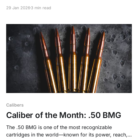
smart designs, and industry trends we spotted on the
29 Jan 2026
3 min read
show floor in January.
Calibers
Caliber of the Month: .50 BMG
The .50 BMG is one of the most recognizable
cartridges in the world—known for its power, reach,