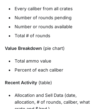
Every caliber from all crates
Number of rounds pending
Number or rounds available
Total # of rounds
Value Breakdown
(pie chart)
Total ammo value
Percent of each caliber
Recent Activity
(table)
Allocation and Sell Data (date,
allocation, # of rounds, caliber, what
crate and $/rnd.)