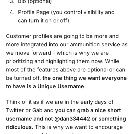
Bio (optional)
Profile Page (you control visibility and
can turn it on or off)
Customer profiles are going to be more and
more integrated into our ammunition service as
we move forward - which is why we are
prioritizing and highlighting them now. While
most of the features above are optional or can
be turned off,
the one thing we want everyone
to have is a Unique Username.
Think of it as if we are in the early days of
Twitter or Gab and
you can grab a nice short
username and not @dan334442 or something
ridiculous
. This is why we want to encourage