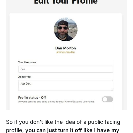
So if you don’t like the idea of a public facing
profile,
you can just turn it off like I have my