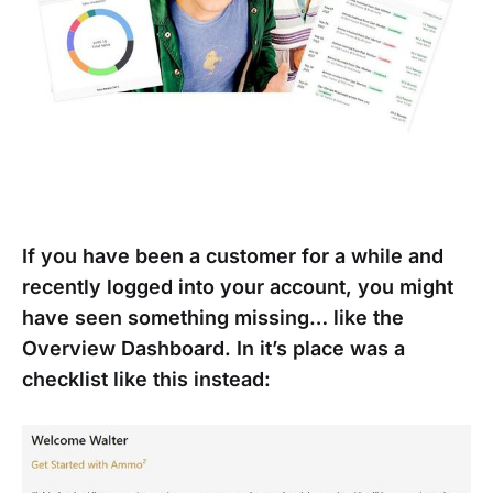
If you have been a customer for a while and
recently logged into your account, you might
have seen something missing… like the
Overview Dashboard. In it’s place was a
checklist like this instead: