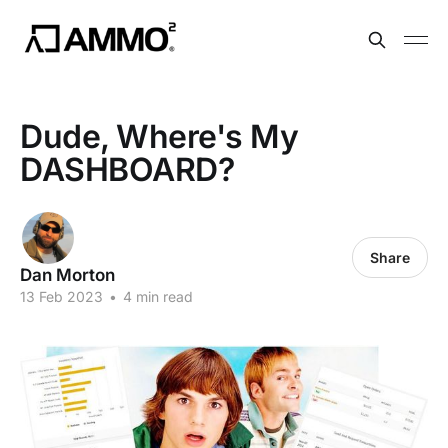
Dude, Where's My
DASHBOARD?
Share
Dan Morton
13 Feb 2023
•
4 min read