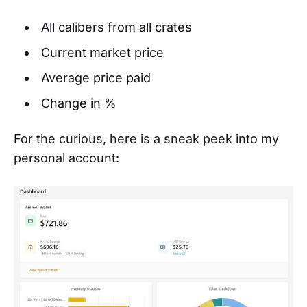
All calibers from all crates
Current market price
Average price paid
Change in %
For the curious, here is a sneak peek into my
personal account: