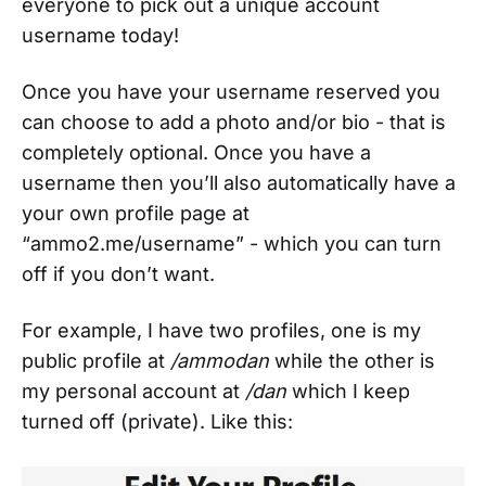
everyone to pick out a unique account
username today!
Once you have your username reserved you
can choose to add a photo and/or bio - that is
completely optional. Once you have a
username then you’ll also automatically have a
your own profile page at
“ammo2.me/username” - which you can turn
off if you don’t want.
For example, I have two profiles, one is my
public profile at
/ammodan
while the other is
my personal account at
/dan
which I keep
turned off (private). Like this: