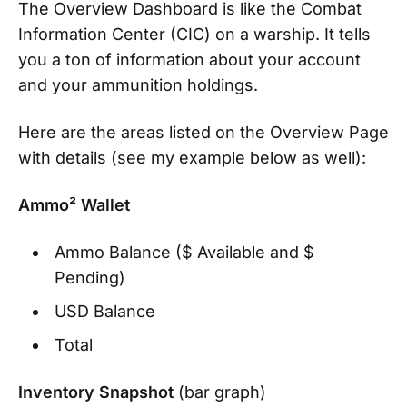
The Overview Dashboard is like the Combat
Information Center (CIC) on a warship. It tells
you a ton of information about your account
and your ammunition holdings.
Here are the areas listed on the Overview Page
with details (see my example below as well):
Ammo² Wallet
Ammo Balance ($ Available and $
Pending)
USD Balance
Total
Inventory Snapshot
(bar graph)