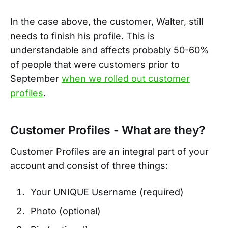
In the case above, the customer, Walter, still
needs to finish his profile. This is
understandable and affects probably 50-60%
of people that were customers prior to
September
when we rolled out customer
profiles
.
Customer Profiles - What are they?
Customer Profiles are an integral part of your
account and consist of three things:
Your UNIQUE Username (required)
Photo (optional)