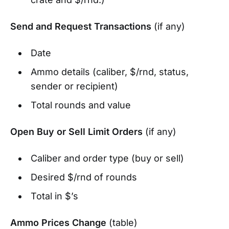
Send and Request Transactions
(if any)
Date
Ammo details (caliber, $/rnd, status,
sender or recipient)
Total rounds and value
Open Buy or Sell Limit Orders
(if any)
Caliber and order type (buy or sell)
Desired $/rnd of rounds
Total in $’s
Ammo Prices Change
(table)