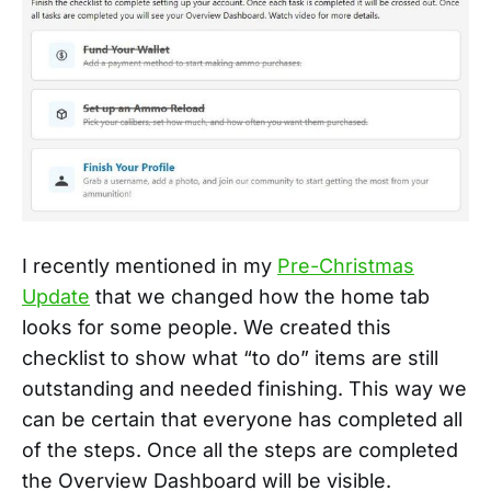
I recently mentioned in my
Pre-Christmas
Update
that we changed how the home tab
looks for some people. We created this
checklist to show what “to do” items are still
outstanding and needed finishing. This way we
can be certain that everyone has completed all
of the steps. Once all the steps are completed
the Overview Dashboard will be visible.