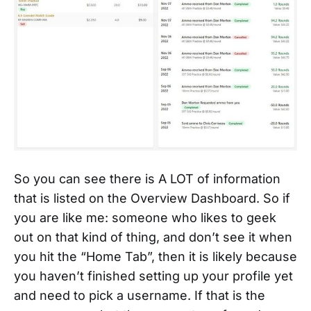
So you can see there is A LOT of information
that is listed on the Overview Dashboard. So if
you are like me: someone who likes to geek
out on that kind of thing, and don’t see it when
you hit the “Home Tab”, then it is likely because
you haven’t finished setting up your profile yet
and need to pick a username. If that is the