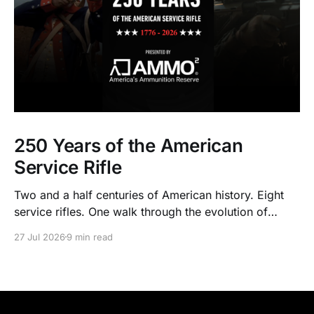
250 Years of the American
Service Rifle
Two and a half centuries of American history. Eight
service rifles. One walk through the evolution of
American arms and ammunition.
27 Jul 2026
9 min read