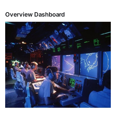
Overview Dashboard