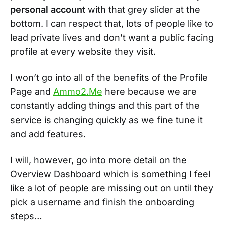
personal account
with that grey slider at the
bottom. I can respect that, lots of people like to
lead private lives and don’t want a public facing
profile at every website they visit.
I won’t go into all of the benefits of the Profile
Page and
Ammo2.Me
here because we are
constantly adding things and this part of the
service is changing quickly as we fine tune it
and add features.
I will, however, go into more detail on the
Overview Dashboard which is something I feel
like a lot of people are missing out on until they
pick a username and finish the onboarding
steps…