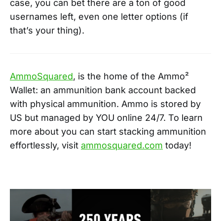
case, you can bet there are a ton of good
usernames left, even one letter options (if
that’s your thing).
AmmoSquared
, is the home of the Ammo²
Wallet: an ammunition bank account backed
with physical ammunition. Ammo is stored by
US but managed by YOU online 24/7. To learn
more about you can start stacking ammunition
effortlessly, visit
ammosquared.com
today!