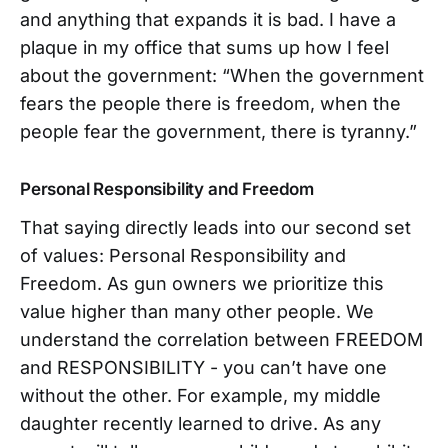
and anything that expands it is bad. I have a
plaque in my office that sums up how I feel
about the government: “When the government
fears the people there is freedom, when the
people fear the government, there is tyranny.”
Personal Responsibility and Freedom
That saying directly leads into our second set
of values: Personal Responsibility and
Freedom. As gun owners we prioritize this
value higher than many other people. We
understand the correlation between FREEDOM
and RESPONSIBILITY - you can’t have one
without the other. For example, my middle
daughter recently learned to drive. As any