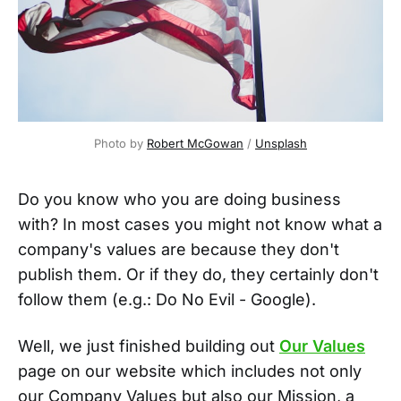
Photo by
Robert McGowan
/
Unsplash
Do you know who you are doing business
with? In most cases you might not know what a
company's values are because they don't
publish them. Or if they do, they certainly don't
follow them (e.g.: Do No Evil - Google).
Well, we just finished building out
Our Values
page on our website which includes not only
our Company Values but also our Mission, a