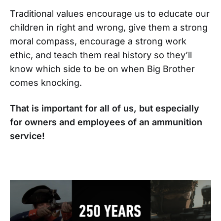
Traditional values encourage us to educate our
children in right and wrong, give them a strong
moral compass, encourage a strong work
ethic, and teach them real history so they’ll
know which side to be on when Big Brother
comes knocking.
That is important for all of us, but especially
for owners and employees of an ammunition
service!