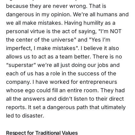
because they are never wrong. That is
dangerous in my opinion. We’re all humans and
we all make mistakes. Having humility as a
personal virtue is the act of saying, "I’m NOT
the center of the universe" and "Yes I’m
imperfect, I make mistakes". I believe it also
allows us to act as a team better. There is no
“superstar” we’re all just doing our jobs and
each of us has a role in the success of the
company. I have worked for entrepreneurs
whose ego could fill an entire room. They had
all the answers and didn’t listen to their direct
reports. It set a dangerous path that ultimately
led to disaster.
Respect for Traditional Values