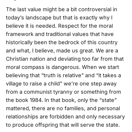
The last value might be a bit controversial in
today’s landscape but that is exactly why I
believe it is needed. Respect for the moral
framework and traditional values that have
historically been the bedrock of this country
and what, I believe, made us great. We are a
Christian nation and deviating too far from that
moral compass is dangerous. When we start
believing that “truth is relative” and “it takes a
village to raise a child” we’re one step away
from a communist tyranny or something from
the book 1984. In that book, only the “state”
mattered, there are no families, and personal
relationships are forbidden and only necessary
to produce offspring that will serve the state.