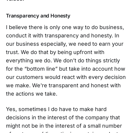
Transparency and Honesty
I believe there is only one way to do business,
conduct it with transparency and honesty. In
our business especially, we need to earn your
trust. We do that by being upfront with
everything we do. We don’t do things strictly
for the “bottom line” but take into account how
our customers would react with every decision
we make. We're transparent and honest with
the actions we take.
Yes, sometimes I do have to make hard
decisions in the interest of the company that
might not be in the interest of a small number