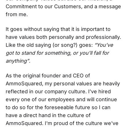
Commitment to our Customers, and a message
from me.
It goes without saying that it is important to
have values both personally and professionally.
Like the old saying (or song?) goes:
“You’ve
got to stand for something, or you’ll fall for
anything”
.
As the original founder and CEO of
AmmoSquared, my personal values are heavily
reflected in our company culture. I’ve hired
every one of our employees and will continue
to do so for the foreseeable future so I can
have a direct hand in the culture of
AmmoSquared. I'm proud of the culture we've