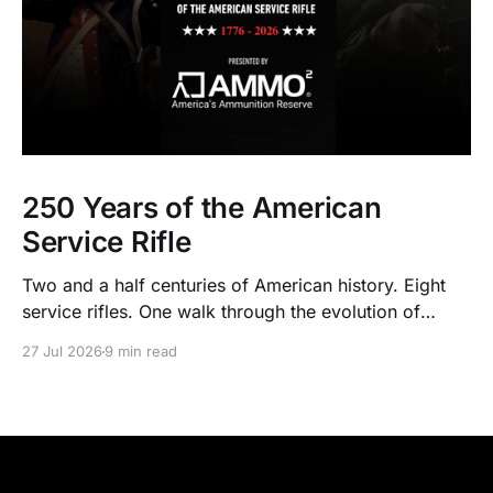
250 Years of the American
Service Rifle
Two and a half centuries of American history. Eight
service rifles. One walk through the evolution of
American arms and ammunition.
27 Jul 2026
9 min read