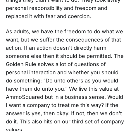
personal responsibility and freedom and
replaced it with fear and coercion.
As adults, we have the freedom to do what we
want, but we suffer the consequences of that
action. If an action doesn’t directly harm
someone else then it should be permitted. The
Golden Rule solves a lot of questions of
personal interaction and whether you should
do something: “Do unto others as you would
have them do unto you.” We live this value at
AmmoSquared but in a business sense. Would
I want a company to treat me this way? If the
answer is yes, then okay. If not, then we don’t
do it. This also hits on our third set of company
values.