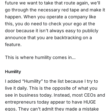
future we want to take that route again, we’ll
go through the necessary red tape and make it
happen. When you operate a company like
this, you do need to check your ego at the
door because it isn’t always easy to publicly
announce that you are backtracking on a
feature.
This is where humility comes in...
Humility
I added “Humility” to the list because I try to
live it daily. This is the opposite of what you
see in business today. Instead, most CEOs and
entrepreneurs today appear to have HUGE
egos. They can’t admit they made a mistake