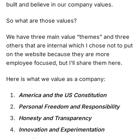
built and believe in our company values.
So what are those values?
We have three main value “themes” and three
others that are internal which I chose not to put
on the website because they are more
employee focused, but I'll share them here.
Here is what we value as a company:
America and the US Constitution
Personal Freedom and Responsibility
Honesty and Transparency
Innovation and Experimentation