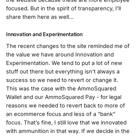
focused. But in the spirit of transparency, I’ll
share them here as well…
Innovation and Experimentation
The recent changes to the site reminded me of
the value we have around Innovation and
Experimentation. We tend to put a lot of new
stuff out there but everything isn’t always a
success so we need to revert or change it.
This was the case with the AmmoSquared
Wallet and our AmmoSquared Pay - for legal
reasons we needed to revert back to more of
an ecommerce focus and less of a “bank”
focus. That’s fine, I still love that we innovated
with ammunition in that way. If we decide in the