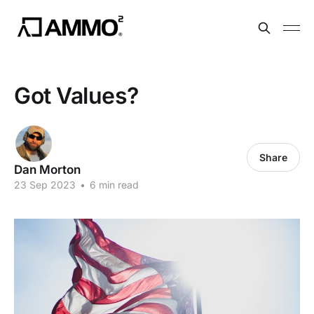
Got Values?
Share
Dan Morton
23 Sep 2023
•
6 min read