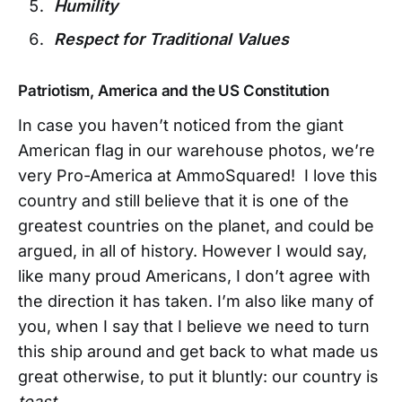
Humility
Respect for Traditional Values
Patriotism, America and the US Constitution
In case you haven’t noticed from the giant
American flag in our warehouse photos, we’re
very Pro-America at AmmoSquared! I love this
country and still believe that it is one of the
greatest countries on the planet, and could be
argued, in all of history. However I would say,
like many proud Americans, I don’t agree with
the direction it has taken. I’m also like many of
you, when I say that I believe we need to turn
this ship around and get back to what made us
great otherwise, to put it bluntly: our country is
toast
.