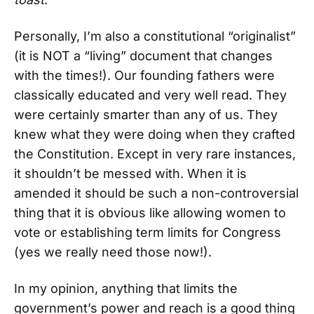
Personally, I’m also a constitutional “originalist”
(it is NOT a “living” document that changes
with the times!). Our founding fathers were
classically educated and very well read. They
were certainly smarter than any of us. They
knew what they were doing when they crafted
the Constitution. Except in very rare instances,
it shouldn’t be messed with. When it is
amended it should be such a non-controversial
thing that it is obvious like allowing women to
vote or establishing term limits for Congress
(yes we really need those now!).
In my opinion, anything that limits the
government’s power and reach is a good thing