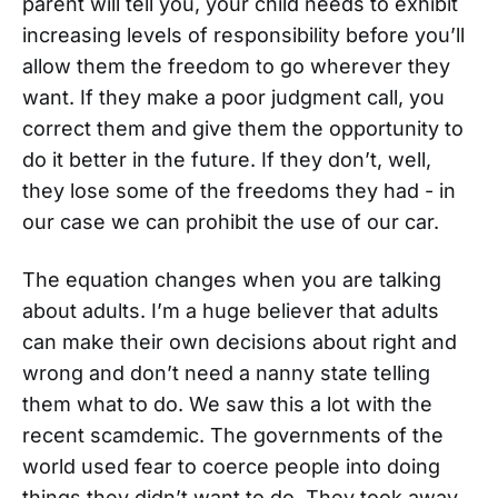
parent will tell you, your child needs to exhibit
increasing levels of responsibility before you’ll
allow them the freedom to go wherever they
want. If they make a poor judgment call, you
correct them and give them the opportunity to
do it better in the future. If they don’t, well,
they lose some of the freedoms they had - in
our case we can prohibit the use of our car.
The equation changes when you are talking
about adults. I’m a huge believer that adults
can make their own decisions about right and
wrong and don’t need a nanny state telling
them what to do. We saw this a lot with the
recent scamdemic. The governments of the
world used fear to coerce people into doing
things they didn’t want to do. They took away