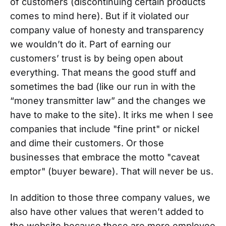
of customers (discontinuing certain products
comes to mind here). But if it violated our
company value of honesty and transparency
we wouldn’t do it. Part of earning our
customers’ trust is by being open about
everything. That means the good stuff and
sometimes the bad (like our run in with the
“money transmitter law” and the changes we
have to make to the site). It irks me when I see
companies that include "fine print" or nickel
and dime their customers. Or those
businesses that embrace the motto "caveat
emptor" (buyer beware). That will never be us.
In addition to those three company values, we
also have other values that weren’t added to
the website because these are more employee