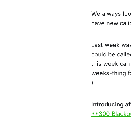
We always loo
have new cali
Last week wa
could be call
this week can
weeks-thing fo
)
Introducing a
**300 Blacko