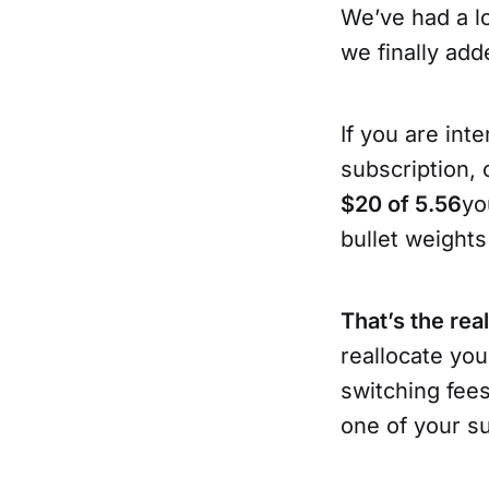
We’ve had a lo
we finally add
If you are in
subscription, 
$20 of 5.56
yo
bullet weights
That’s the rea
reallocate you
switching fees
one of your s