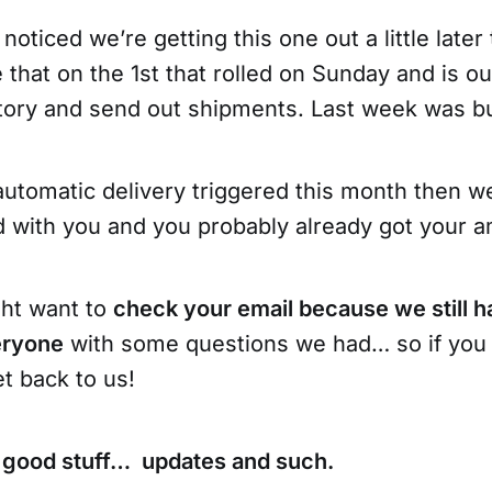
oticed we’re getting this one out a little later
that on the 1st that rolled on Sunday and is o
ntory and send out shipments. Last week was b
automatic delivery triggered this month then w
with you and you probably already got your 
ght want to
check your email because we still h
eryone
with some questions we had… so if you 
et back to us!
 good stuff… updates and such.