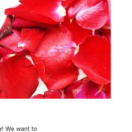
y
! We want to