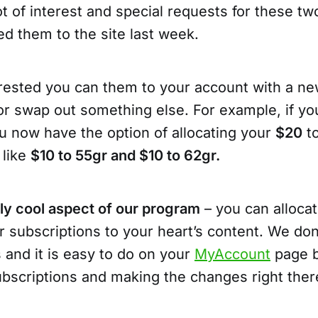
t of interest and special requests for these two
ed them to the site last week.
terested you can them to your account with a n
or swap out something else. For example, if yo
u now have the option of allocating your
$20
to
 like
$10 to 55gr and $10 to 62gr.
lly cool aspect of our program
– you can alloca
r subscriptions to your heart’s content. We do
 and it is easy to do on your
MyAccount
page b
ubscriptions and making the changes right ther