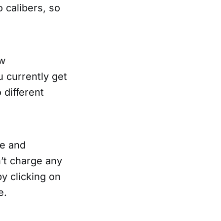
 calibers, so
ew
u currently get
 different
te and
n’t charge any
y clicking on
e.