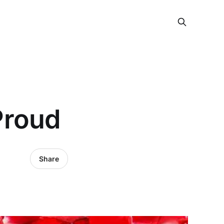
Proud
Share