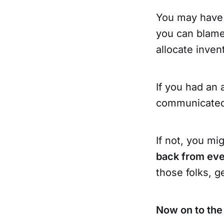
You may have n
you can blame 
allocate inve
If you had an 
communicated 
If not, you mi
back from ev
those folks, g
Now on to the