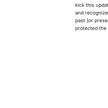
kick this upda
and recognize 
past (or pres
protected th