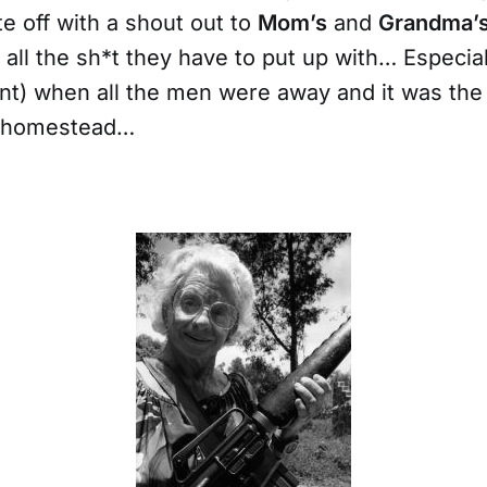
te off with a shout out to
Mom’s
and
Grandma’
all the sh*t they have to put up with… Especial
ent) when all the men were away and it was th
e homestead…