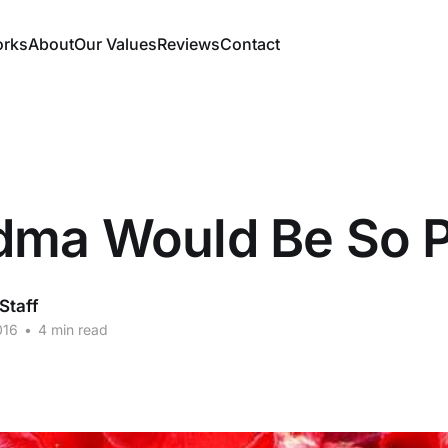
orks
About
Our Values
Reviews
Contact
dma Would Be So 
taff
016
•
4 min read