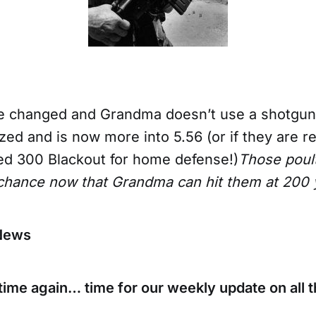
ve changed and Grandma doesn’t use a shotg
ed and is now more into 5.56 (or if they are r
d 300 Blackout for home defense!)
Those poult
 chance now that Grandma can hit them at 200 
News
at time again… time for our weekly update on all