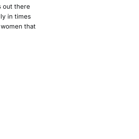
s
out there
ly in times
e women that