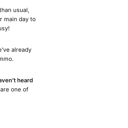
 than usual,
ur main day to
usy!
e’ve already
ammo.
aven’t heard
are one of