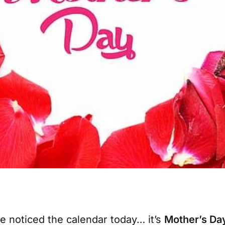
have noticed the calendar today… it’s
Mother’s Da