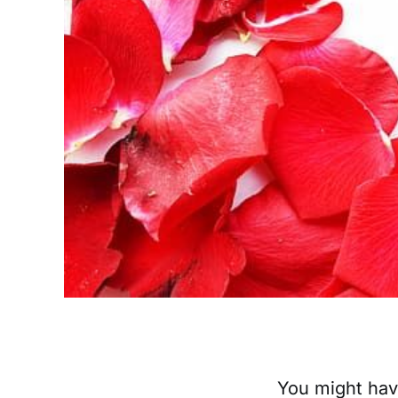
‌‌‌‌You might 