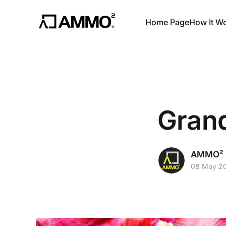
Home Page
How It W
Gran
AMMO² S
08 May 2