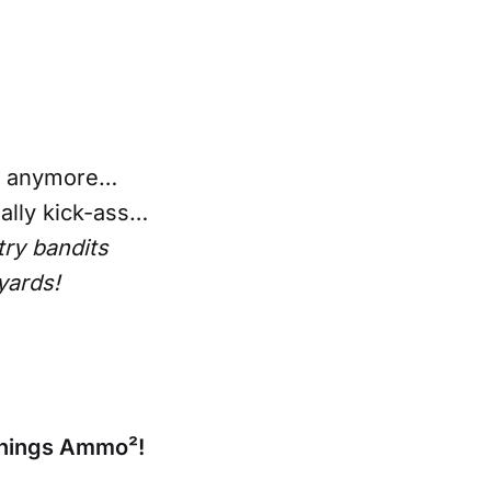
un anymore…
eally kick-ass…
ry bandits
yards!
 things Ammo²!