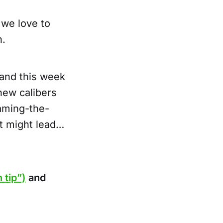
 we love to
n.
and this week
new calibers
naming-the-
it might lead…
 tip”)
and