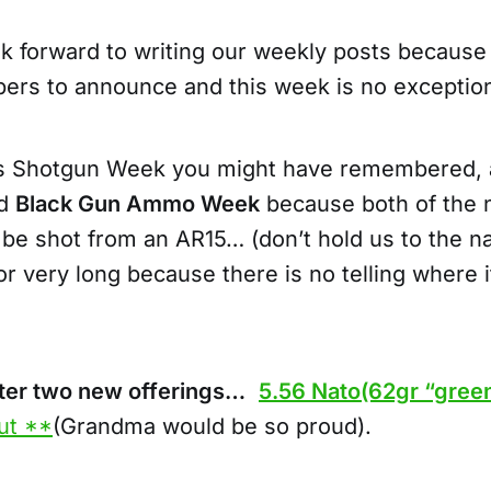
k forward to writing our weekly posts because
bers to announce and this week is no exceptio
s Shotgun Week you might have remembered, 
ed
Black Gun Ammo Week
because both of the 
 be shot from an AR15… (don’t hold us to the 
r very long because there is no telling where 
fter two new offerings…
5.56 Nato(62gr “green
ut **
(Grandma would be so proud).