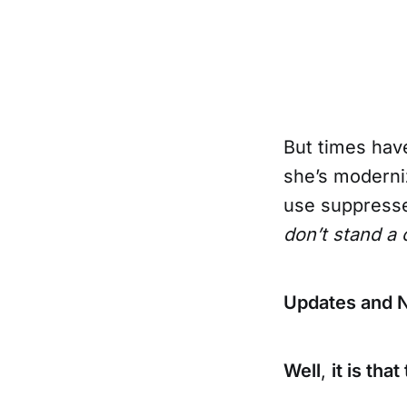
But times ha
she’s moderniz
use suppresse
don’t stand a
Updates and 
Well
,
it is th