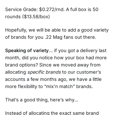
Service Grade: $0.272/rnd. A full box is 50
rounds ($13.58/box)
Hopefully, we will be able to add a good variety
of brands for you .22 Mag fans out there.
Speaking of variety
… if you got a delivery last
month, did you notice how your box had more
brand options? Since we moved away from
allocating
specific brands
to our customer’s
accounts a few months ago, we have a little
more flexibility to “mix’n match” brands.
That’s a good thing, here’s why…
Instead of allocating the exact same brand