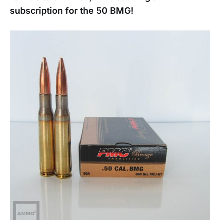
subscription for the 50 BMG!