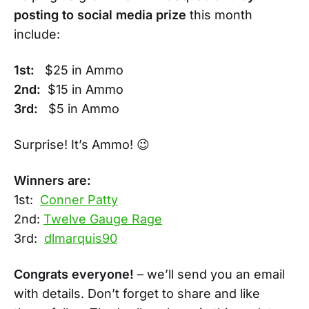
posting to social media prize
this month
include:
1st:
$25 in Ammo
2nd:
$15 in Ammo
3rd:
$5 in Ammo
Surprise! It’s Ammo! 😉
Winners are:
1st:
Conner Patty
2nd:
Twelve Gauge Rage
3rd:
dlmarquis90
Congrats everyone!
– we’ll send you an email
with details. Don’t forget to share and like