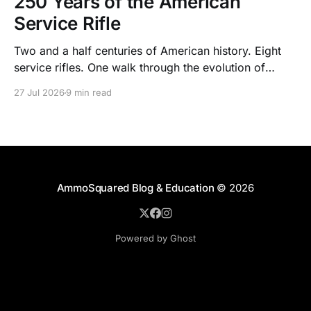
250 Years of the American
Service Rifle
Two and a half centuries of American history. Eight
service rifles. One walk through the evolution of
American arms and ammunition.
27 Jul 2026
9 min read
AmmoSquared Blog & Education
© 2026
Powered by Ghost