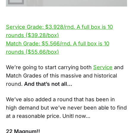
Service Grade: $3.928/rnd. A full box is 10
rounds ($39.28/box)
Match Grade: $5.566/rnd. A full box is 10
rounds ($55.66/box)
We’re going to start carrying both
Service
and
Match Grades of this massive and historical
round.
And that’s not all…
We’ve also added a round that has been in
high demand but we’ve never been able to find
at a reasonable price. Unitl now…
22 Magnum!!