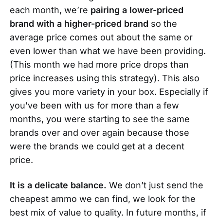
each month, we’re
pairing a lower-priced
brand with a higher-priced brand
so the
average price comes out about the same or
even lower than what we have been providing.
(This month we had more price drops than
price increases using this strategy). This also
gives you more variety in your box. Especially if
you’ve been with us for more than a few
months, you were starting to see the same
brands over and over again because those
were the brands we could get at a decent
price.
It is a delicate balance.
We don’t just send the
cheapest ammo we can find, we look for the
best mix of value to quality. In future months, if