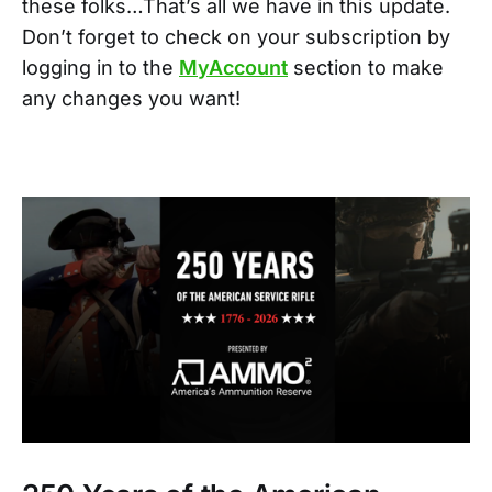
these folks…That’s all we have in this update.
Don’t forget to check on your subscription by
logging in to the
MyAccount
section to make
any changes you want!