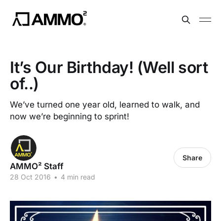
It’s Our Birthday! (Well sort
of..)
We’ve turned one year old, learned to walk, and
now we’re beginning to sprint!
Share
AMMO² Staff
28 Oct 2016
•
4 min read