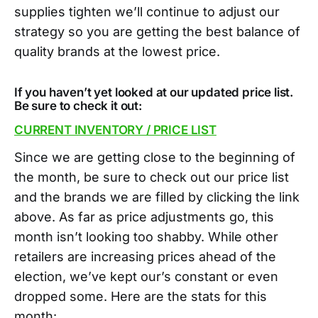
supplies tighten we’ll continue to adjust our
strategy so you are getting the best balance of
quality brands at the lowest price.
If you haven’t yet looked at our updated price list.
Be sure to check it out:
CURRENT INVENTORY / PRICE LIST
Since we are getting close to the beginning of
the month, be sure to check out our price list
and the brands we are filled by clicking the link
above. As far as price adjustments go, this
month isn’t looking too shabby. While other
retailers are increasing prices ahead of the
election, we’ve kept our’s constant or even
dropped some. Here are the stats for this
month: