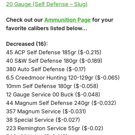
20 Gauge (Self Defense – Slug)
Check out our
Ammunition Page
for your
favorite calibers listed below…
Decreased (16):
45 ACP Self Defense 185gr ($-0.215)
40 S&W Self Defense 180gr ($-0.189)
380 Auto Self Defense ($-0.17)
6.5 Creedmoor Hunting 120-129gr ($-0.065)
10mm Self Defense 180gr ($-0.058)
12 Gauge Service 00 Buck ($-0.048)
44 Magnum Self Defense 240gr ($-0.032)
357 Magnum Service ($-0.031)
38 Special Service ($-0.027)
223 Remington Service 55gr ($-0.02)