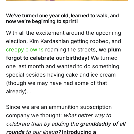
We’ve turned one year old, learned to walk, and
now we’re beginning to sprint!
With all the excitement around the upcoming
election, Kim Kardashian getting robbed, and
creepy clowns
roaming the streets,
we plum
forgot to celebrate our birthday
! We turned
one last month and wanted to do something
special besides having cake and ice cream
(though we may have had some of that
already)…
Since we are an ammunition subscription
company we thought:
what better way to
celebrate than by adding the
granddaddy of all
rounds
to our lineup?
Introducing a