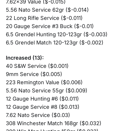
7.62×39 Value ($-0.015)
5.56 Nato Service 62gr ($-0.014)
22 Long Rifle Service ($-0.011)
20 Gauge Service #3 Buck ($-0.01)
6.5 Grendel Hunting 120-123gr ($-0.003)
6.5 Grendel Match 120-123gr ($-0.002)
Increased (13):
40 S&W Service ($0.001)
9mm Service ($0.005)
223 Remington Value ($0.006)
5.56 Nato Service 55gr ($0.009)
12 Gauge Hunting #6 ($0.011)
12 Gauge Service #8 ($0.013)
7.62 Nato Service ($0.03)
308 Winchester Match 168gr ($0.032)