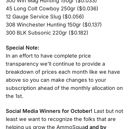
300 Win Mag Hunting 150gr ($0.033)
45 Long Colt Cowboy 250gr ($0.036)
12 Gauge Service Slug ($0.056)
308 Winchester Hunting 150gr ($0.137)
300 BLK Subsonic 220gr ($0.182)
Special Note:
In an effort to have complete price
transparency we’ll continue to provide a
breakdown of prices each month like we have
above so you can make changes to your
subscription ahead of the monthly allocation on
the 1st.
Social Media Winners for October!
Last but not
least we want to recognize the folks that are
helping us grow the AmmoSqua
d and by