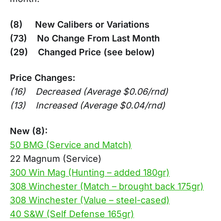
(8) New Calibers or Variations
(73) No Change From Last Month
(29) Changed Price (see below)
Price Changes:
(16) Decreased (Average $0.06/rnd)
(13) Increased (Average $0.04/rnd)
New (8):
50 BMG (Service and Match)
22 Magnum (Service)
300 Win Mag (Hunting – added 180gr)
308 Winchester (Match – brought back 175gr)
308 Winchester (Value – steel-cased)
40 S&W (Self Defense 165gr)