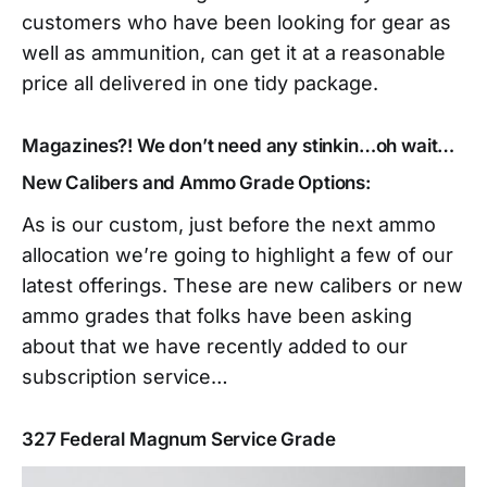
customers who have been looking for gear as
well as ammunition, can get it at a reasonable
price all delivered in one tidy package.
Magazines?! We don’t need any stinkin…oh wait…
New Calibers and Ammo Grade Options:
As is our custom, just before the next ammo
allocation we’re going to highlight a few of our
latest offerings. These are new calibers or new
ammo grades that folks have been asking
about that we have recently added to our
subscription service…
327 Federal Magnum Service Grade