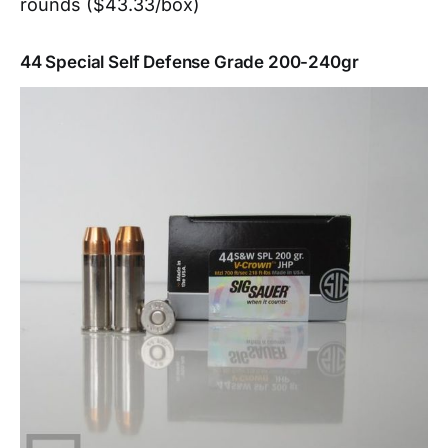
rounds ($43.33/box)
44 Special Self Defense Grade 200-240gr