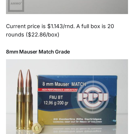
Current price is $1.143/rnd. A full box is 20
rounds ($22.86/box)
8mm Mauser Match Grade