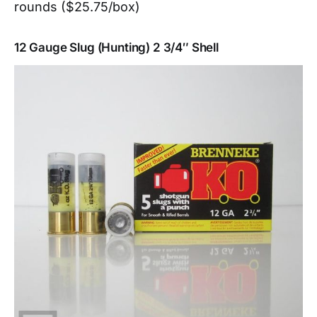
rounds ($25.75/box)
12 Gauge Slug (Hunting) 2 3/4″ Shell