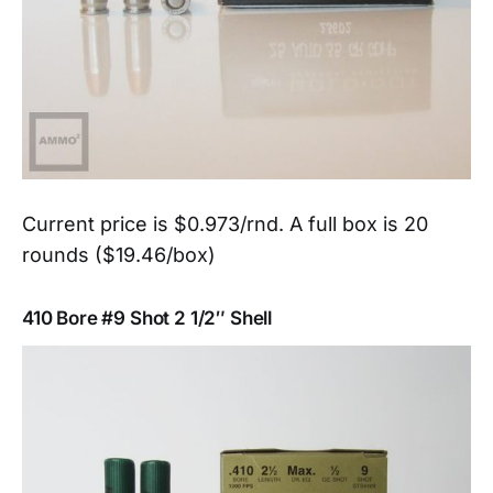
Current price is $0.973/rnd. A full box is 20
rounds ($19.46/box)
410 Bore #9 Shot 2 1/2″ Shell