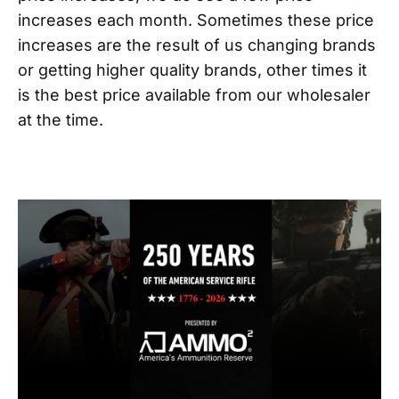
increases each month. Sometimes these price
increases are the result of us changing brands
or getting higher quality brands, other times it
is the best price available from our wholesaler
at the time.