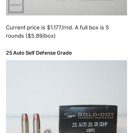
Current price is $1.177/rnd. A full box is 5
rounds ($5.89/box)
25 Auto Self Defense Grade