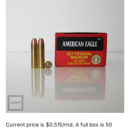
Current price is $0.515/rnd. A full box is 50