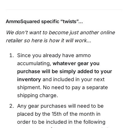
AmmoSquared specific “twists”…
We don’t want to become just another online
retailer so here is how it will work…
Since you already have ammo
accumulating,
whatever gear you
purchase will be simply added to your
inventory
and included in your next
shipment. No need to pay a separate
shipping charge.
Any gear purchases will need to be
placed by the 15th of the month in
order to be included in the following