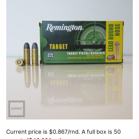
Current price is $0.867/rnd. A full box is 50