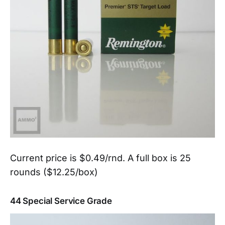
Current price is $0.49/rnd. A full box is 25
rounds ($12.25/box)
44 Special Service Grade