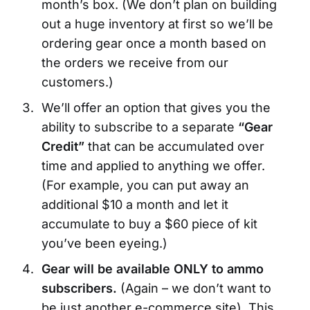
month’s box. (We don’t plan on building
out a huge inventory at first so we’ll be
ordering gear once a month based on
the orders we receive from our
customers.)
We’ll offer an option that gives you the
ability to subscribe to a separate
“Gear
Credit”
that can be accumulated over
time and applied to anything we offer.
(For example, you can put away an
additional $10 a month and let it
accumulate to buy a $60 piece of kit
you’ve been eyeing.)
Gear will be available ONLY to ammo
subscribers.
(Again – we don’t want to
be just another e-commerce site). This