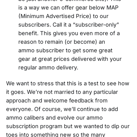
is a way we can offer gear below MAP
(Minimum Advertised Price) to our
subscribers. Call it a “subscriber-only”
benefit. This gives you even more of a
reason to remain (or become) an
ammo subscriber to get some great
gear at great prices delivered with your
regular ammo delivery.
We want to stress that this is a test to see how
it goes. We’re not married to any particular
approach and welcome feedback from
everyone. Of course, we’ll continue to add
ammo calibers and evolve our ammo
subscription program but we wanted to dip our
toes into something new so the many