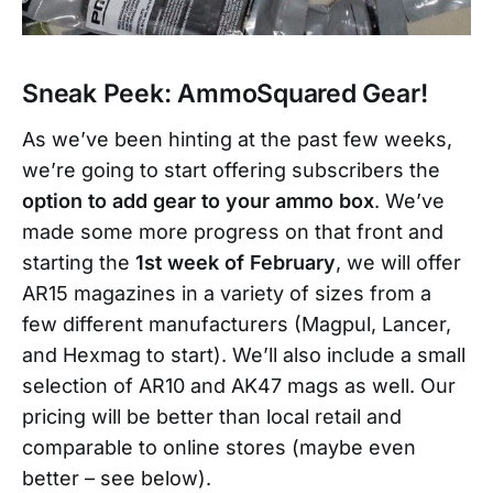
Sneak Peek: AmmoSquared Gear!
As we’ve been hinting at the past few weeks,
we’re going to start offering subscribers the
option to add gear to your ammo box
. We’ve
made some more progress on that front and
starting the
1st week of February
, we will offer
AR15 magazines in a variety of sizes from a
few different manufacturers (Magpul, Lancer,
and Hexmag to start). We’ll also include a small
selection of AR10 and AK47 mags as well. Our
pricing will be better than local retail and
comparable to online stores (maybe even
better – see below).