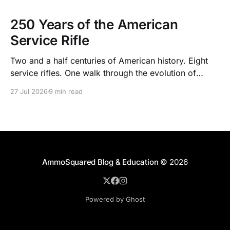
250 Years of the American
Service Rifle
Two and a half centuries of American history. Eight
service rifles. One walk through the evolution of
American arms and ammunition.
27 Jul 2026
9 min read
AmmoSquared Blog & Education
© 2026
Powered by Ghost