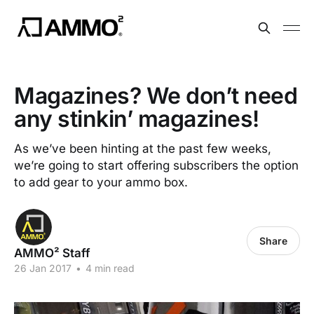
Magazines? We don’t need
any stinkin’ magazines!
As we’ve been hinting at the past few weeks,
we’re going to start offering subscribers the option
to add gear to your ammo box.
Share
AMMO² Staff
26 Jan 2017
•
4 min read