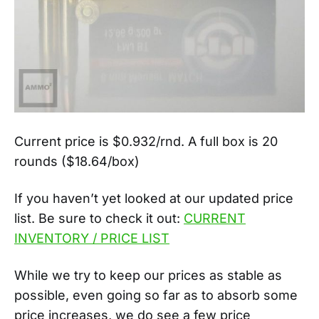
Current price is $0.932/rnd. A full box is 20
rounds ($18.64/box)
If you haven’t yet looked at our updated price
list. Be sure to check it out:
CURRENT
INVENTORY / PRICE LIST
While we try to keep our prices as stable as
possible, even going so far as to absorb some
price increases, we do see a few price