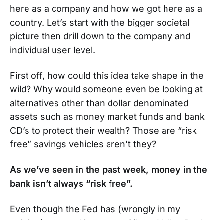
here as a company and how we got here as a
country. Let’s start with the bigger societal
picture then drill down to the company and
individual user level.
First off, how could this idea take shape in the
wild? Why would someone even be looking at
alternatives other than dollar denominated
assets such as money market funds and bank
CD’s to protect their wealth? Those are “risk
free” savings vehicles aren’t they?
As we’ve seen in the past week, money in the
bank isn’t always “risk free”.
Even though the Fed has (wrongly in my