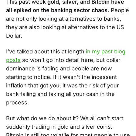
This past week
gold, silver, and Bitcoin have
all spiked on the banking sector chaos.
People
are not only looking at alternatives to banks,
they are also looking at alternatives to the US
Dollar.
I’ve talked about this at length
in my past blog
posts
so won’t go into detail here, but dollar
dominance is fading and people are now
starting to notice. If it wasn’t the incessant
inflation that got you, it was the risk of your
bank failing and taking all your cash in the
process.
But what do we do about it? We all can’t start
suddenly trading in gold and silver coins.
Bitcoin is still too volatile for most people to use