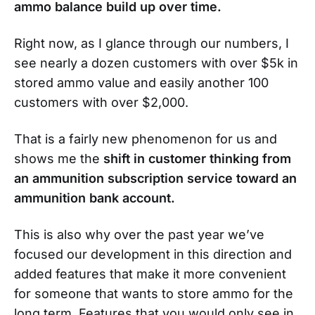
ammo balance build up over time.
Right now, as I glance through our numbers, I
see nearly a dozen customers with over $5k in
stored ammo value and easily another 100
customers with over $2,000.
That is a fairly new phenomenon for us and
shows me the
shift in customer thinking from
an ammunition subscription service toward an
ammunition bank account.
This is also why over the past year we’ve
focused our development in this direction and
added features that make it more convenient
for someone that wants to store ammo for the
long term. Features that you would only see in