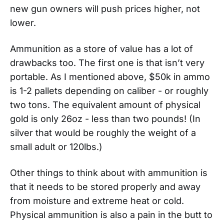
new gun owners will push prices higher, not
lower.
Ammunition as a store of value has a lot of
drawbacks too. The first one is that isn’t very
portable. As I mentioned above, $50k in ammo
is 1-2 pallets depending on caliber - or roughly
two tons. The equivalent amount of physical
gold is only 26oz - less than two pounds! (In
silver that would be roughly the weight of a
small adult or 120lbs.)
Other things to think about with ammunition is
that it needs to be stored properly and away
from moisture and extreme heat or cold.
Physical ammunition is also a pain in the butt to