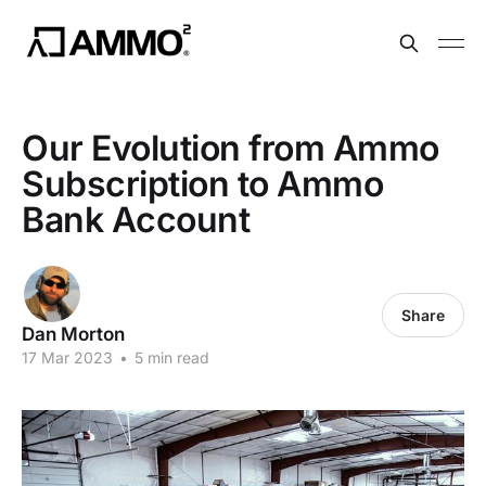
Our Evolution from Ammo
Subscription to Ammo
Bank Account
Share
Dan Morton
17 Mar 2023
•
5 min read