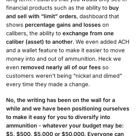
financial products such as the ability to
buy
and sell with “limit” orders
, dashboard that
shows
percentage gains and losses
on
calibers, the ability to
exchange from one
caliber (asset) to another
. We even added ACH
and a wallet feature to make it easier to move
money into and out of ammunition. Heck we
even
removed nearly all of our fees
so
customers weren’t being “nickel and dimed”
every time they made a change.
No, the writing has been on the wall for a
while and we have been positioning ourselves
to make it easy for you to diversify into
ammunition - whatever your budget may be:
$5, $500, $5,000 or $50,000. Everyone can