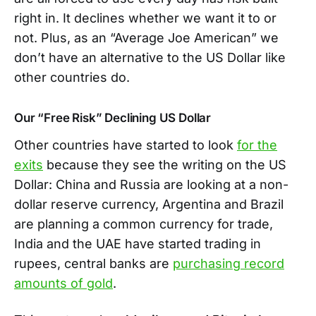
right in. It declines whether we want it to or
not. Plus, as an “Average Joe American” we
don’t have an alternative to the US Dollar like
other countries do.
Our “Free Risk” Declining US Dollar
Other countries have started to look
for the
exits
because they see the writing on the US
Dollar: China and Russia are looking at a non-
dollar reserve currency, Argentina and Brazil
are planning a common currency for trade,
India and the UAE have started trading in
rupees, central banks are
purchasing record
amounts of gold
.