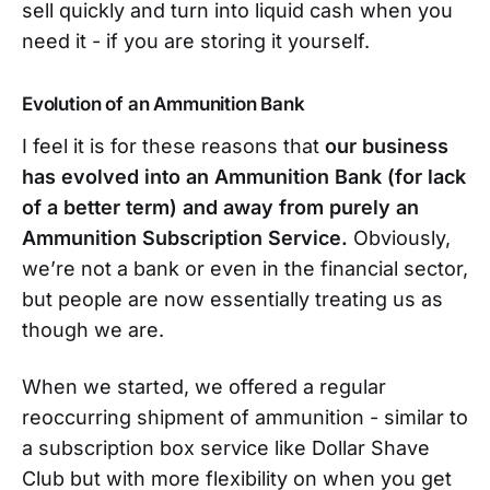
sell quickly and turn into liquid cash when you
need it - if you are storing it yourself.
Evolution of an Ammunition Bank
I feel it is for these reasons that
our business
has evolved into an Ammunition Bank (for lack
of a better term) and away from purely an
Ammunition Subscription Service.
Obviously,
we’re not a bank or even in the financial sector,
but people are now essentially treating us as
though we are.
When we started, we offered a regular
reoccurring shipment of ammunition - similar to
a subscription box service like Dollar Shave
Club but with more flexibility on when you get