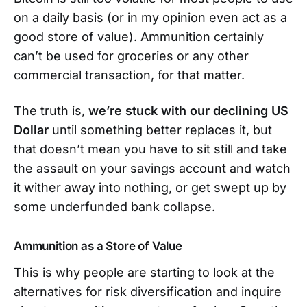
on a daily basis (or in my opinion even act as a
good store of value). Ammunition certainly
can’t be used for groceries or any other
commercial transaction, for that matter.
The truth is,
we’re stuck with our declining US
Dollar
until something better replaces it, but
that doesn’t mean you have to sit still and take
the assault on your savings account and watch
it wither away into nothing, or get swept up by
some underfunded bank collapse.
Ammunition as a Store of Value
This is why people are starting to look at the
alternatives for risk diversification and inquire