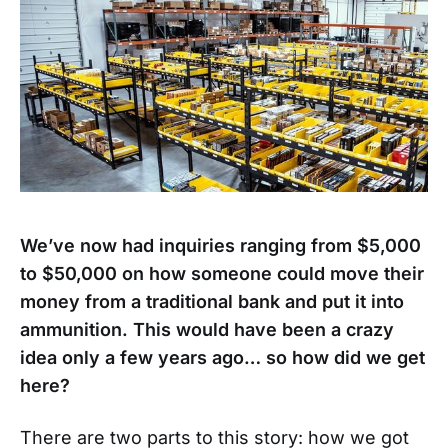
We’ve now had inquiries ranging from $5,000
to $50,000 on how someone could move their
money from a traditional bank and put it into
ammunition. This would have been a crazy
idea only a few years ago… so how did we get
here?
There are two parts to this story: how we got