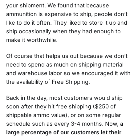
your shipment. We found that because
ammunition is expensive to ship, people don’t
like to do it often. They liked to store it up and
ship occasionally when they had enough to
make it worthwhile.
Of course that helps us out because we don’t
need to spend as much on shipping material
and warehouse labor so we encouraged it with
the availability of Free Shipping.
Back in the day, most customers would ship
soon after they hit free shipping ($250 of
shippable ammo value), or on some regular
schedule such as every 3-4 months. Now,
a
large percentage of our customers let their