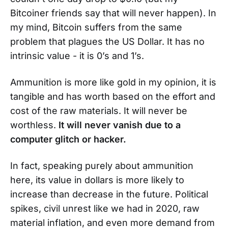
Bitcoiner friends say that will never happen). In
my mind, Bitcoin suffers from the same
problem that plagues the US Dollar. It has no
intrinsic value - it is 0’s and 1’s.
Ammunition is more like gold in my opinion, it is
tangible and has worth based on the effort and
cost of the raw materials. It will never be
worthless.
It will never vanish due to a
computer glitch or hacker.
In fact, speaking purely about ammunition
here, its value in dollars is more likely to
increase than decrease in the future. Political
spikes, civil unrest like we had in 2020, raw
material inflation, and even more demand from