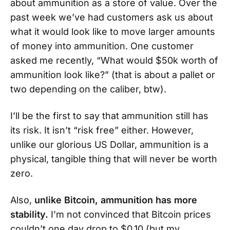
about ammunition as a store of value. Over the
past week we’ve had customers ask us about
what it would look like to move larger amounts
of money into ammunition. One customer
asked me recently, “What would $50k worth of
ammunition look like?” (that is about a pallet or
two depending on the caliber, btw).
I’ll be the first to say that ammunition still has
its risk. It isn’t “risk free” either. However,
unlike our glorious US Dollar, ammunition is a
physical, tangible thing that will never be worth
zero.
Also,
unlike Bitcoin, ammunition has more
stability.
I’m not convinced that Bitcoin prices
couldn’t one day drop to $0.10 (but my