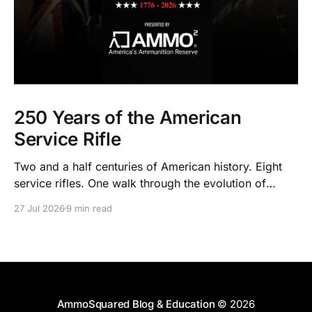
250 Years of the American
Service Rifle
Two and a half centuries of American history. Eight
service rifles. One walk through the evolution of
American arms and ammunition.
27 Jul 2026
9 min read
AmmoSquared Blog & Education
© 2026