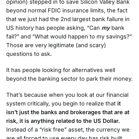
opinion) stepped in to save Silicon Valley Bank
beyond normal FDIC insurance limits, the fact
that we just had the 2nd largest bank failure in
US history has people asking, “Can
my
bank
fail?” and “What would happen to my savings?”
Those are very legitimate (and scary)
questions to ask.
It has people looking for alternatives well
beyond the banking sector to park their money.
That’s because when you look at our financial
system critically, you begin to realize that
it
isn’t just the banks and brokerages that are at
risk, it is anything related to the US Dollar.
Instead of a “risk free” asset, the currency we
are all forced to use every day has risk built