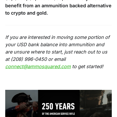
benefit from an ammunition backed alternative
to crypto and gold.
If you are interested in moving some portion of
your USD bank balance into ammunition and
are unsure where to start, just reach out to us
at (208) 996-0450 or email
connect@ammosquared.com
to get started!