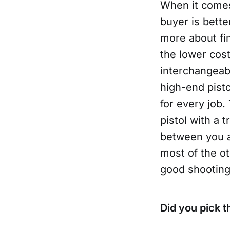
When it comes 
buyer is bette
more about fin
the lower cost
interchangeabl
high-end pistol
for every job.
pistol with a t
between you an
most of the ot
good shooting 
Did you pick t