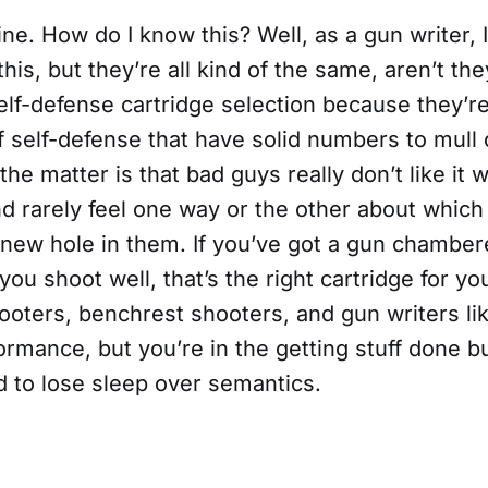
ine. How do I know this? Well, as a gun writer, 
this, but they’re all kind of the same, aren’t th
elf-defense cartridge selection because they’r
f self-defense that have solid numbers to mull 
 the matter is that bad guys really don’t like it
d rarely feel one way or the other about which
 new hole in them. If you’ve got a gun chamber
 you shoot well, that’s the right cartridge for yo
oters, benchrest shooters, and gun writers lik
ormance, but you’re in the getting stuff done b
d to lose sleep over semantics.