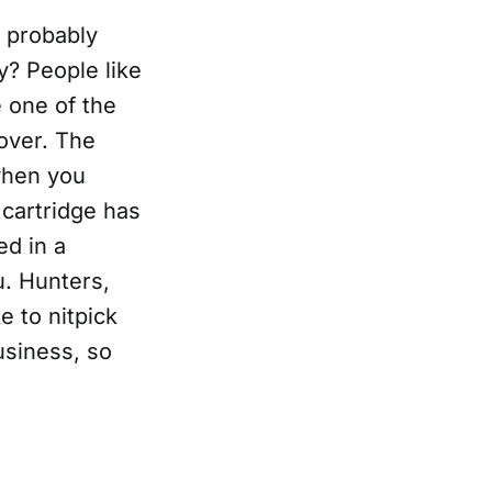
I probably
ey? People like
e one of the
over. The
 when you
 cartridge has
ed in a
u. Hunters,
e to nitpick
usiness, so