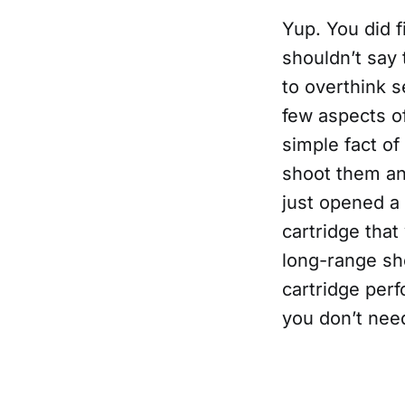
Yup. You did f
shouldn’t say 
to overthink s
few aspects o
simple fact of
shoot them an
just opened a
cartridge that
long-range sho
cartridge perf
you don’t nee