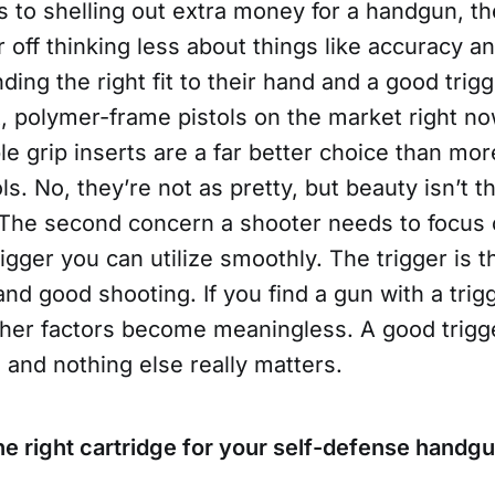
to shelling out extra money for a handgun, the
r off thinking less about things like accuracy an
ding the right fit to their hand and a good trig
, polymer-frame pistols on the market right no
e grip inserts are a far better choice than mo
s. No, they’re not as pretty, but beauty isn’t th
 The second concern a shooter needs to focus o
rigger you can utilize smoothly. The trigger is t
d good shooting. If you find a gun with a trigg
her factors become meaningless. A good trigger
and nothing else really matters.
he right cartridge for your self-defense handg