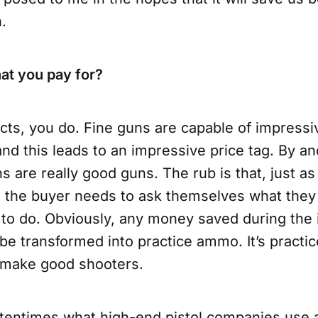
.
at you pay for?
cts, you do. Fine guns are capable of impressi
d this leads to an impressive price tag. By and
 are really good guns. The rub is that, just as
, the buyer needs to ask themselves what they
to do. Obviously, any money saved during the i
e transformed into practice ammo. It’s practic
 make good shooters.
ftentimes what high-end pistol companies use 