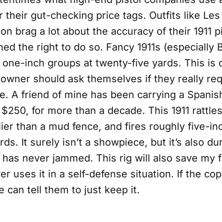
or their gut-checking price tags. Outfits like Le
 brag a lot about the accuracy of their 1911 pi
ed the right to do so. Fancy 1911s (especially 
ve one-inch groups at twenty-five yards. This is 
 owner should ask themselves if they really req
e. A friend of mine has been carrying a Spanis
 $250, for more than a decade. This 1911 rattl
glier than a mud fence, and fires roughly five-i
rds. It surely isn’t a showpiece, but it’s also du
d has never jammed. This rig will also save my 
ver uses it in a self-defense situation. If the co
 can tell them to just keep it.