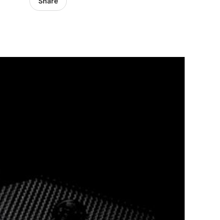
Share