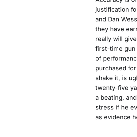
justification f
and Dan Wesson
they have earn
really will gi
first-time gun
of performanc
purchased for
shake it, is u
twenty-five ya
a beating, an
stress if he e
as evidence he