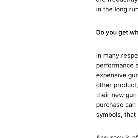
in the long run
Do you get wh
In many respe
performance an
expensive guns
other product
their new gun 
purchase can b
symbols, that
Accuracy is o