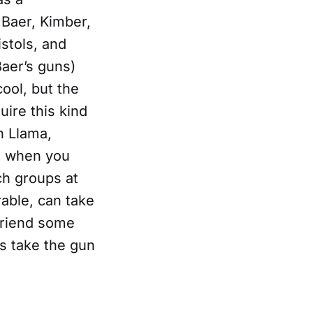
s Baer, Kimber,
stols, and
Baer’s guns)
cool, but the
uire this kind
h Llama,
es when you
nch groups at
rable, can take
friend some
ps take the gun