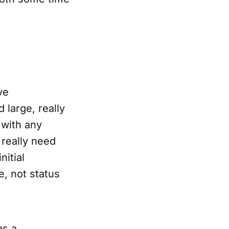
ve
 large, really
 with any
 really need
nitial
e, not status
as a