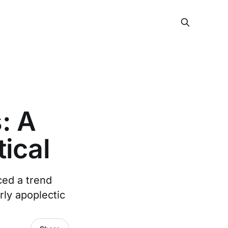
: A
ical
ced a trend
ly apoplectic