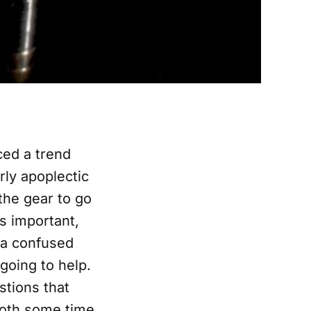
ced a trend
ly apoplectic
the gear to go
is important,
 a confused
going to help.
stions that
 both some time