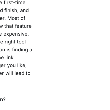
 first-time
d finish, and
ger. Most of
w that feature
re expensive,
e right tool
n is finding a
he link
er you like,
 will lead to
un?