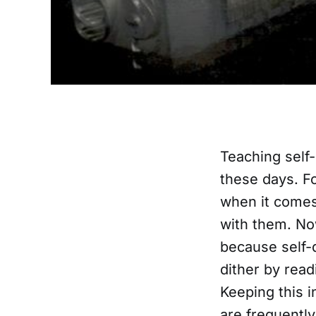
Teaching self-
these days. F
when it comes
with them. Now
because self-
dither by read
Keeping this i
are frequently