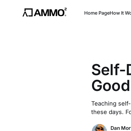
Home Page
How It W
Self
Good 
Teaching self-
these days. F
Dan Mor