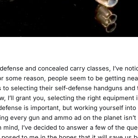
defense and concealed carry classes, I’ve noti
or some reason, people seem to be getting near
 to selecting their self-defense handguns and 
, I’ll grant you, selecting the right equipment 
defense is important, but working yourself into
ing every gun and ammo ad on the planet isn’t 
n mind, I’ve decided to answer a few of the que
 posed to me in the hopes that it will save us