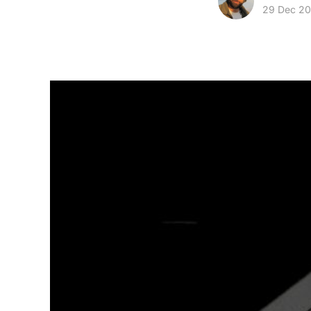
29 Dec 20