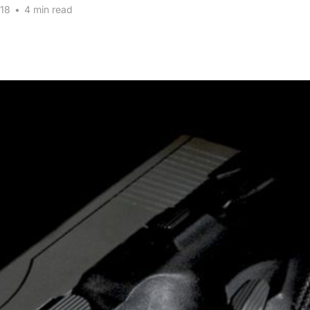
18
•
4 min read