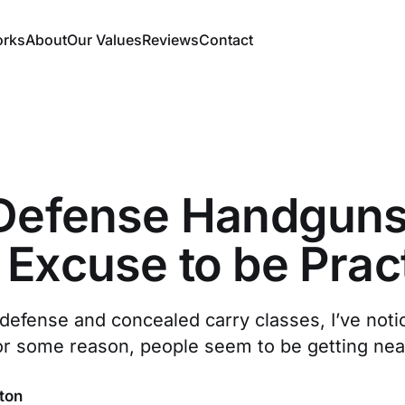
orks
About
Our Values
Reviews
Contact
-Defense Handguns
Excuse to be Pract
defense and concealed carry classes, I’ve noti
or some reason, people seem to be getting near
ton