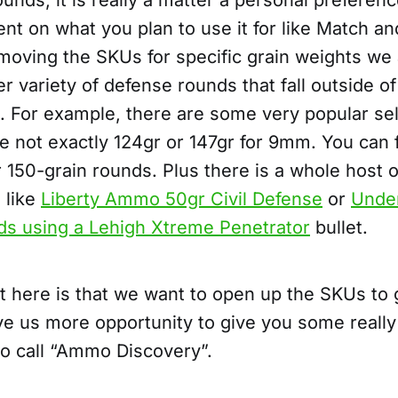
unds, it is really a matter a personal preferen
t on what you plan to use it for like Match an
moving the SKUs for specific grain weights we 
ger variety of defense rounds that fall outside o
. For example, there are some very popular se
e not exactly 124gr or 147gr for 9mm. You can f
or 150-grain rounds. Plus there is a whole host of
 like
Liberty Ammo 50gr Civil Defense
or
Unde
ds using a Lehigh Xtreme Penetrator
bullet.
t here is that we want to open up the SKUs to
ve us more opportunity to give you some really 
to call “Ammo Discovery”.