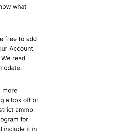
 know what
e free to add
our Account
. We read
mmodate.
e more
g a box off of
 strict ammo
rogram for
include it in