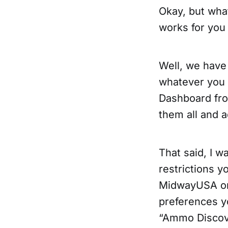
Okay, but wha
works for you 
Well, we have
whatever you
Dashboard from
them all and 
That said, I 
restrictions y
MidwayUSA or 
preferences y
“Ammo Discove