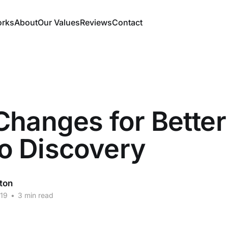
orks
About
Our Values
Reviews
Contact
hanges for Better
 Discovery
ton
19
•
3 min read