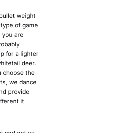
bullet weight
 type of game
f you are
robably
 for a lighter
hitetail deer.
u choose the
ets, we dance
and provide
fferent it