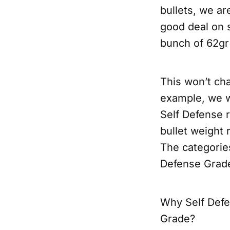
bullets, we ar
good deal on 
bunch of 62gr
This won’t ch
example, we wo
Self Defense r
bullet weight
The categories
Defense Grad
Why Self Defen
Grade?