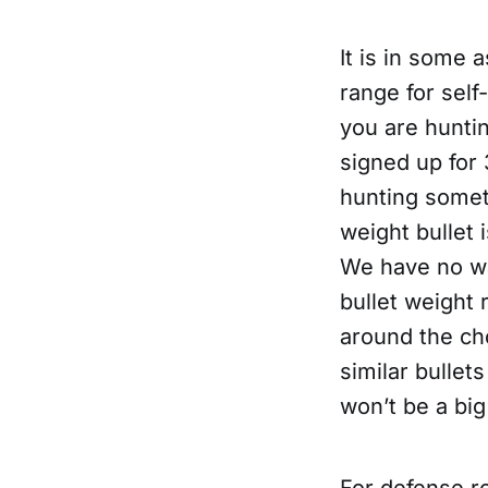
It is in some 
range for sel
you are huntin
signed up for 
hunting someth
weight bullet 
We have no wa
bullet weight
around the ch
similar bullets
won’t be a big