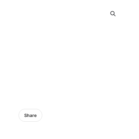
Share