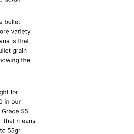
 bullet
ore variety
ans is that
llet grain
showing the
ght for
 in our
e Grade 55
0 that means
 to 55gr