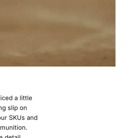
ced a little
ng slip on
 our SKUs and
munition.
e detail.