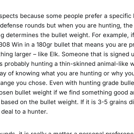
aspects because some people prefer a specific 
f-defense rounds but when you are hunting, the
g determines the bullet weight. For example, i
308 Win in a 180gr bullet that means you are p
ing larger – like Elk. Someone that is signed up
is probably hunting a thin-skinned animal-like w
y of knowing what you are hunting or why yo
 range you chose. Even with hunting grade bull
osen bullet weight if we find something good 
 based on the bullet weight. If it is 3-5 grains di
 deal to a hunter.