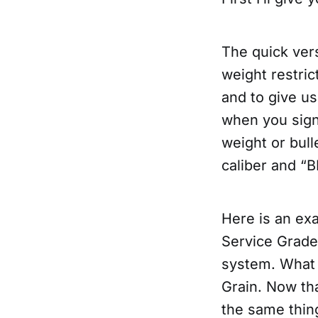
The quick ver
weight restri
and to give us
when you sign
weight or bul
caliber and “B
Here is an ex
Service Grad
system. What 
Grain. Now th
the same thing