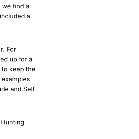
f we find a
included a
r. For
ed up for a
 to keep the
o examples.
ade and Self
s Hunting