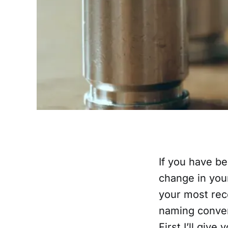
If you have be
change in your
your most rec
naming conven
First I’ll give