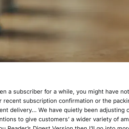
en a subscriber for a while, you might have noti
 recent subscription confirmation or the packi
ent delivery… We have quietly been adjusting
tions to give customers’ a wider variety of am
 you Reader’s Digest Version then I’ll go into mor