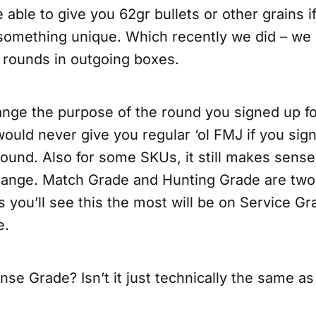
e able to give you 62gr bullets or other grains i
something unique. Which recently we did – we 
 rounds in outgoing boxes.
ange the purpose of the round you signed up fo
uld never give you regular ‘ol FMJ if you sign
ound. Also for some SKUs, it still makes sense
 range. Match Grade and Hunting Grade are tw
 you’ll see this the most will be on Service Gr
e.
se Grade? Isn’t it just technically the same a