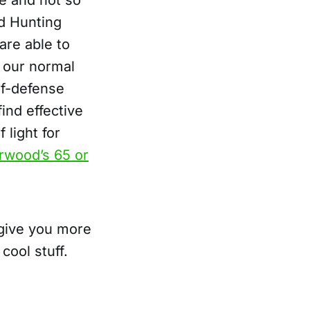
ce and not so
d Hunting
are able to
f our normal
lf-defense
ind effective
 light for
rwood’s 65 or
 give you more
cool stuff.