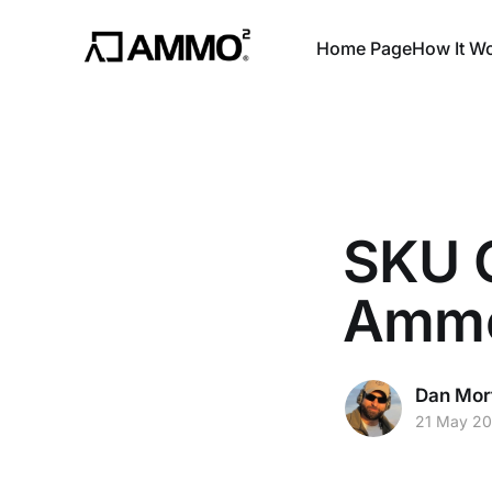
Home Page
How It W
SKU C
Ammo
Dan Mor
21 May 20