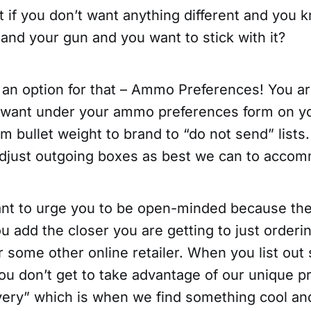
t if you don’t want anything different and you
and your gun and you want to stick with it?
 an option for that – Ammo Preferences! You ar
 want under your ammo preferences form on y
 bullet weight to brand to “do not send” lists
adjust outgoing boxes as best we can to acco
want to urge you to be open-minded because th
ou add the closer you are getting to just orderin
some other online retailer. When you list out
ou don’t get to take advantage of our unique p
ry” which is when we find something cool and 