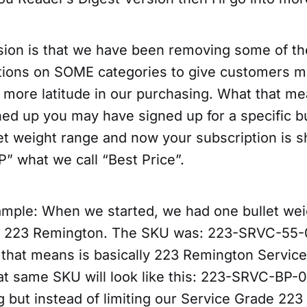
sion is that we have been removing some of the
ctions on SOME categories to give customers m
 more latitude in our purchasing. What that me
ed up you may have signed up for a specific bu
let weight range and now your subscription is 
P” what we call “Best Price”.
ample: When we started, we had one bullet wei
e 223 Remington. The SKU was: 223-SRVC-55-0
that means is basically 223 Remington Servic
at same SKU will look like this: 223-SRVC-BP-
 but instead of limiting our Service Grade 223