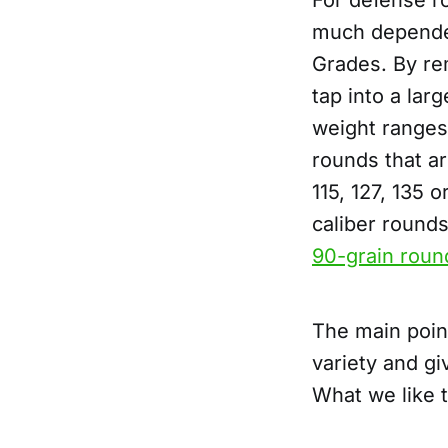
For defense ro
much dependen
Grades. By re
tap into a lar
weight ranges
rounds that ar
115, 127, 135 
caliber rounds
90-grain roun
The main poin
variety and gi
What we like 