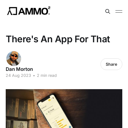
There's An App For That
Share
Dan Morton
24 Aug 2023
•
2 min read