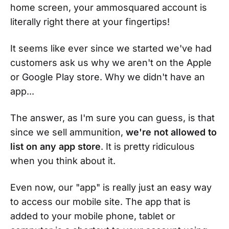
home screen, your ammosquared account is
literally right there at your fingertips!
It seems like ever since we started we've had
customers ask us why we aren't on the Apple
or Google Play store. Why we didn't have an
app...
The answer, as I'm sure you can guess, is that
since we sell ammunition,
we're not allowed to
list on any app store
. It is pretty ridiculous
when you think about it.
Even now, our "app" is really just an easy way
to access our mobile site. The app that is
added to your mobile phone, tablet or