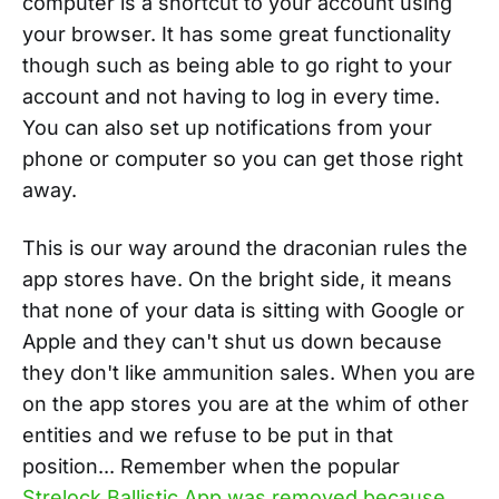
computer is a shortcut to your account using
your browser. It has some great functionality
though such as being able to go right to your
account and not having to log in every time.
You can also set up notifications from your
phone or computer so you can get those right
away.
This is our way around the draconian rules the
app stores have. On the bright side, it means
that none of your data is sitting with Google or
Apple and they can't shut us down because
they don't like ammunition sales. When you are
on the app stores you are at the whim of other
entities and we refuse to be put in that
position... Remember when the popular
Strelock Ballistic App was removed because