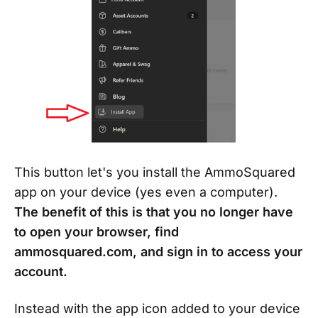
This button let's you install the AmmoSquared
app on your device (yes even a computer).
The benefit of this is that you no longer have
to open your browser, find
ammosquared.com, and sign in to access your
account.
Instead with the app icon added to your device