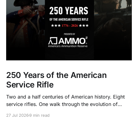
250 Years of the American
Service Rifle
Two and a half centuries of American history. Eight
service rifles. One walk through the evolution of
American arms and ammunition.
27 Jul 2026
9 min read