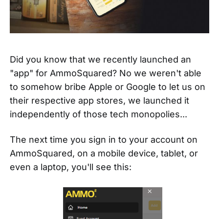
Did you know that we recently launched an
"app" for AmmoSquared? No we weren't able
to somehow bribe Apple or Google to let us on
their respective app stores, we launched it
independently of those tech monopolies...
The next time you sign in to your account on
AmmoSquared, on a mobile device, tablet, or
even a laptop, you'll see this: