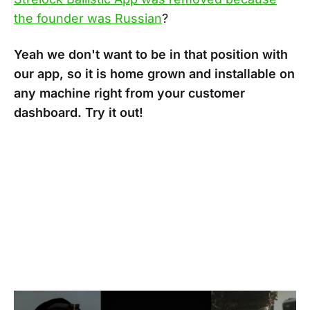
the founder was Russian
?
Yeah we don't want to be in that position with
our app, so it is home grown and installable on
any machine right from your customer
dashboard. Try it out!