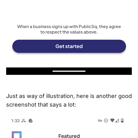
Just as way of illustration, here is another good
screenshot that says a lot: