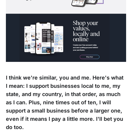
I think we're similar, you and me. Here's what
I mean: I support businesses local to me, my
state, and my country, in that order, as much
as I can. Plus, nine times out of ten, I will
support a small business before a larger one,
even if it means I pay a little more. I'll bet you
do too.