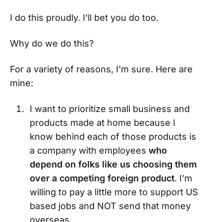
I do this proudly. I'll bet you do too.
Why do we do this?
For a variety of reasons, I'm sure. Here are
mine:
I want to prioritize small business and
products made at home because I
know behind each of those products is
a company with employees
who
depend on folks like us choosing them
over a competing foreign product
. I’m
willing to pay a little more to support US
based jobs and NOT send that money
overseas.