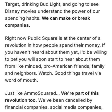
Target, drinking Bud Light, and going to see
Disney movies understand the power of our
spending habits.
We can make or break
companies.
Right now Public Square is at the center of a
revolution in how people spend their money. If
you haven't heard about them yet, I'd be willing
to bet you will soon start to hear about them
from like minded, pro-American friends, family
and neighbors. Watch. Good things travel via
word of mouth.
Just like AmmoSquared...
We're part of this
revolution too.
We've been cancelled by
financial companies, social media companies,