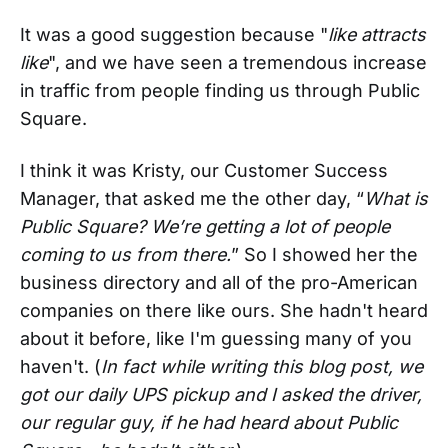
It was a good suggestion because "
like attracts
like
", and we have seen a tremendous increase
in traffic from people finding us through Public
Square.
I think it was Kristy, our Customer Success
Manager, that asked me the other day, “
What is
Public Square? We’re getting a lot of people
coming to us from there.
” So I showed her the
business directory and all of the pro-American
companies on there like ours. She hadn't heard
about it before, like I'm guessing many of you
haven't. (
In fact while writing this blog post, we
got our daily UPS pickup and I asked the driver,
our regular guy, if he had heard about Public