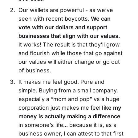
Our wallets are powerful - as we’ve
seen with recent boycotts.
We can
vote with our dollars and support
businesses that align with our values.
It works! The result is that they’ll grow
and flourish while those that go against
our values will either change or go out
of business.
It makes me feel good. Pure and
simple. Buying from a small company,
especially a “mom and pop” vs a huge
corporation just makes me feel
like my
money is actually making a difference
in someone’s life... because it is, as a
business owner, I can attest to that first