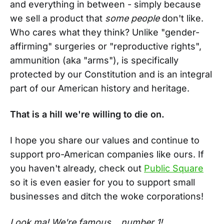
and everything in between - simply because
we sell a product that
some people
don't like.
Who cares what they think? Unlike "gender-
affirming" surgeries or "reproductive rights",
ammunition (aka "arms"), is specifically
protected by our Constitution and is an integral
part of our American history and heritage.
That is a hill we're willing to die on.
I hope you share our values and continue to
support pro-American companies like ours. If
you haven't already, check out
Public Square
so it is even easier for you to support small
businesses and ditch the woke corporations!
Look ma! We're famous... number 1!