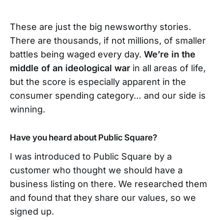
These are just the big newsworthy stories.
There are thousands, if not millions, of smaller
battles being waged every day.
We’re in the
middle of an ideological war
in all areas of life,
but the score is especially apparent in the
consumer spending category… and our side is
winning.
Have you heard about Public Square?
I was introduced to Public Square by a
customer who thought we should have a
business listing on there. We researched them
and found that they share our values, so we
signed up.