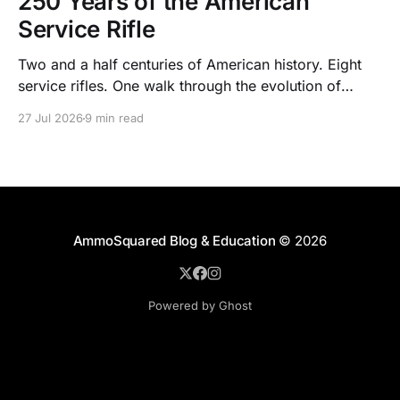
250 Years of the American
Service Rifle
Two and a half centuries of American history. Eight
service rifles. One walk through the evolution of
American arms and ammunition.
27 Jul 2026
9 min read
AmmoSquared Blog & Education
© 2026
Powered by Ghost