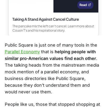
Public Square is just one of many tools in the
Parallel Economy
that is
helping people with
similar pro-American values find each other
.
The talking heads from the mainstream media
mock mention of a parallel economy, and
business directories like Public Square,
because they don't understand them and
would never use them.
People like us, those that stopped shopping at