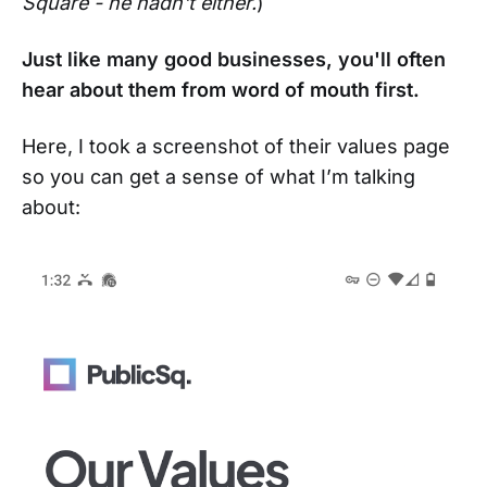
Square - he hadn't either.
)
Just like many good businesses, you'll often
hear about them from word of mouth first.
Here, I took a screenshot of their values page
so you can get a sense of what I’m talking
about: