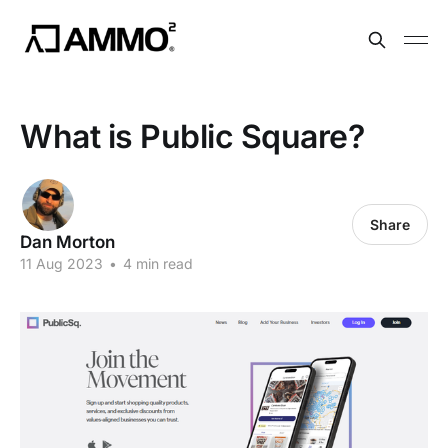
What is Public Square?
Share
Dan Morton
11 Aug 2023
•
4 min read