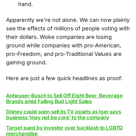
hand.
Apparently we're not alone. We can now plainly
see the effects of millions of people voting with
their dollars. Woke companies are losing
ground while companies with pro-American,
pro-Freedom, and pro-Traditional Values are
gaining ground.
Here are just a few quick headlines as proof:
Anheuser-Busch to Sell Off Eight Beer, Beverage
Brands amid Falling Bud Light Sales
Disney could soon sell its TV assets as Iger says
business ‘may not be core’ to the company
Target sued by investor over backlash to LGBTQ
merchandise