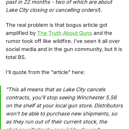
past in 22 months - two of which are about
Lake City closing or cancelling orders!
).
The real problem is that bogus article got
amplified by
The Truth About Guns
and the
rumor took off like wildfire. I've seen it all over
social media and in the gun community, but it is
total BS.
I'll quote from the "article" here:
"This all means that as Lake City cancels
contracts, you’ll stop seeing Winchester 5.56
on the shelf at your local gun store. Distributors
won’t be able to purchase new shipments, so
as they run out of their current stock, the