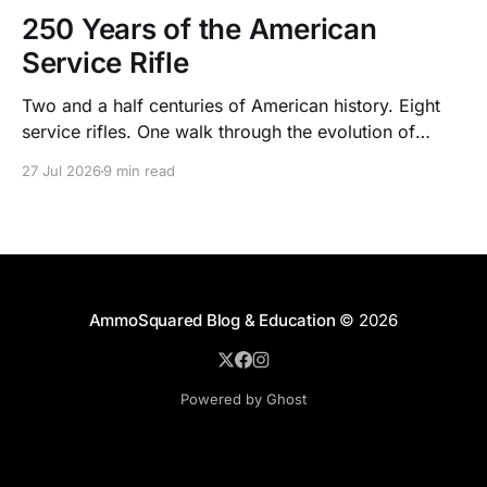
250 Years of the American
Service Rifle
Two and a half centuries of American history. Eight
service rifles. One walk through the evolution of
American arms and ammunition.
27 Jul 2026
9 min read
AmmoSquared Blog & Education
© 2026
Powered by Ghost