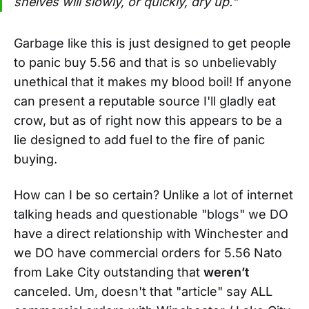
shelves will slowly, or quickly, dry up."
Garbage like this is just designed to get people
to panic buy 5.56 and that is so unbelievably
unethical that it makes my blood boil! If anyone
can present a reputable source I'll gladly eat
crow, but as of right now this appears to be a
lie designed to add fuel to the fire of panic
buying.
How can I be so certain? Unlike a lot of internet
talking heads and questionable "blogs" we DO
have a direct relationship with Winchester and
we DO have commercial orders for 5.56 Nato
from Lake City outstanding that
weren’t
canceled. Um, doesn't that "article" say ALL