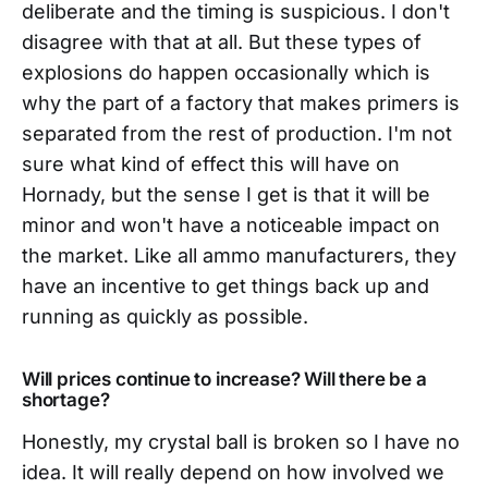
deliberate and the timing is suspicious. I don't
disagree with that at all. But these types of
explosions do happen occasionally which is
why the part of a factory that makes primers is
separated from the rest of production. I'm not
sure what kind of effect this will have on
Hornady, but the sense I get is that it will be
minor and won't have a noticeable impact on
the market. Like all ammo manufacturers, they
have an incentive to get things back up and
running as quickly as possible.
Will prices continue to increase? Will there be a
shortage?
Honestly, my crystal ball is broken so I have no
idea. It will really depend on how involved we