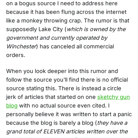
on a bogus source I need to address here
because it has been flung across the internet
like a monkey throwing crap. The rumor is that
supposedly Lake City (
which is owned by the
government and currently operated by
Winchester
) has canceled all commercial
orders.
When you look deeper into this rumor and
follow the source you'll find there is no official
source stating this. There is instead a circle
jerk of articles that started on one
sketchy gun
blog
with no actual source even cited. I
personally believe it was written to start a panic
because the blog is barely a blog (
they have a
grand total of ELEVEN articles written over the