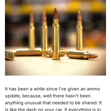
It has been a while since I’ve given an ammo
update, because, well there hasn’t been
anything unusual that needed to be shared. It
is like the dash on your car, if everything is in