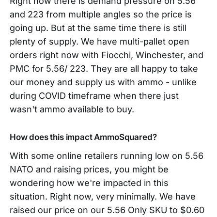
Right now there is demand pressure on 5.56
and 223 from multiple angles so the price is
going up. But at the same time there is still
plenty of supply. We have multi-pallet open
orders right now with Fiocchi, Winchester, and
PMC for 5.56/ 223. They are all happy to take
our money and supply us with ammo - unlike
during COVID timeframe when there just
wasn't ammo available to buy.
How does this impact AmmoSquared?
With some online retailers running low on 5.56
NATO and raising prices, you might be
wondering how we're impacted in this
situation. Right now, very minimally. We have
raised our price on our 5.56 Only SKU to $0.60