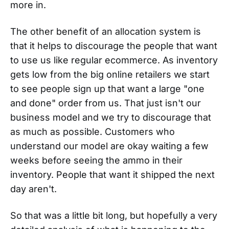
more in.
The other benefit of an allocation system is
that it helps to discourage the people that want
to use us like regular ecommerce. As inventory
gets low from the big online retailers we start
to see people sign up that want a large "one
and done" order from us. That just isn't our
business model and we try to discourage that
as much as possible. Customers who
understand our model are okay waiting a few
weeks before seeing the ammo in their
inventory. People that want it shipped the next
day aren't.
So that was a little bit long, but hopefully a very