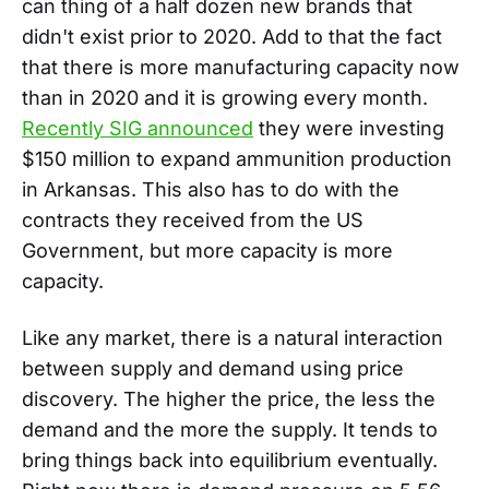
can thing of a half dozen new brands that
didn't exist prior to 2020. Add to that the fact
that there is more manufacturing capacity now
than in 2020 and it is growing every month.
Recently SIG announced
they were investing
$150 million to expand ammunition production
in Arkansas. This also has to do with the
contracts they received from the US
Government, but more capacity is more
capacity.
Like any market, there is a natural interaction
between supply and demand using price
discovery. The higher the price, the less the
demand and the more the supply. It tends to
bring things back into equilibrium eventually.