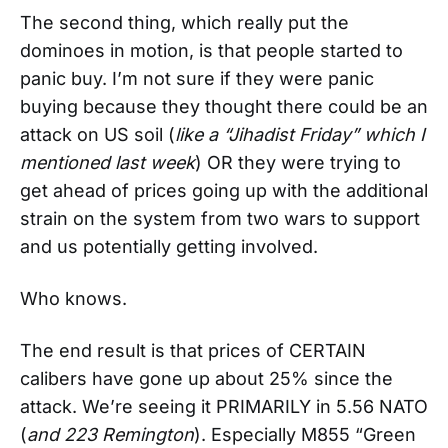
The second thing, which really put the
dominoes in motion, is that people started to
panic buy. I’m not sure if they were panic
buying because they thought there could be an
attack on US soil (
like a “Jihadist Friday” which I
mentioned last week
) OR they were trying to
get ahead of prices going up with the additional
strain on the system from two wars to support
and us potentially getting involved.
Who knows.
The end result is that prices of CERTAIN
calibers have gone up about 25% since the
attack. We’re seeing it PRIMARILY in 5.56 NATO
(
and 223 Remington
). Especially M855 “Green