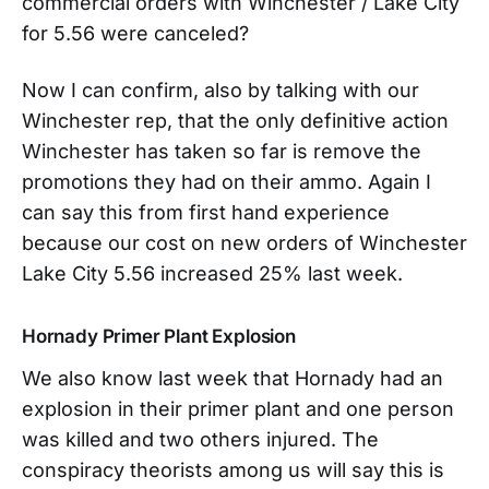
commercial orders with Winchester / Lake City
for 5.56 were canceled?
Now I can confirm, also by talking with our
Winchester rep, that the only definitive action
Winchester has taken so far is remove the
promotions they had on their ammo. Again I
can say this from first hand experience
because our cost on new orders of Winchester
Lake City 5.56 increased 25% last week.
Hornady Primer Plant Explosion
We also know last week that Hornady had an
explosion in their primer plant and one person
was killed and two others injured. The
conspiracy theorists among us will say this is