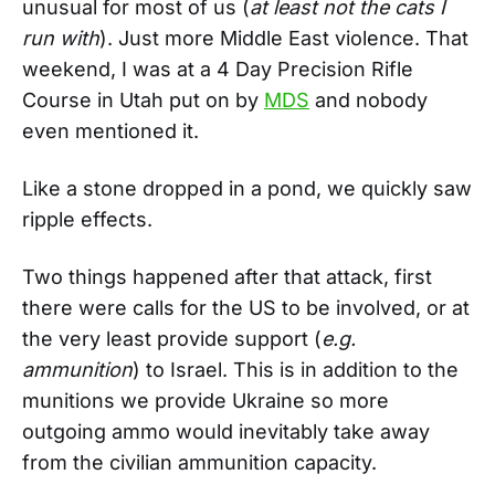
unusual for most of us (
at least not the cats I
run with
). Just more Middle East violence. That
weekend, I was at a 4 Day Precision Rifle
Course in Utah put on by
MDS
and nobody
even mentioned it.
Like a stone dropped in a pond, we quickly saw
ripple effects.
Two things happened after that attack, first
there were calls for the US to be involved, or at
the very least provide support (
e.g.
ammunition
) to Israel. This is in addition to the
munitions we provide Ukraine so more
outgoing ammo would inevitably take away
from the civilian ammunition capacity.