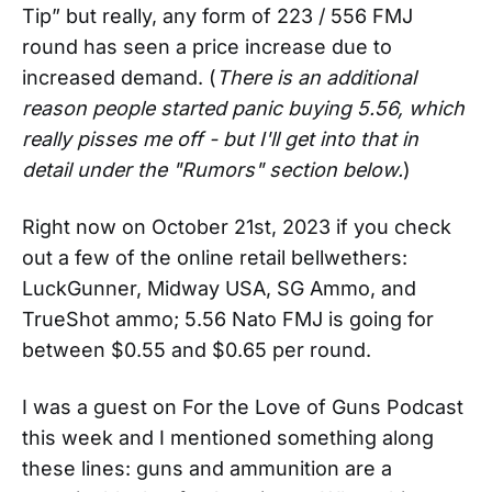
Tip” but really, any form of 223 / 556 FMJ
round has seen a price increase due to
increased demand. (
There is an additional
reason people started panic buying 5.56, which
really pisses me off - but I'll get into that in
detail under the "Rumors" section below.
)
Right now on October 21st, 2023 if you check
out a few of the online retail bellwethers:
LuckGunner, Midway USA, SG Ammo, and
TrueShot ammo; 5.56 Nato FMJ is going for
between $0.55 and $0.65 per round.
I was a guest on For the Love of Guns Podcast
this week and I mentioned something along
these lines: guns and ammunition are a