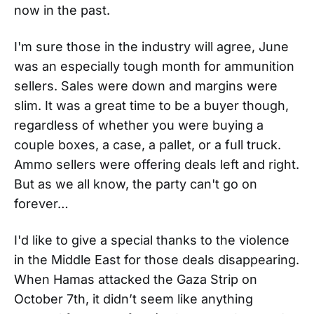
now in the past.
I'm sure those in the industry will agree, June
was an especially tough month for ammunition
sellers. Sales were down and margins were
slim. It was a great time to be a buyer though,
regardless of whether you were buying a
couple boxes, a case, a pallet, or a full truck.
Ammo sellers were offering deals left and right.
But as we all know, the party can't go on
forever…
I'd like to give a special thanks to the violence
in the Middle East for those deals disappearing.
When Hamas attacked the Gaza Strip on
October 7th, it didn’t seem like anything