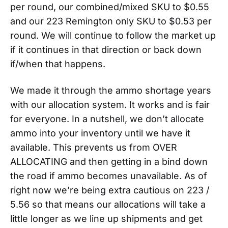
per round, our combined/mixed SKU to $0.55
and our 223 Remington only SKU to $0.53 per
round. We will continue to follow the market up
if it continues in that direction or back down
if/when that happens.
We made it through the ammo shortage years
with our allocation system. It works and is fair
for everyone. In a nutshell, we don’t allocate
ammo into your inventory until we have it
available. This prevents us from OVER
ALLOCATING and then getting in a bind down
the road if ammo becomes unavailable. As of
right now we’re being extra cautious on 223 /
5.56 so that means our allocations will take a
little longer as we line up shipments and get