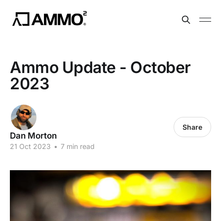
Ammo Update - October
2023
Share
Dan Morton
21 Oct 2023
•
7 min read