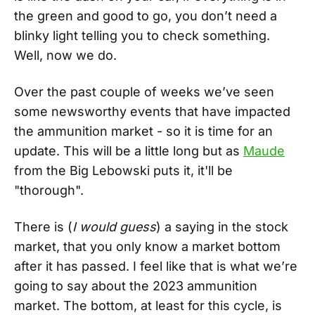
the green and good to go, you don’t need a
blinky light telling you to check something.
Well, now we do.
Over the past couple of weeks we’ve seen
some newsworthy events that have impacted
the ammunition market - so it is time for an
update. This will be a little long but as
Maude
from the Big Lebowski puts it, it'll be
"thorough".
There is (
I would guess
) a saying in the stock
market, that you only know a market bottom
after it has passed. I feel like that is what we’re
going to say about the 2023 ammunition
market. The bottom, at least for this cycle, is