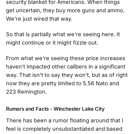
security blanket for Americans. When things
get uncertain, they buy more guns and ammo.
We’re just wired that way.
So that is partially what we're seeing here. It
might continue or it might fizzle out.
From what we're seeing these price increases
haven’t impacted other calibers in a significant
way. That isn’t to say they won’t, but as of right
now they are pretty limited to 5.56 Nato and
223 Remington.
Rumors and Facts
- Winchester Lake City
There has been a rumor floating around that I
feel is completely unsubstantiated and based