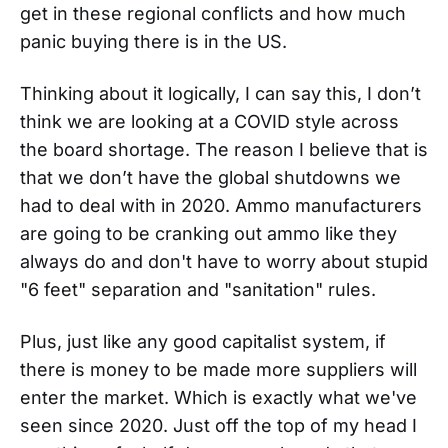
get in these regional conflicts and how much
panic buying there is in the US.
Thinking about it logically, I can say this, I don’t
think we are looking at a COVID style across
the board shortage. The reason I believe that is
that we don’t have the global shutdowns we
had to deal with in 2020. Ammo manufacturers
are going to be cranking out ammo like they
always do and don't have to worry about stupid
"6 feet" separation and "sanitation" rules.
Plus, just like any good capitalist system, if
there is money to be made more suppliers will
enter the market. Which is exactly what we've
seen since 2020. Just off the top of my head I