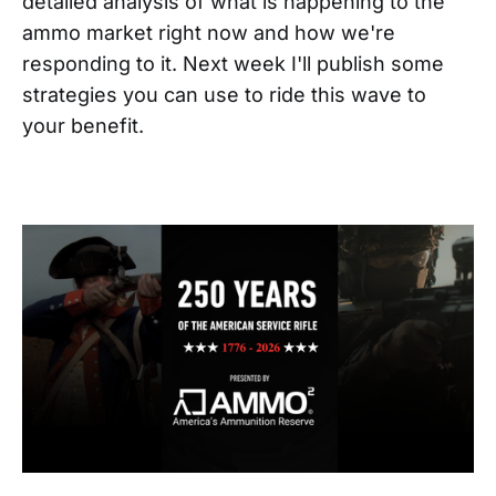
detailed analysis of what is happening to the
ammo market right now and how we're
responding to it. Next week I'll publish some
strategies you can use to ride this wave to
your benefit.