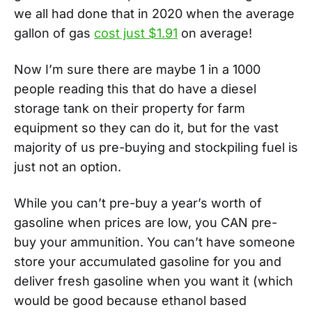
we all had done that in 2020 when the average
gallon of gas
cost just $1.91
on average!
Now I’m sure there are maybe 1 in a 1000
people reading this that do have a diesel
storage tank on their property for farm
equipment so they can do it, but for the vast
majority of us pre-buying and stockpiling fuel is
just not an option.
While you can’t pre-buy a year’s worth of
gasoline when prices are low, you CAN pre-
buy your ammunition. You can’t have someone
store your accumulated gasoline for you and
deliver fresh gasoline when you want it (which
would be good because ethanol based