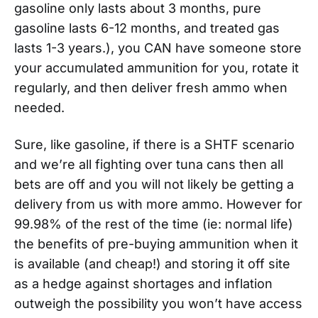
gasoline only lasts about 3 months, pure
gasoline lasts 6-12 months, and treated gas
lasts 1-3 years.), you CAN have someone store
your accumulated ammunition for you, rotate it
regularly, and then deliver fresh ammo when
needed.
Sure, like gasoline, if there is a SHTF scenario
and we’re all fighting over tuna cans then all
bets are off and you will not likely be getting a
delivery from us with more ammo. However for
99.98% of the rest of the time (ie: normal life)
the benefits of pre-buying ammunition when it
is available (and cheap!) and storing it off site
as a hedge against shortages and inflation
outweigh the possibility you won’t have access