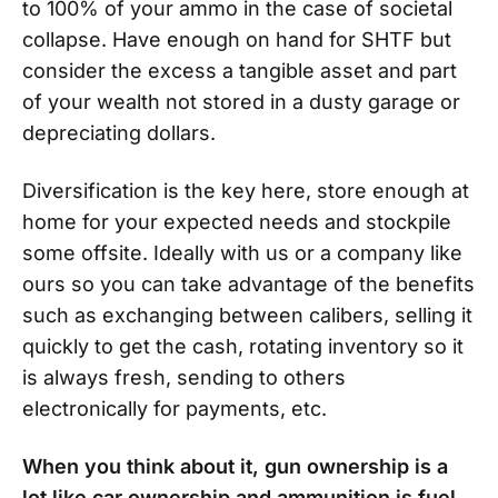
to 100% of your ammo in the case of societal
collapse. Have enough on hand for SHTF but
consider the excess a tangible asset and part
of your wealth not stored in a dusty garage or
depreciating dollars.
Diversification is the key here, store enough at
home for your expected needs and stockpile
some offsite. Ideally with us or a company like
ours so you can take advantage of the benefits
such as exchanging between calibers, selling it
quickly to get the cash, rotating inventory so it
is always fresh, sending to others
electronically for payments, etc.
When you think about it, gun ownership is a
lot like car ownership and ammunition is fuel