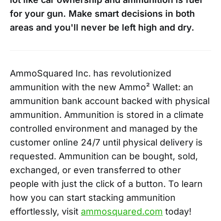
for your gun. Make smart decisions in both
areas and you'll never be left high and dry.
AmmoSquared Inc. has revolutionized
ammunition with the new Ammo² Wallet: an
ammunition bank account backed with physical
ammunition. Ammunition is stored in a climate
controlled environment and managed by the
customer online 24/7 until physical delivery is
requested. Ammunition can be bought, sold,
exchanged, or even transferred to other
people with just the click of a button. To learn
how you can start stacking ammunition
effortlessly, visit
ammosquared.com
today!