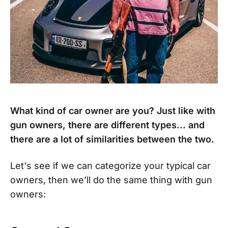
What kind of car owner are you? Just like with
gun owners, there are different types... and
there are a lot of similarities between the two.
Let's see if we can categorize your typical car
owners, then we’ll do the same thing with gun
owners: