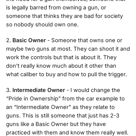
is legally barred from owning a gun, or
someone that thinks they are bad for society
so nobody should own one.
2.
Basic Owner
- Someone that owns one or
maybe two guns at most. They can shoot it and
work the controls but that is about it. They
don’t really know much about it other than
what caliber to buy and how to pull the trigger.
3.
Intermediate Owner
- I would change the
“Pride in Ownership” from the car example to
an “Intermediate Owner” as they relate to
guns. This is still someone that just has 2-3
guns like a Basic Owner but they have
practiced with them and know them really well.