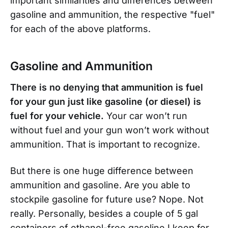
important similarities and differences between
gasoline and ammunition, the respective "fuel"
for each of the above platforms.
Gasoline and Ammunition
There is no denying that ammunition is fuel
for your gun just like gasoline (or diesel) is
fuel for your vehicle.
Your car won’t run
without fuel and your gun won’t work without
ammunition. That is important to recognize.
But there is one huge difference between
ammunition and gasoline. Are you able to
stockpile gasoline for future use? Nope. Not
really. Personally, besides a couple of 5 gal
containers of ethanol-free gasoline I keep for