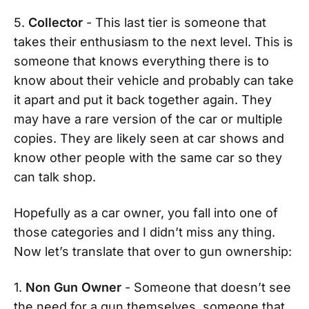
5.
Collector
- This last tier is someone that
takes their enthusiasm to the next level. This is
someone that knows everything there is to
know about their vehicle and probably can take
it apart and put it back together again. They
may have a rare version of the car or multiple
copies. They are likely seen at car shows and
know other people with the same car so they
can talk shop.
Hopefully as a car owner, you fall into one of
those categories and I didn’t miss any thing.
Now let’s translate that over to gun ownership:
1.
Non Gun Owner
- Someone that doesn’t see
the need for a gun themselves, someone that