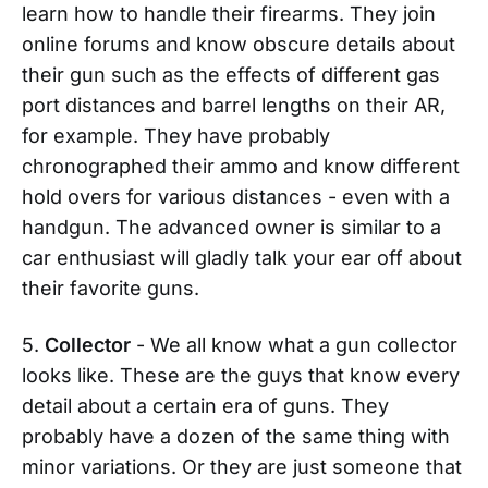
learn how to handle their firearms. They join
online forums and know obscure details about
their gun such as the effects of different gas
port distances and barrel lengths on their AR,
for example. They have probably
chronographed their ammo and know different
hold overs for various distances - even with a
handgun. The advanced owner is similar to a
car enthusiast will gladly talk your ear off about
their favorite guns.
5.
Collector
- We all know what a gun collector
looks like. These are the guys that know every
detail about a certain era of guns. They
probably have a dozen of the same thing with
minor variations. Or they are just someone that