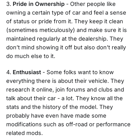
3.
Pride in Ownership
- Other people like
owning a certain type of car and feel a sense
of status or pride from it. They keep it clean
(sometimes meticulously) and make sure it is
maintained regularly at the dealership. They
don’t mind showing it off but also don’t really
do much else to it.
4.
Enthusiast
- Some folks want to know
everything there is about their vehicle. They
research it online, join forums and clubs and
talk about their car - a lot. They know all the
stats and the history of the model. They
probably have even have made some
modifications such as off-road or performance
related mods.