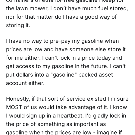
the lawn mower, I don’t have much fuel stored,
nor for that matter do I have a good way of
storing it.
I have no way to pre-pay my gasoline when
prices are low and have someone else store it
for me either. I can’t lock in a price today and
get access to my gasoline in the future. I can't
put dollars into a "gasoline" backed asset
account either.
Honestly, if that sort of service existed I'm sure
MOST of us would take advantage of it. I know
I would sign up in a heartbeat. I'd gladly lock in
the price of something as important as
gasoline when the prices are low - imagine if