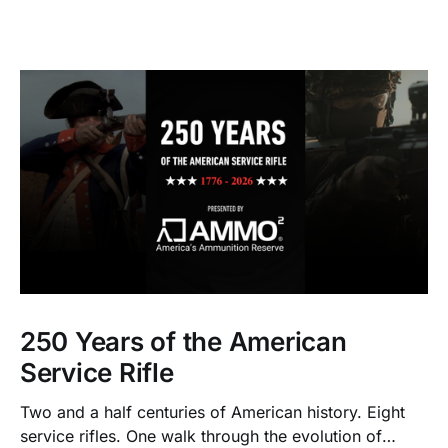
250 Years of the American
Service Rifle
Two and a half centuries of American history. Eight
service rifles. One walk through the evolution of