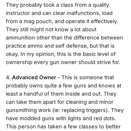
They probably took a class from a quality
instructor and can clear malfunctions, load
from a mag pouch, and operate it effectively.
They still might not know a lot about
ammunition other than the difference between
practice ammo and self defense, but that is
okay. In my opinion, this is the basic level of
ownership every gun owner should strive for.
4.
Advanced Owner
- This is someone that
probably owns quite a few guns and knows at
least a handful of them inside and out. They
can take them apart for cleaning and minor
gunsmithing work (ie: replacing triggers). They
have modded guns with lights and red dots.
This person has taken a few classes to better