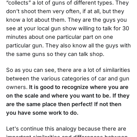
“collects” a lot of guns of different types. They
don’t shoot them very often, if at all, but they
know a lot about them. They are the guys you
see at your local gun show willing to talk for 30
minutes about one particular part on one
particular gun. They also know all the guys with
the same guns so they can talk shop.
So as you can see, there are a lot of similarities
between the various categories of car and gun
owners.
It is good to recognize where you are
on the scale and where you want to be. If they
are the same place then perfect! If not then
you have some work to do.
Let's continue this analogy because there are