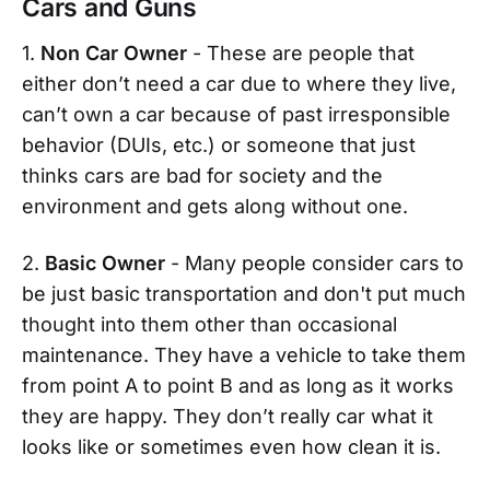
Cars and Guns
1.
Non Car Owner
- These are people that
either don’t need a car due to where they live,
can’t own a car because of past irresponsible
behavior (DUIs, etc.) or someone that just
thinks cars are bad for society and the
environment and gets along without one.
2.
Basic Owner
- Many people consider cars to
be just basic transportation and don't put much
thought into them other than occasional
maintenance. They have a vehicle to take them
from point A to point B and as long as it works
they are happy. They don’t really car what it
looks like or sometimes even how clean it is.