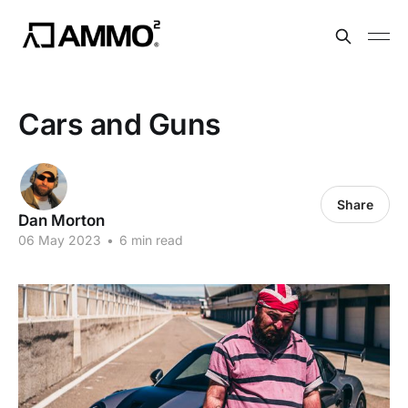
Cars and Guns
Share
Dan Morton
06 May 2023
•
6 min read