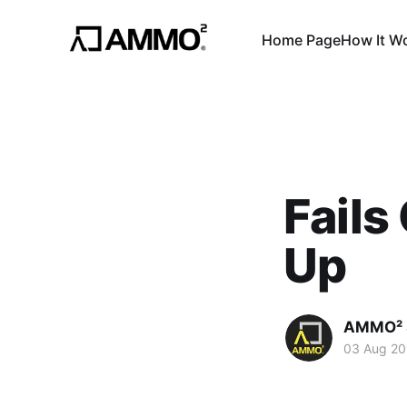
Home Page
How It W
Fails
Up
AMMO² 
03 Aug 20