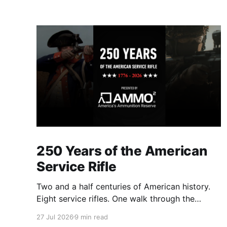
250 Years of the American
Service Rifle
Two and a half centuries of American history.
Eight service rifles. One walk through the
evolution of American arms and ammunition.
27 Jul 2026
9 min read