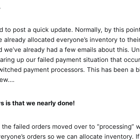
,
 to post a quick update. Normally, by this poin
already allocated everyone’s inventory to thei
 we’ve already had a few emails about this. Un
learing up our failed payment situation that occu
itched payment processors. This has been a b
rew….
 is that we nearly done!
the failed orders moved over to “processing” 
everyone’s orders so we can allocate inventory. I