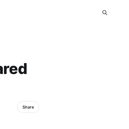
ared
Share