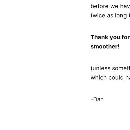
before we have
twice as long 
Thank you for
smoother!
(unless someth
which could ha
-Dan