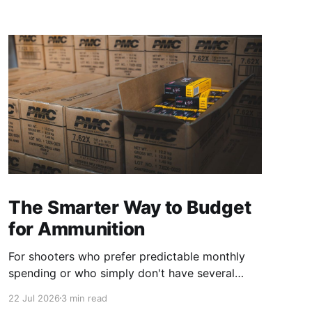
The Smarter Way to Budget
for Ammunition
For shooters who prefer predictable monthly
spending or who simply don't have several
hundred dollars available every time they need
22 Jul 2026
3 min read
ammunition, a steady purchasing strategy can