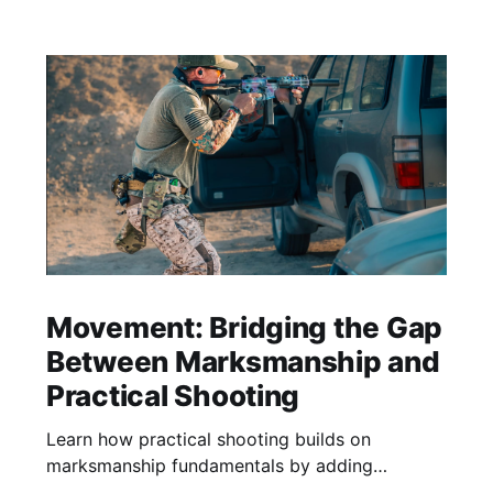
Movement: Bridging the Gap
Between Marksmanship and
Practical Shooting
Learn how practical shooting builds on
marksmanship fundamentals by adding
cadence, stress, and purposeful movement