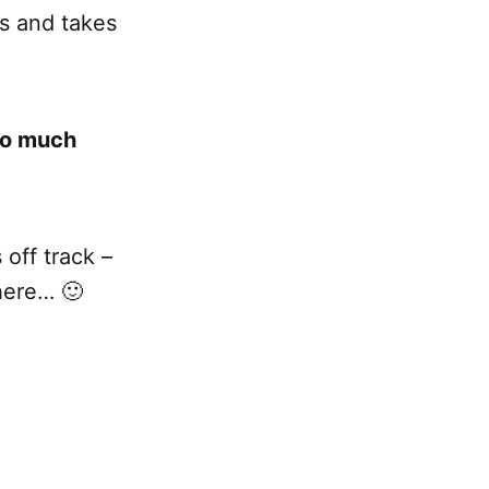
ss and takes
go much
off track –
here… 🙂