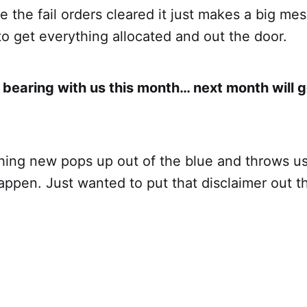
 the fail orders cleared it just makes a big me
to get everything allocated and out the door.
 bearing with us this month… next month will 
ing new pops up out of the blue and throws us 
ppen. Just wanted to put that disclaimer out t