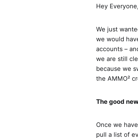
Hey Everyone
We just wanted
we would have 
accounts – and
we are still c
because we sw
the AMMO² c
The good news
Once we have 
pull a list of 