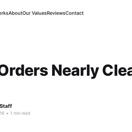
orks
About
Our Values
Reviews
Contact
 Orders Nearly Cle
Staff
16
•
1 min read