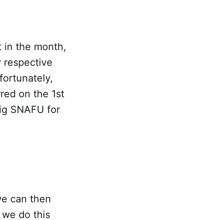
t in the month,
r respective
fortunately,
rred on the 1st
ig SNAFU for
we can then
f we do this