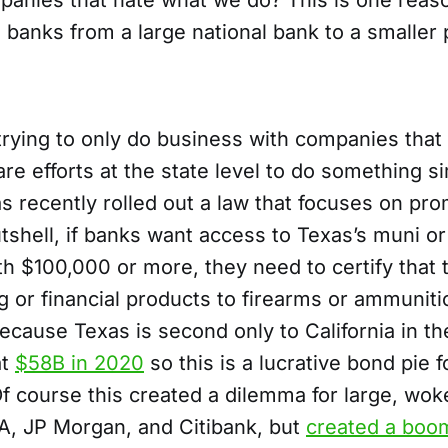
anies that hate what we do? This is one reas
 banks from a large national bank to a smaller
trying to only do business with companies that
are efforts at the state level to do something si
s recently rolled out a law that focuses on pr
utshell, if banks want access to Texas’s muni o
h $100,000 or more, they need to certify that 
ng or financial products to firearms or ammunit
ecause Texas is second only to California in the
at
$58B in 2020
so this is a lucrative bond pie 
f course this created a dilemma for large, wok
fA, JP Morgan, and Citibank, but
created a boom