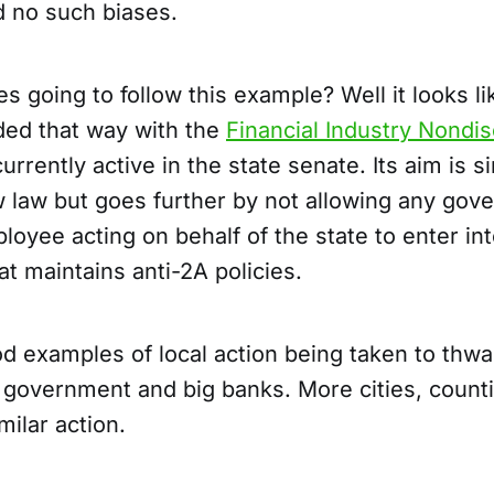
d no such biases.
s going to follow this example? Well it looks l
ded that way with the
Financial Industry Nondis
currently active in the state senate. Its aim is si
w law but goes further by not allowing any gov
oyee acting on behalf of the state to enter in
at maintains anti-2A policies.
d examples of local action being taken to thwar
g government and big banks. More cities, count
milar action.