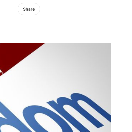
Share