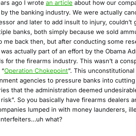
ears ago I wrote
an article
about how our compa
 by the banking industry. We were actually can
sor and later to add insult to injury, couldn’t 
tiple banks, both simply because we sold ammu
o me back then, but after conducting some res
t was actually part of an effort by the Obama Ad
s for the firearms industry. This wasn’t a cons
 “
Operation Chokepoint
”. This unconstitutiona
nment agencies to pressure banks into cutting 
ries that the administration deemed undesirabl
risk”. So you basically have firearms dealers a
mpanies lumped in with money launderers, ill
unterfeiters…uh what?