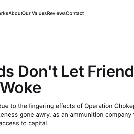
orks
About
Our Values
Reviews
Contact
ds Don't Let Frien
 Woke
due to the lingering effects of Operation Choke
keness gone awry, as an ammunition company 
access to capital.