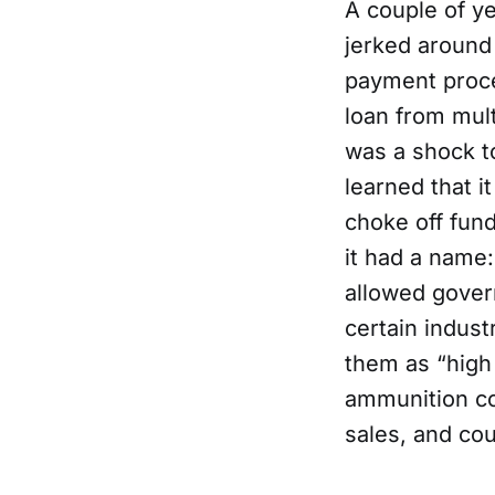
A couple of y
jerked around
payment proces
loan from mul
was a shock t
learned that i
choke off fund
it had a name:
allowed gover
certain indust
them as “high 
ammunition co
sales, and co