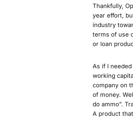
Thankfully, Op
year effort, bu
industry towar
terms of use o
or loan produc
As if I needed
working capita
company on th
of money. Well
do ammo”. Tra
A product that