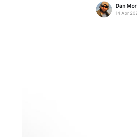
Dan Mor
14 Apr 20