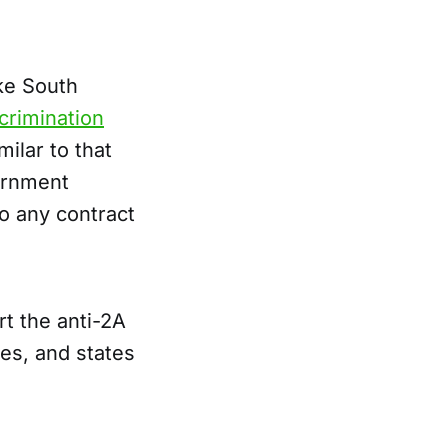
ike South
crimination
milar to that
ernment
to any contract
t the anti-2A
ies, and states