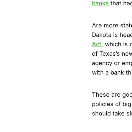
banks
that ha
Are more state
Dakota is hea
Act
, which is 
of Texas’s ne
agency or empl
with a bank th
These are goo
policies of bi
should take si