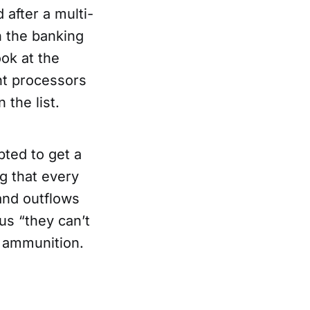
 after a multi-
in the banking
ook at the
nt processors
 the list.
pted to get a
ng that every
and outflows
us “they can’t
l ammunition.