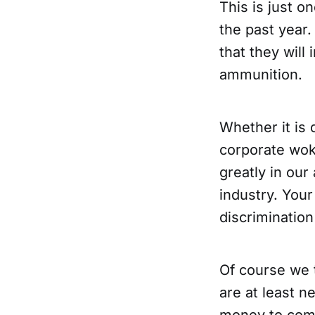
This is just o
the past year.
that they will
ammunition.
Whether it is 
corporate wo
greatly in our
industry. You
discrimination
Of course we 
are at least n