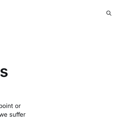
ds
point or
we suffer