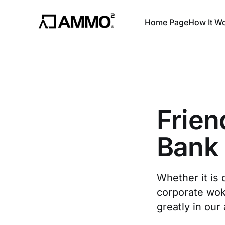
Home Page
How It W
Frien
Bank
Whether it is 
corporate wo
greatly in our 