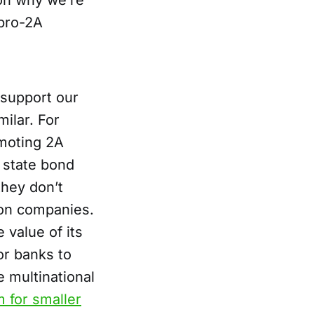
on why we’re
 pro-2A
 support our
milar. For
omoting 2A
r state bond
they don’t
ion companies.
 value of its
for banks to
e multinational
 for smaller