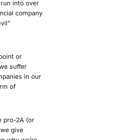
 run into over
nancial company
vil”
point or
we suffer
mpanies in our
orm of
e pro-2A (or
 we give