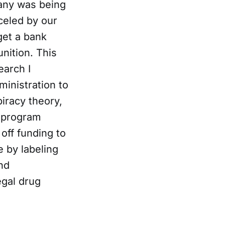
ny was being
celed by our
get a bank
nition. This
earch I
ministration to
piracy theory,
l program
off funding to
e by labeling
nd
egal drug