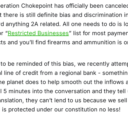
eration Chokepoint has officially been canceled
t there is still definite bias and discrimination 
d anything 2A related. All one needs to do is l
r “
Restricted Businesses
” list for most payme
ts and you’ll find firearms and ammunition is on
 to be reminded of this bias, we recently attem
l line of credit from a regional bank - somethi
e planet does to help smooth out the inflows 
 5 minutes into the conversation and they tell 
nslation, they can’t lend to us because we sel
 is protected under our constitution no less!