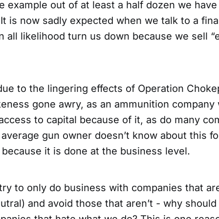
ne example out of at least a half dozen we have
 It is now sadly expected when we talk to a fi
 in all likelihood turn us down because we sell “e
due to the lingering effects of Operation Choke
keness gone awry, as an ammunition company 
 access to capital because of it, as do many co
r average gun owner doesn’t know about this f
 because it is done at the business level.
try to only do business with companies that ar
eutral) and avoid those that aren’t - why should