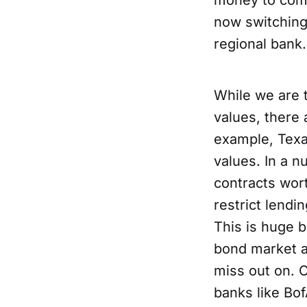
money to comp
now switching
regional bank.
While we are 
values, there 
example, Texa
values. In a n
contracts wort
restrict lendi
This is huge b
bond market 
miss out on. O
banks like Bo