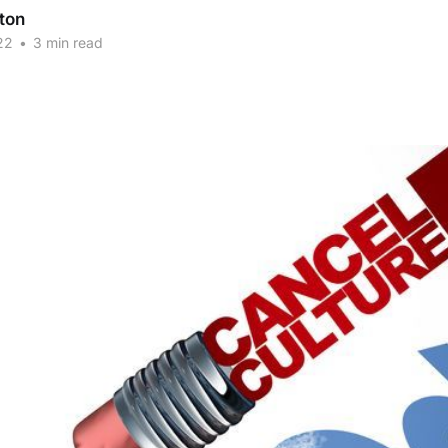
ton
22
•
3 min read