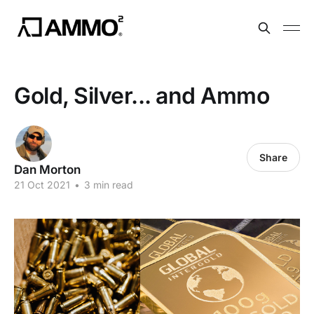
Gold, Silver... and Ammo
Share
Dan Morton
21 Oct 2021
•
3 min read