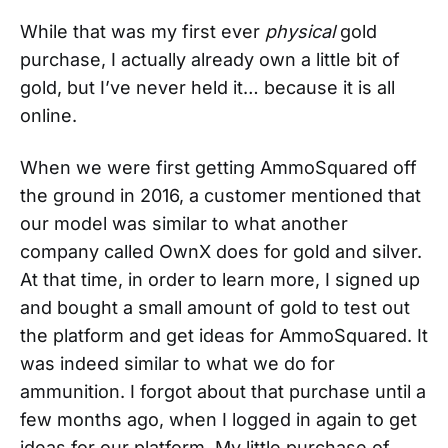
While that was my first ever
physical
gold
purchase, I actually already own a little bit of
gold, but I’ve never held it… because it is all
online.
When we were first getting AmmoSquared off
the ground in 2016, a customer mentioned that
our model was similar to what another
company called OwnX does for gold and silver.
At that time, in order to learn more, I signed up
and bought a small amount of gold to test out
the platform and get ideas for AmmoSquared. It
was indeed similar to what we do for
ammunition. I forgot about that purchase until a
few months ago, when I logged in again to get
ideas for our platform. My little purchase of