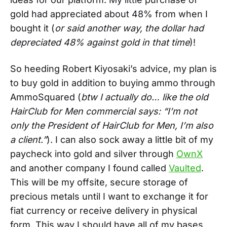
gold had appreciated about 48% from when I
bought it (
or said another way, the dollar had
depreciated 48% against gold in that time
)!
So heeding Robert Kiyosaki’s advice, my plan is
to buy gold in addition to buying ammo through
AmmoSquared (
btw I actually do… like the old
HairClub for Men commercial says: “I’m not
only the President of HairClub for Men, I’m also
a client.”
). I can also sock away a little bit of my
paycheck into gold and silver through
OwnX
and another company I found called
Vaulted
.
This will be my offsite, secure storage of
precious metals until I want to exchange it for
fiat currency or receive delivery in physical
form. This way I should have all of my bases