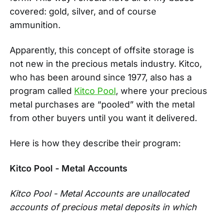
covered: gold, silver, and of course
ammunition.
Apparently, this concept of offsite storage is
not new in the precious metals industry. Kitco,
who has been around since 1977, also has a
program called
Kitco Pool
, where your precious
metal purchases are “pooled” with the metal
from other buyers until you want it delivered.
Here is how they describe their program:
Kitco Pool - Metal Accounts
Kitco Pool - Metal Accounts are unallocated
accounts of precious metal deposits in which