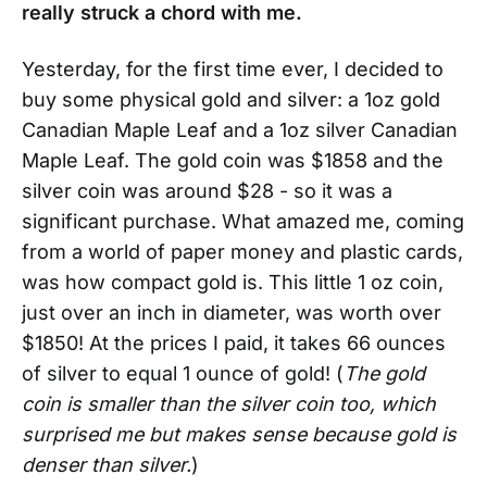
really struck a chord with me.
Yesterday, for the first time ever, I decided to
buy some physical gold and silver: a 1oz gold
Canadian Maple Leaf and a 1oz silver Canadian
Maple Leaf. The gold coin was $1858 and the
silver coin was around $28 - so it was a
significant purchase. What amazed me, coming
from a world of paper money and plastic cards,
was how compact gold is. This little 1 oz coin,
just over an inch in diameter, was worth over
$1850! At the prices I paid, it takes 66 ounces
of silver to equal 1 ounce of gold! (
The gold
coin is smaller than the silver coin too, which
surprised me but makes sense because gold is
denser than silver.
)