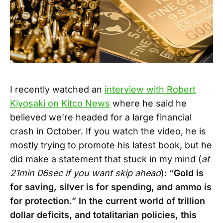
I recently watched an
interview with Robert
Kiyosaki on Kitco News
where he said he
believed we’re headed for a large financial
crash in October. If you watch the video, he is
mostly trying to promote his latest book, but he
did make a statement that stuck in my mind (
at
21min 06sec if you want skip ahead
):
“Gold is
for saving, silver is for spending, and ammo is
for protection.” In the current world of trillion
dollar deficits, and totalitarian policies, this