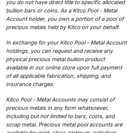
you do not have direct title to specific allocated
bullion bars or coins. As a Kitco Pool - Metal
Account holder, you own a portion of a pool of
precious metals held by Kitco on your behalf.
In exchange for your Kitco Pool - Metal Account
holdings, you can request and receive any
physical precious metal bullion product
available in our online store upon full payment
of all applicable fabrication, shipping, and
insurance charges.
Kitco Pool - Metal Accounts may consist of
precious metals in any form whatsoever,
including but not limited to bars, coins, and
scrap metal. Precious metal pool accounts are
available for gold, silver, platinum, palladium ,