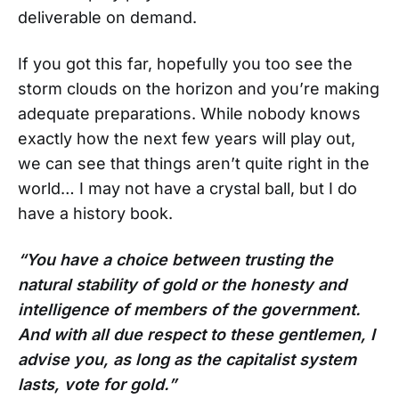
deliverable on demand.
If you got this far, hopefully you too see the
storm clouds on the horizon and you’re making
adequate preparations. While nobody knows
exactly how the next few years will play out,
we can see that things aren’t quite right in the
world… I may not have a crystal ball, but I do
have a history book.
“You have a choice between trusting the
natural stability of gold or the honesty and
intelligence of members of the government.
And with all due respect to these gentlemen, I
advise you, as long as the capitalist system
lasts, vote for gold.”