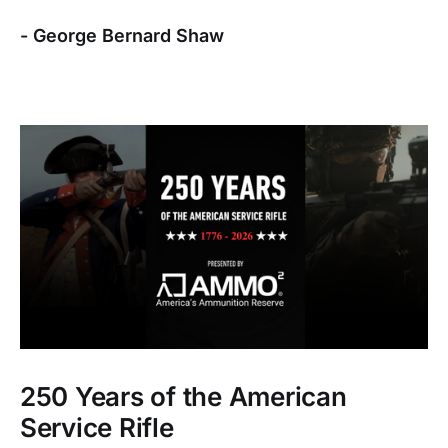
- George Bernard Shaw
250 Years of the American
Service Rifle