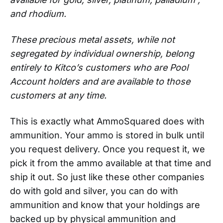
and rhodium.
These precious metal assets, while not
segregated by individual ownership, belong
entirely to Kitco’s customers who are Pool
Account holders and are available to those
customers at any time.
This is exactly what AmmoSquared does with
ammunition. Your ammo is stored in bulk until
you request delivery. Once you request it, we
pick it from the ammo available at that time and
ship it out. So just like these other companies
do with gold and silver, you can do with
ammunition and know that your holdings are
backed up by physical ammunition and