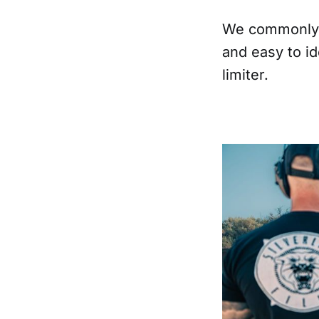
We commonly s
and easy to id
limiter.