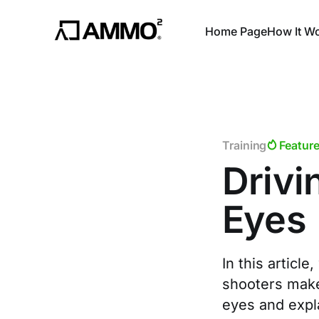
Home Page
How It W
Training
Featur
Drivi
Eyes
In this artic
shooters make 
eyes and expl