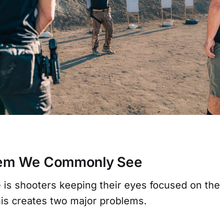
lem We Commonly See
e is shooters keeping their eyes focused on the
This creates two major problems.