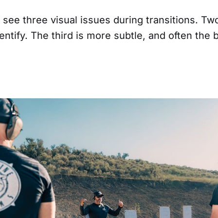
ee three visual issues during transitions. Tw
entify. The third is more subtle, and often the 