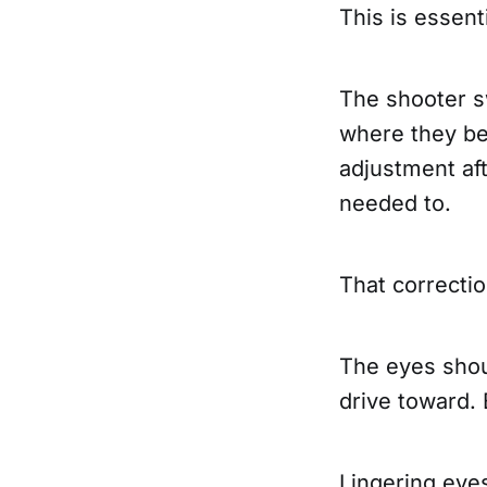
This is essent
The shooter s
where they bel
adjustment aft
needed to.
That correcti
The eyes shoul
drive toward.
Lingering eye