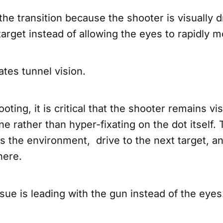
s the transition because the shooter is visually 
target instead of allowing the eyes to rapidly
ates tunnel vision.
ooting, it is critical that the shooter remains vi
ne rather than hyper-fixating on the dot itself.
 the environment, drive to the next target, an
there.
sue is leading with the gun instead of the eye