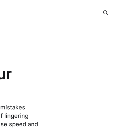
ur
 mistakes
f lingering
ease speed and