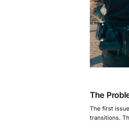
The Prob
The first issu
transitions. 