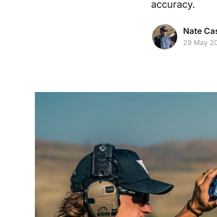
accuracy.
Nate Cas
29 May 2