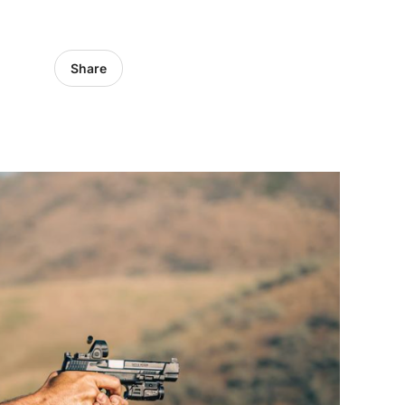
Share