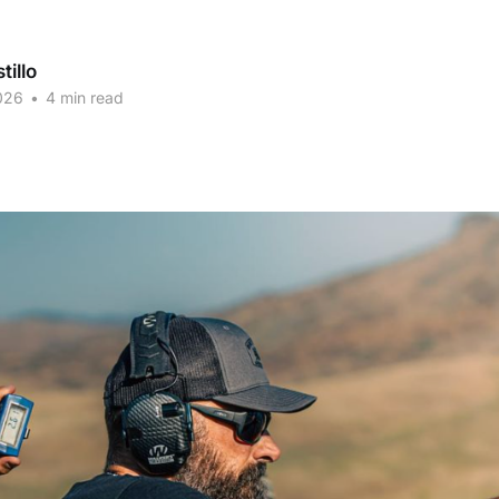
tillo
026
•
4 min read