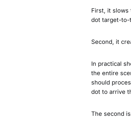
First, it slow
dot target-to-
Second, it cre
In practical sh
the entire sce
should process
dot to arrive 
The second is