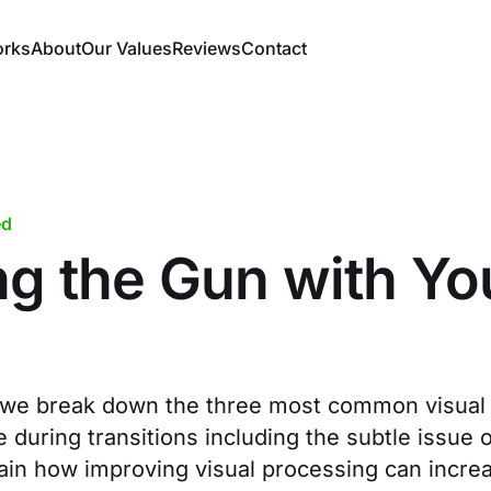
orks
About
Our Values
Reviews
Contact
ed
ng the Gun with Yo
le, we break down the three most common visual
during transitions including the subtle issue o
ain how improving visual processing can incr