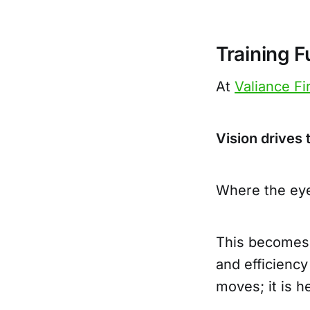
Training 
At
Valiance Fi
Vision drives
Where the eye
This becomes 
and efficiency
moves; it is h