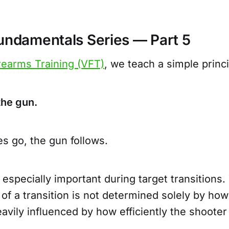
Fundamentals Series — Part 5
rearms Training (VFT)
, we teach a simple princ
 the gun.
s go, the gun follows.
especially important during target transitions
 of a transition is not determined solely by how
eavily influenced by how efficiently the shoote