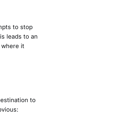
mpts to stop
is leads to an
 where it
estination to
bvious: