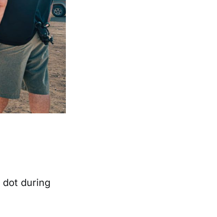
 dot during