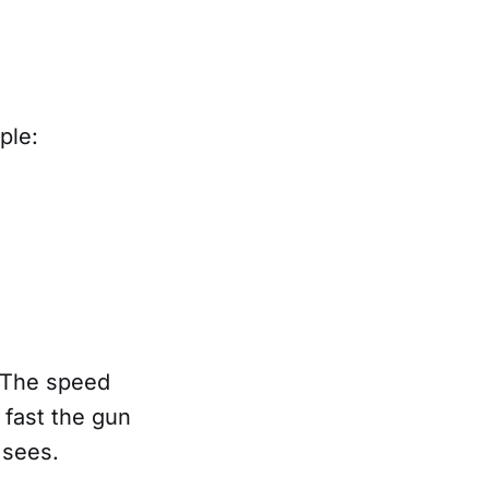
iple:
. The speed
 fast the gun
r sees.