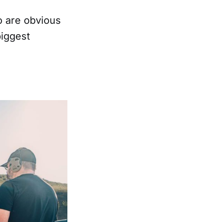
o are obvious
biggest