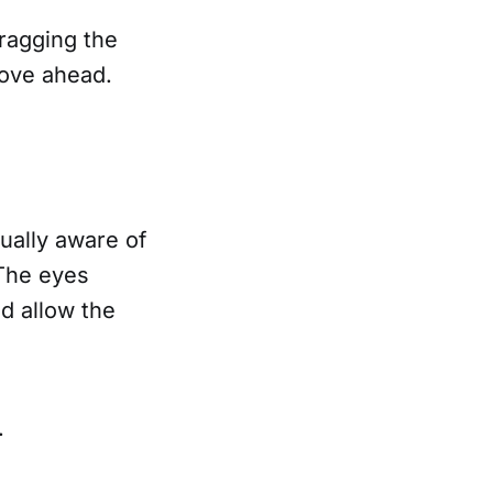
dragging the
 move ahead.
sually aware of
 The eyes
d allow the
s.