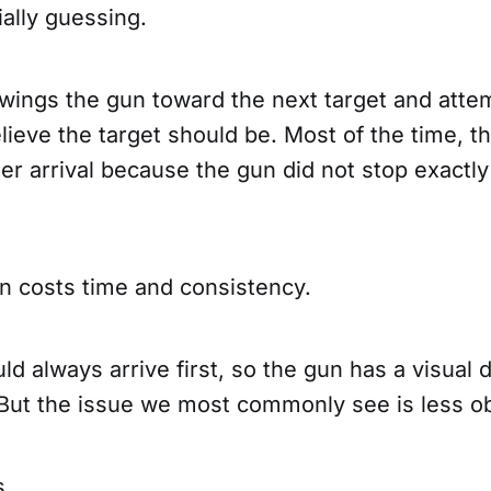
ially guessing.
wings the gun toward the next target and atte
ieve the target should be. Most of the time, th
er arrival because the gun did not stop exactly
on costs time and consistency.
d always arrive first, so the gun has a visual d
 But the issue we most commonly see is less o
s.