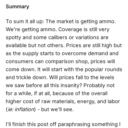
Summary
To sum it all up: The market is getting ammo.
We’re getting ammo. Coverage is still very
spotty and some calibers or variations are
available but not others. Prices are still high but
as the supply starts to overcome demand and
consumers can comparison shop, prices will
come down. It will start with the popular rounds
and trickle down. Will prices fall to the levels
we saw before all this insanity? Probably not
for a while, if at all, because of the overall
higher cost of raw materials, energy, and labor
(
ie: inflation
) - but we’ll see.
I’ll finish this post off paraphrasing something I