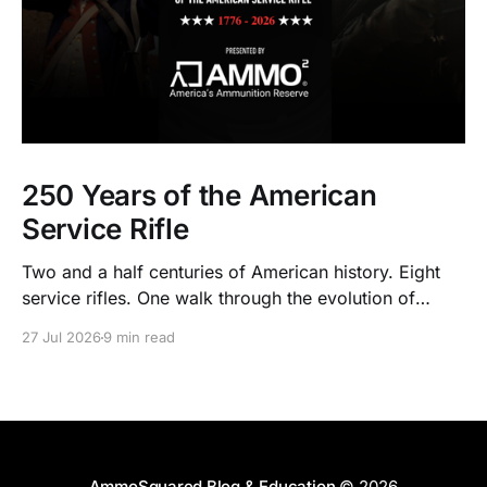
250 Years of the American
Service Rifle
Two and a half centuries of American history. Eight
service rifles. One walk through the evolution of
American arms and ammunition.
27 Jul 2026
9 min read
AmmoSquared Blog & Education
© 2026