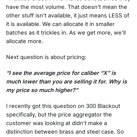
have the most volume. That doesn’t mean the
other stuff isn’t available, it just means LESS of
it is available. We can allocate it in smaller
batches as it trickles in. As we get more, we’ll
allocate more.
Next question is about pricing:
“I see the average price for caliber “X” is
much lower than you are selling it for. Why is
my price so much higher?”
I recently got this question on 300 Blackout
specifically, but the price aggregator the
customer was looking at didn’t make a
distinction between brass and steel case. So