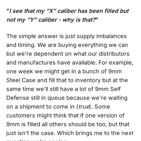
"
I see that my “X” caliber has been filled but
not my “Y” caliber - why is that?
"
The simple answer is just supply imbalances
and timing. We are buying everything we can
but we’re dependent on what our distributors
and manufactures have available. For example,
one week we might get in a bunch of 9mm
Steel Case and fill that to inventory but at the
same time we’ll still have a lot of 9mm Self
Defense still in queue because we’re waiting
on a shipment to come in (
true
). Some
customers might think that if one version of
9mm is filled all others should be too, but that
just isn’t the case. Which brings me to the next