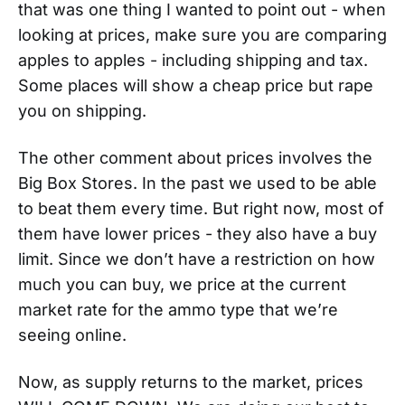
that was one thing I wanted to point out - when
looking at prices, make sure you are comparing
apples to apples - including shipping and tax.
Some places will show a cheap price but rape
you on shipping.
The other comment about prices involves the
Big Box Stores. In the past we used to be able
to beat them every time. But right now, most of
them have lower prices - they also have a buy
limit. Since we don’t have a restriction on how
much you can buy, we price at the current
market rate for the ammo type that we’re
seeing online.
Now, as supply returns to the market, prices