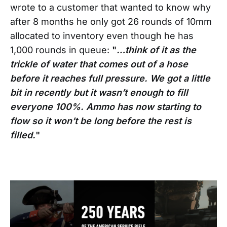
wrote to a customer that wanted to know why
after 8 months he only got 26 rounds of 10mm
allocated to inventory even though he has
1,000 rounds in queue:
"
…think of it as the
trickle of water that comes out of a hose
before it reaches full pressure. We got a little
bit in recently but it wasn’t enough to fill
everyone 100%. Ammo has now starting to
flow so it won’t be long before the rest is
filled.
"