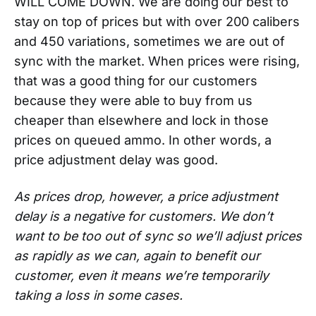
WILL COME DOWN. We are doing our best to
stay on top of prices but with over 200 calibers
and 450 variations, sometimes we are out of
sync with the market. When prices were rising,
that was a good thing for our customers
because they were able to buy from us
cheaper than elsewhere and lock in those
prices on queued ammo. In other words, a
price adjustment delay was good.
As prices drop, however, a price adjustment
delay is a negative for customers. We don’t
want to be too out of sync so we’ll adjust prices
as rapidly as we can, again to benefit our
customer, even it means we’re temporarily
taking a loss in some cases.