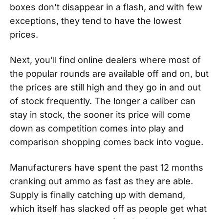
boxes don’t disappear in a flash, and with few
exceptions, they tend to have the lowest
prices.
Next, you’ll find online dealers where most of
the popular rounds are available off and on, but
the prices are still high and they go in and out
of stock frequently. The longer a caliber can
stay in stock, the sooner its price will come
down as competition comes into play and
comparison shopping comes back into vogue.
Manufacturers have spent the past 12 months
cranking out ammo as fast as they are able.
Supply is finally catching up with demand,
which itself has slacked off as people get what