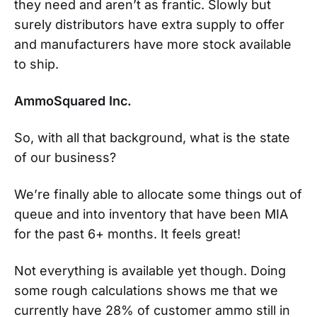
they need and aren’t as frantic. Slowly but
surely distributors have extra supply to offer
and manufacturers have more stock available
to ship.
AmmoSquared Inc.
So, with all that background, what is the state
of our business?
We’re finally able to allocate some things out of
queue and into inventory that have been MIA
for the past 6+ months. It feels great!
Not everything is available yet though. Doing
some rough calculations shows me that we
currently have 28% of customer ammo still in