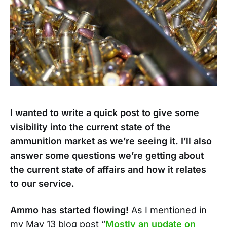
I wanted to write a quick post to give some
visibility into the current state of the
ammunition market as we’re seeing it. I’ll also
answer some questions we’re getting about
the current state of affairs and how it relates
to our service.
Ammo has started flowing!
As I mentioned in
my May 13 blog post “
Mostly an update on