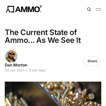
The Current State of
Ammo... As We See It
Share
Dan Morton
03 Jun 2021
•
5 min read