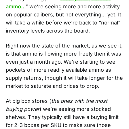
ammo..
.
” we’re seeing more and more activity
on popular calibers, but not everything… yet. It
will take a while before we’re back to “normal”
inventory levels across the board.
Right now the state of the market, as we see it,
is that ammo is flowing more freely then it was
even just a month ago. We’re starting to see
pockets of more readily available ammo as
supply returns, though it will take longer for the
market to saturate and prices to drop.
At big box stores (
the ones with the most
buying power
) we’re seeing more stocked
shelves. They typically still have a buying limit
for 2-3 boxes per SKU to make sure those