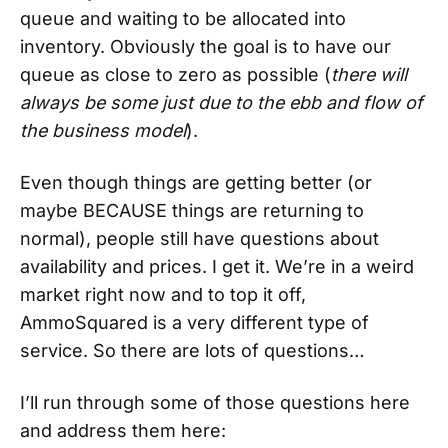
queue and waiting to be allocated into
inventory. Obviously the goal is to have our
queue as close to zero as possible (
there will
always be some just due to the ebb and flow of
the business model
).
Even though things are getting better (or
maybe BECAUSE things are returning to
normal), people still have questions about
availability and prices. I get it. We’re in a weird
market right now and to top it off,
AmmoSquared is a very different type of
service. So there are lots of questions…
I’ll run through some of those questions here
and address them here: