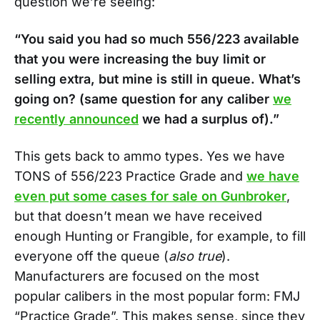
question we’re seeing:
“You said you had so much 556/223 available
that you were increasing the buy limit or
selling extra, but mine is still in queue. What’s
going on? (same question for any caliber
we
recently announced
we had a surplus of).”
This gets back to ammo types. Yes we have
TONS of 556/223 Practice Grade and
we have
even put some cases for sale on Gunbroker
,
but that doesn’t mean we have received
enough Hunting or Frangible, for example, to fill
everyone off the queue (
also true
).
Manufacturers are focused on the most
popular calibers in the most popular form: FMJ
“Practice Grade”. This makes sense, since they