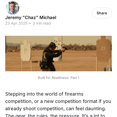
Share
Jeremy "Chaz" Michael
23 Apr 2025
•
3 min read
Built for Readiness: Part 1
Stepping into the world of firearms
competition, or a new competition format if you
already shoot competition, can feel daunting.
The gear, the rules, the pressure. It’s a lot to