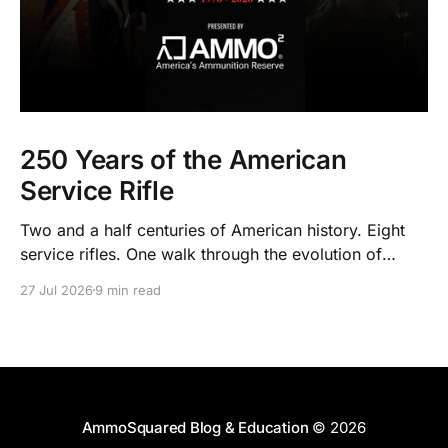
250 Years of the American
Service Rifle
Two and a half centuries of American history. Eight
service rifles. One walk through the evolution of
American arms and ammunition.
27 Jul 2026
9 min read
AmmoSquared Blog & Education
© 2026