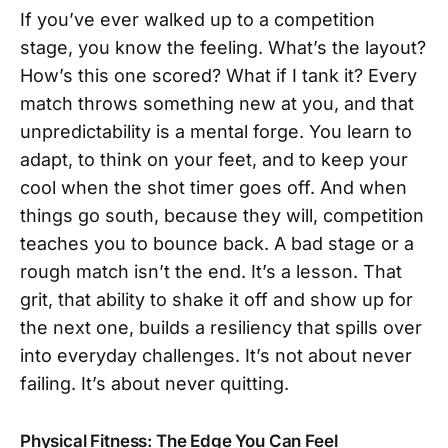
If you’ve ever walked up to a competition
stage, you know the feeling. What’s the layout?
How’s this one scored? What if I tank it? Every
match throws something new at you, and that
unpredictability is a mental forge. You learn to
adapt, to think on your feet, and to keep your
cool when the shot timer goes off. And when
things go south, because they will, competition
teaches you to bounce back. A bad stage or a
rough match isn’t the end. It’s a lesson. That
grit, that ability to shake it off and show up for
the next one, builds a resiliency that spills over
into everyday challenges. It’s not about never
failing. It’s about never quitting.
Physical Fitness: The Edge You Can Feel