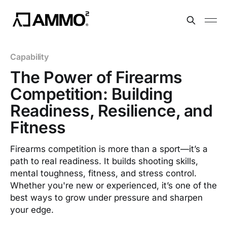
Capability
The Power of Firearms
Competition: Building
Readiness, Resilience, and
Fitness
Firearms competition is more than a sport—it’s a
path to real readiness. It builds shooting skills,
mental toughness, fitness, and stress control.
Whether you're new or experienced, it’s one of the
best ways to grow under pressure and sharpen
your edge.