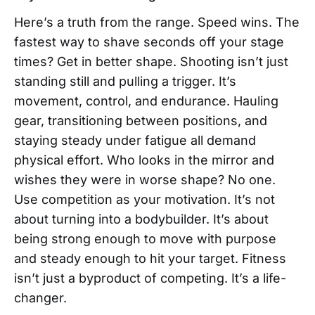
Here’s a truth from the range. Speed wins. The
fastest way to shave seconds off your stage
times? Get in better shape. Shooting isn’t just
standing still and pulling a trigger. It’s
movement, control, and endurance. Hauling
gear, transitioning between positions, and
staying steady under fatigue all demand
physical effort. Who looks in the mirror and
wishes they were in worse shape? No one.
Use competition as your motivation. It’s not
about turning into a bodybuilder. It’s about
being strong enough to move with purpose
and steady enough to hit your target. Fitness
isn’t just a byproduct of competing. It’s a life-
changer.