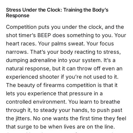
Stress Under the Clock: Training the Body’s
Response
Competition puts you under the clock, and the
shot timer’s BEEP does something to you. Your
heart races. Your palms sweat. Your focus
narrows. That’s your body reacting to stress,
dumping adrenaline into your system. It’s a
natural response, but it can throw off even an
experienced shooter if you’re not used to it.
The beauty of firearms competition is that it
lets you experience that pressure in a
controlled environment. You learn to breathe
through it, to steady your hands, to push past
the jitters. No one wants the first time they feel
that surge to be when lives are on the line.