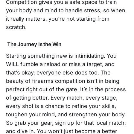
Competition gives you a safe space to train
your body and mind to handle stress, so when
it really matters, you’re not starting from
scratch.
The Journey Is the Win
Starting something new is intimidating. You
WILL fumble a reload or miss a target, and
that’s okay, everyone else does too. The
beauty of firearms competition isn’t in being
perfect right out of the gate. It’s in the process
of getting better. Every match, every stage,
every shot is a chance to refine your skills,
toughen your mind, and strengthen your body.
So grab your gear, sign up for that local match,
and dive in. You won’t just become a better