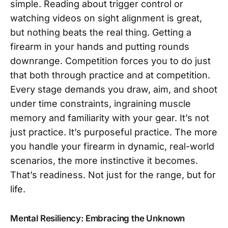
simple. Reading about trigger control or
watching videos on sight alignment is great,
but nothing beats the real thing. Getting a
firearm in your hands and putting rounds
downrange. Competition forces you to do just
that both through practice and at competition.
Every stage demands you draw, aim, and shoot
under time constraints, ingraining muscle
memory and familiarity with your gear. It’s not
just practice. It’s purposeful practice. The more
you handle your firearm in dynamic, real-world
scenarios, the more instinctive it becomes.
That’s readiness. Not just for the range, but for
life.
Mental Resiliency: Embracing the Unknown