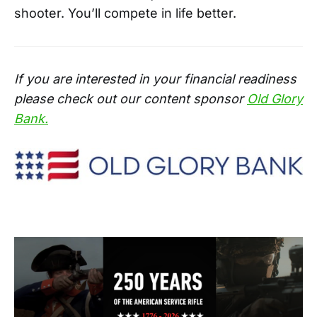
shooter. You’ll compete in life better.
If you are interested in your financial readiness
please check out our content sponsor
Old Glory
Bank.