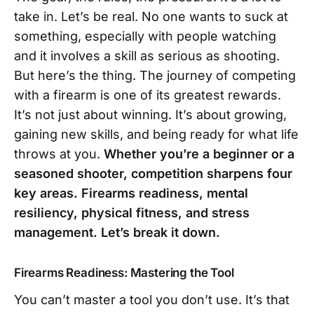
take in. Let’s be real. No one wants to suck at
something, especially with people watching
and it involves a skill as serious as shooting.
But here’s the thing. The journey of competing
with a firearm is one of its greatest rewards.
It’s not just about winning. It’s about growing,
gaining new skills, and being ready for what life
throws at you.
Whether you’re a beginner or a
seasoned shooter, competition sharpens four
key areas. Firearms readiness, mental
resiliency, physical fitness, and stress
management. Let’s break it down.
Firearms Readiness: Mastering the Tool
You can’t master a tool you don’t use. It’s that