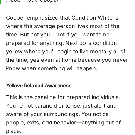
Cooper emphasized that Condition White is
where the average person lives most of the
time. But not you… not if you want to be
prepared for anything. Next up is condition
yellow where you’ll begin to live mentally all of
the time, yes even at home because you never
know when something will happen.
Yellow: Relaxed Awareness
This is the baseline for prepared individuals.
You're not paranoid or tense, just alert and
aware of your surroundings. You notice
people, exits, odd behavior—anything out of
place.