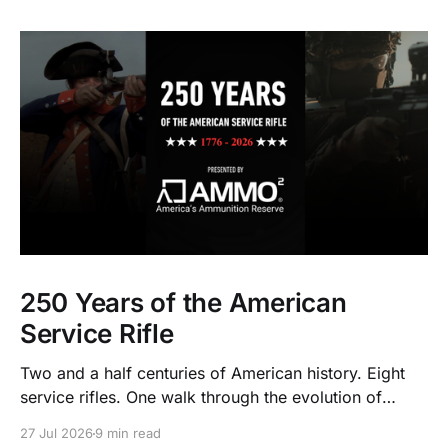
250 Years of the American
Service Rifle
Two and a half centuries of American history. Eight
service rifles. One walk through the evolution of
American arms and ammunition.
27 Jul 2026
9 min read