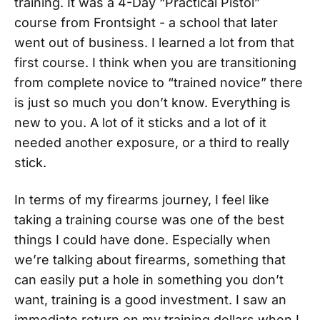
training. It was a 4-Day “Practical Pistol”
course from Frontsight - a school that later
went out of business. I learned a lot from that
first course. I think when you are transitioning
from complete novice to “trained novice” there
is just so much you don’t know. Everything is
new to you. A lot of it sticks and a lot of it
needed another exposure, or a third to really
stick.
In terms of my firearms journey, I feel like
taking a training course was one of the best
things I could have done. Especially when
we’re talking about firearms, something that
can easily put a hole in something you don’t
want, training is a good investment. I saw an
immediate return on my training dollars when I