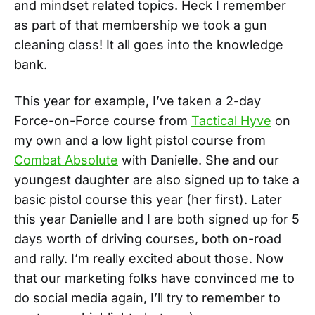
and mindset related topics. Heck I remember
as part of that membership we took a gun
cleaning class! It all goes into the knowledge
bank.
This year for example, I’ve taken a 2-day
Force-on-Force course from
Tactical Hyve
on
my own and a low light pistol course from
Combat Absolute
with Danielle. She and our
youngest daughter are also signed up to take a
basic pistol course this year (her first). Later
this year Danielle and I are both signed up for 5
days worth of driving courses, both on-road
and rally. I’m really excited about those. Now
that our marketing folks have convinced me to
do social media again, I’ll try to remember to