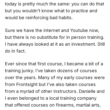
today is pretty much the same: you can do that
but you wouldn’t know what to practice and
would be reinforcing bad habits.
Sure we have the internet and Youtube now,
but there is no substitute for in person training.
I have always looked at it as an investment. Still
do in fact.
Ever since that first course, I became a bit of a
training junky. I’ve taken dozens of courses
over the years. Many of my early courses were
from Frontsight but I’ve also taken courses
from a myriad of other instructors. Danielle and
I even belonged to a local training company
that offered courses on firearms, martial arts,