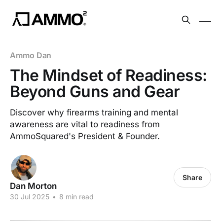
Ammo Dan
The Mindset of Readiness:
Beyond Guns and Gear
Discover why firearms training and mental
awareness are vital to readiness from
AmmoSquared's President & Founder.
Share
Dan Morton
30 Jul 2025
•
8 min read