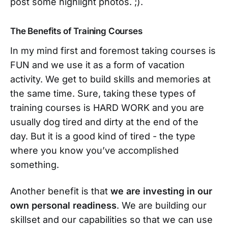
post some highlight photos. ;).
The Benefits of Training Courses
In my mind first and foremost taking courses is
FUN and we use it as a form of vacation
activity. We get to build skills and memories at
the same time. Sure, taking these types of
training courses is HARD WORK and you are
usually dog tired and dirty at the end of the
day. But it is a good kind of tired - the type
where you know you’ve accomplished
something.
Another benefit is that
we are investing in our
own personal readiness
. We are building our
skillset and our capabilities so that we can use