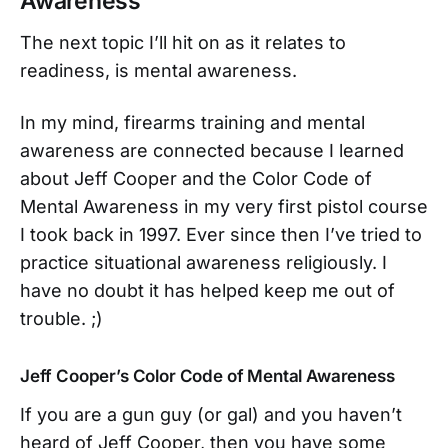
Awareness
The next topic I’ll hit on as it relates to
readiness, is mental awareness.
In my mind, firearms training and mental
awareness are connected because I learned
about Jeff Cooper and the Color Code of
Mental Awareness in my very first pistol course
I took back in 1997. Ever since then I’ve tried to
practice situational awareness religiously. I
have no doubt it has helped keep me out of
trouble. ;)
Jeff Cooper’s Color Code of Mental Awareness
If you are a gun guy (or gal) and you haven’t
heard of Jeff Cooper, then you have some