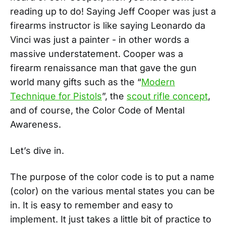
reading up to do! Saying Jeff Cooper was just a
firearms instructor is like saying Leonardo da
Vinci was just a painter - in other words a
massive understatement. Cooper was a
firearm renaissance man that gave the gun
world many gifts such as the “
Modern
Technique for Pistols
”, the
scout rifle concept
,
and of course, the Color Code of Mental
Awareness.
Let’s dive in.
The purpose of the color code is to put a name
(color) on the various mental states you can be
in. It is easy to remember and easy to
implement. It just takes a little bit of practice to