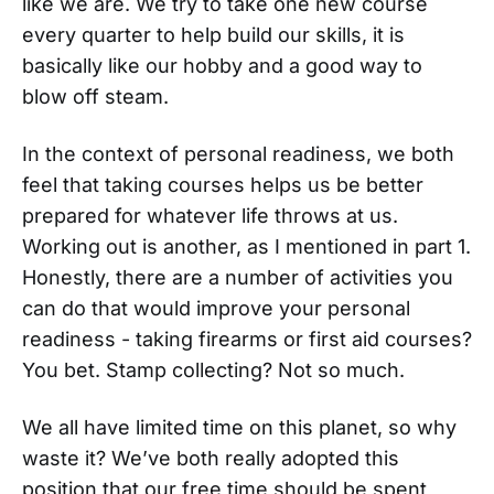
like we are. We try to take one new course
every quarter to help build our skills, it is
basically like our hobby and a good way to
blow off steam.
In the context of personal readiness, we both
feel that taking courses helps us be better
prepared for whatever life throws at us.
Working out is another, as I mentioned in part 1.
Honestly, there are a number of activities you
can do that would improve your personal
readiness - taking firearms or first aid courses?
You bet. Stamp collecting? Not so much.
We all have limited time on this planet, so why
waste it? We’ve both really adopted this
position that our free time should be spent