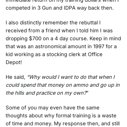
competed in 3 Gun and IDPA way back then.
I also distinctly remember the rebuttal I
received from a friend when I told him I was
dropping $700 on a 4 day course. Keep in mind
that was an astronomical amount in 1997 for a
kid working as a stocking clerk at Office
Depot!
He said,
“Why would I want to do that when I
could spend that money on ammo and go up in
the hills and practice on my own?
”
Some of you may even have the same
thoughts about why formal training is a waste
of time and money. My response then, and still