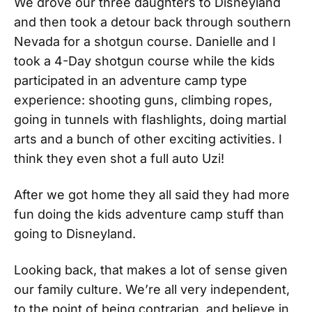
We drove our three daughters to Disneyland
and then took a detour back through southern
Nevada for a shotgun course. Danielle and I
took a 4-Day shotgun course while the kids
participated in an adventure camp type
experience: shooting guns, climbing ropes,
going in tunnels with flashlights, doing martial
arts and a bunch of other exciting activities. I
think they even shot a full auto Uzi!
After we got home they all said they had more
fun doing the kids adventure camp stuff than
going to Disneyland.
Looking back, that makes a lot of sense given
our family culture. We’re all very independent,
to the point of being contrarian, and believe in