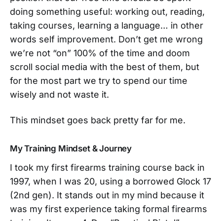
doing something useful: working out, reading,
taking courses, learning a language… in other
words self improvement. Don’t get me wrong
we’re not “on” 100% of the time and doom
scroll social media with the best of them, but
for the most part we try to spend our time
wisely and not waste it.
This mindset goes back pretty far for me.
My Training Mindset & Journey
I took my first firearms training course back in
1997, when I was 20, using a borrowed Glock 17
(2nd gen). It stands out in my mind because it
was my first experience taking formal firearms