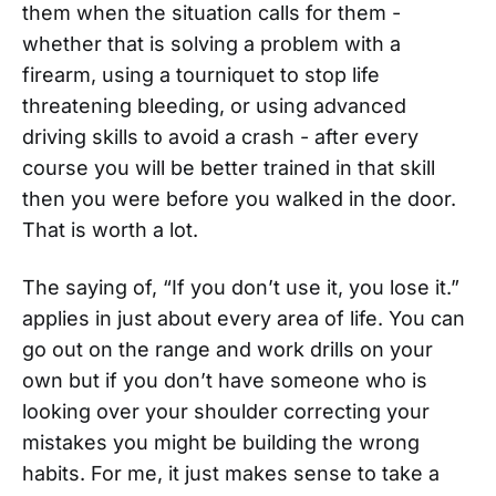
them when the situation calls for them -
whether that is solving a problem with a
firearm, using a tourniquet to stop life
threatening bleeding, or using advanced
driving skills to avoid a crash - after every
course you will be better trained in that skill
then you were before you walked in the door.
That is worth a lot.
The saying of, “If you don’t use it, you lose it.”
applies in just about every area of life. You can
go out on the range and work drills on your
own but if you don’t have someone who is
looking over your shoulder correcting your
mistakes you might be building the wrong
habits. For me, it just makes sense to take a