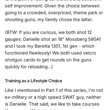
self improvement. Given the choice between
going to a crowded, overpriced, theme park or
shooting guns, my family chose the latter.
(BTW: If you are curious, we both shot 12
gauges: Danielle shot an 18” Mossberg 590A1
and I took my Beretta 1301, 1st gen - which
functioned flawlessly! We both used velcro
shotgun cards to get rounds on the guns
quickly for reloading...)
Training as a Lifestyle Choice
Like I mentioned in Part 1 of this series, I’m not
ex-military or a high speed SWAT guy, neither
is Danielle. That said, we like to take courses