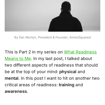
By Dan Morton, President & Founder, AmmoSquared
This is Part 2 in my series on
What Readiness
Means to Me
. In my last post, I talked about
two different aspects of readiness that should
be at the top of your mind:
physical
and
mental
. In this post I want to hit on another two
critical areas of readiness:
training
and
awareness
.