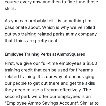
course every now and then to fine tune those
skills.
As you can probably tell it is something I’m
passionate about. Which is why we've rolled
out two training related perks at my company
that I think are pretty neat.
Employee Training Perks at AmmoSquared
First, we give our full-time employees a $500
training credit that can be used for firearms
related training. It is our way of encouraging
our people to get out there and get the skills
they need to use a firearm effectively. The
second perk we offer our employees is an
“Employee Ammo Savings Account”. Similar to