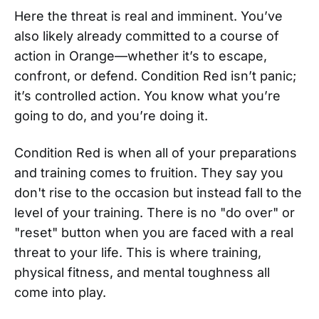
Here the threat is real and imminent. You’ve
also likely already committed to a course of
action in Orange—whether it’s to escape,
confront, or defend. Condition Red isn’t panic;
it’s controlled action. You know what you’re
going to do, and you’re doing it.
Condition Red is when all of your preparations
and training comes to fruition. They say you
don't rise to the occasion but instead fall to the
level of your training. There is no "do over" or
"reset" button when you are faced with a real
threat to your life. This is where training,
physical fitness, and mental toughness all
come into play.