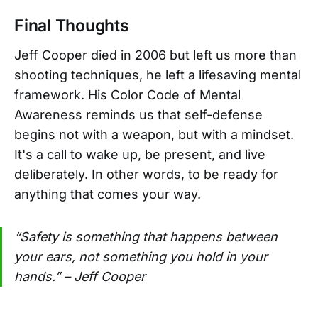
Final Thoughts
Jeff Cooper died in 2006 but left us more than
shooting techniques, he left a lifesaving mental
framework. His Color Code of Mental
Awareness reminds us that self-defense
begins not with a weapon, but with a mindset.
It's a call to wake up, be present, and live
deliberately. In other words, to be ready for
anything that comes your way.
“Safety is something that happens between
your ears, not something you hold in your
hands.” – Jeff Cooper