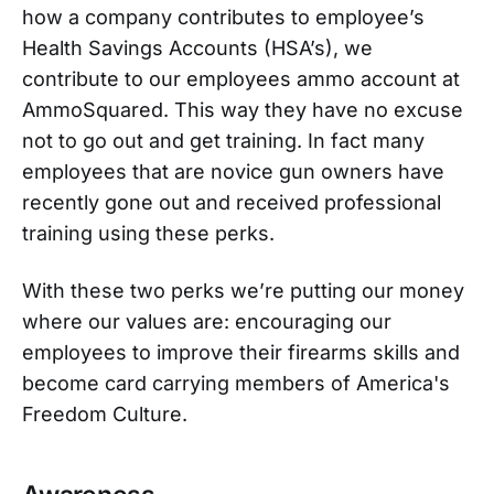
how a company contributes to employee’s
Health Savings Accounts (HSA’s), we
contribute to our employees ammo account at
AmmoSquared. This way they have no excuse
not to go out and get training. In fact many
employees that are novice gun owners have
recently gone out and received professional
training using these perks.
With these two perks we’re putting our money
where our values are: encouraging our
employees to improve their firearms skills and
become card carrying members of America's
Freedom Culture.