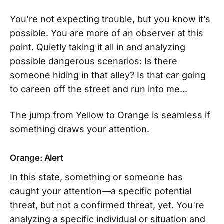
You’re not expecting trouble, but you know it’s
possible. You are more of an observer at this
point. Quietly taking it all in and analyzing
possible dangerous scenarios: Is there
someone hiding in that alley? Is that car going
to careen off the street and run into me...
The jump from Yellow to Orange is seamless if
something draws your attention.
Orange: Alert
In this state, something or someone has
caught your attention—a specific potential
threat, but not a confirmed threat, yet. You're
analyzing a specific individual or situation and