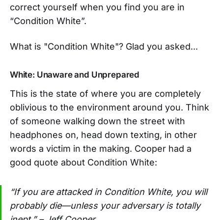
correct yourself when you find you are in
“Condition White”.
What is "Condition White"? Glad you asked...
White: Unaware and Unprepared
This is the state of where you are completely
oblivious to the environment around you. Think
of someone walking down the street with
headphones on, head down texting, in other
words a victim in the making. Cooper had a
good quote about Condition White:
“If you are attacked in Condition White, you will
probably die—unless your adversary is totally
inept.” – Jeff Cooper