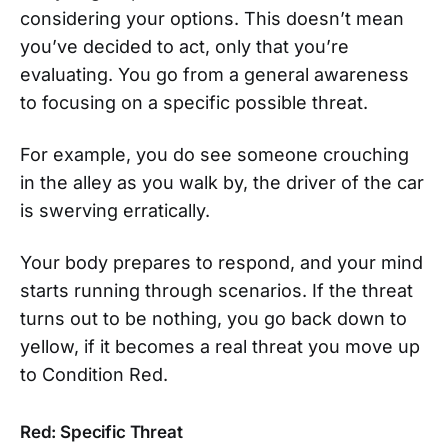
considering your options. This doesn’t mean
you’ve decided to act, only that you’re
evaluating. You go from a general awareness
to focusing on a specific possible threat.
For example, you do see someone crouching
in the alley as you walk by, the driver of the car
is swerving erratically.
Your body prepares to respond, and your mind
starts running through scenarios. If the threat
turns out to be nothing, you go back down to
yellow, if it becomes a real threat you move up
to Condition Red.
Red: Specific Threat