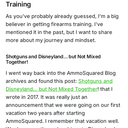
Training
As you’ve probably already guessed, I’m a big
believer in getting firearms training. I've
mentioned it in the past, but I want to share
more about my journey and mindset.
Shotguns and Disneyland... but Not Mixed
Together!
I went way back into the AmmoSquared Blog
archives and found this post:
Shotguns and
Disneyland… but Not Mixed Together
! that I
wrote in 2017. It was really just an
announcement that we were going on our first
vacation two years after starting
AmmoSquared. I remember that vacation well.