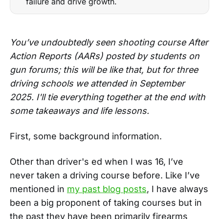
failure and drive growth.
You’ve undoubtedly seen shooting course After
Action Reports (AARs) posted by students on
gun forums; this will be like that, but for three
driving schools we attended in September
2025. I'll tie everything together at the end with
some takeaways and life lessons.
First, some background information.
Other than driver's ed when I was 16, I’ve
never taken a driving course before. Like I’ve
mentioned in
my past blog posts
, I have always
been a big proponent of taking courses but in
the past they have been primarily firearms