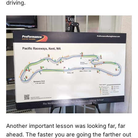
driving.
Another important lesson was looking far, far
ahead. The faster you are going the farther out