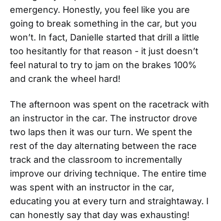
emergency. Honestly, you feel like you are
going to break something in the car, but you
won’t. In fact, Danielle started that drill a little
too hesitantly for that reason - it just doesn’t
feel natural to try to jam on the brakes 100%
and crank the wheel hard!
The afternoon was spent on the racetrack with
an instructor in the car. The instructor drove
two laps then it was our turn. We spent the
rest of the day alternating between the race
track and the classroom to incrementally
improve our driving technique. The entire time
was spent with an instructor in the car,
educating you at every turn and straightaway. I
can honestly say that day was exhausting!