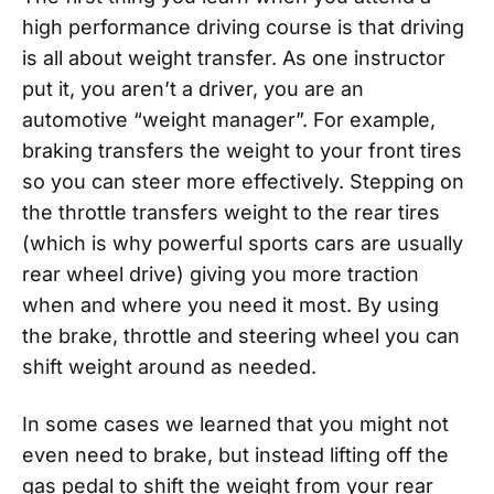
high performance driving course is that driving
is all about weight transfer. As one instructor
put it, you aren’t a driver, you are an
automotive “weight manager”. For example,
braking transfers the weight to your front tires
so you can steer more effectively. Stepping on
the throttle transfers weight to the rear tires
(which is why powerful sports cars are usually
rear wheel drive) giving you more traction
when and where you need it most. By using
the brake, throttle and steering wheel you can
shift weight around as needed.
In some cases we learned that you might not
even need to brake, but instead lifting off the
gas pedal to shift the weight from your rear