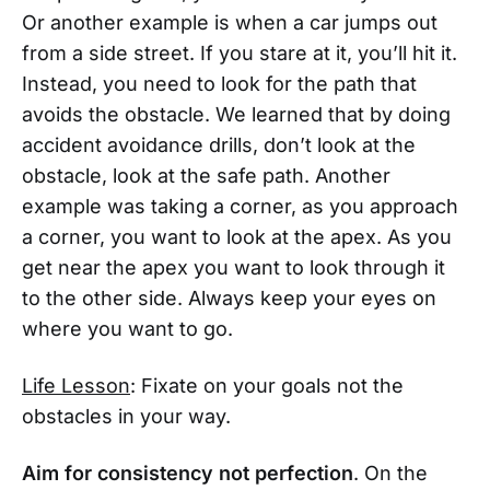
Or another example is when a car jumps out
from a side street. If you stare at it, you’ll hit it.
Instead, you need to look for the path that
avoids the obstacle. We learned that by doing
accident avoidance drills, don’t look at the
obstacle, look at the safe path. Another
example was taking a corner, as you approach
a corner, you want to look at the apex. As you
get near the apex you want to look through it
to the other side. Always keep your eyes on
where you want to go.
Life Lesson
: Fixate on your goals not the
obstacles in your way.
Aim for consistency not perfection
. On the