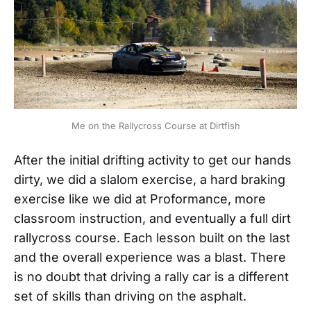
Me on the Rallycross Course at Dirtfish
After the initial drifting activity to get our hands
dirty, we did a slalom exercise, a hard braking
exercise like we did at Proformance, more
classroom instruction, and eventually a full dirt
rallycross course. Each lesson built on the last
and the overall experience was a blast. There
is no doubt that driving a rally car is a different
set of skills than driving on the asphalt.