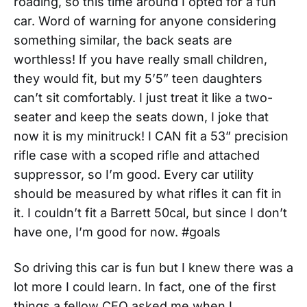
roading, so this time around I opted for a fun
car. Word of warning for anyone considering
something similar, the back seats are
worthless! If you have really small children,
they would fit, but my 5’5” teen daughters
can’t sit comfortably. I just treat it like a two-
seater and keep the seats down, I joke that
now it is my minitruck! I CAN fit a 53” precision
rifle case with a scoped rifle and attached
suppressor, so I’m good. Every car utility
should be measured by what rifles it can fit in
it. I couldn’t fit a Barrett 50cal, but since I don’t
have one, I’m good for now. #goals
So driving this car is fun but I knew there was a
lot more I could learn. In fact, one of the first
things a fellow CEO asked me when I