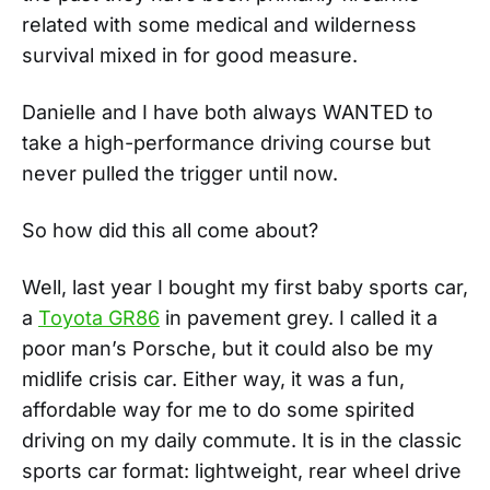
related with some medical and wilderness
survival mixed in for good measure.
Danielle and I have both always WANTED to
take a high-performance driving course but
never pulled the trigger until now.
So how did this all come about?
Well, last year I bought my first baby sports car,
a
Toyota GR86
in pavement grey. I called it a
poor man’s Porsche, but it could also be my
midlife crisis car. Either way, it was a fun,
affordable way for me to do some spirited
driving on my daily commute. It is in the classic
sports car format: lightweight, rear wheel drive