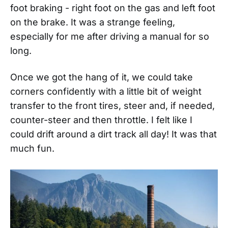
foot braking - right foot on the gas and left foot
on the brake. It was a strange feeling,
especially for me after driving a manual for so
long.
Once we got the hang of it, we could take
corners confidently with a little bit of weight
transfer to the front tires, steer and, if needed,
counter-steer and then throttle. I felt like I
could drift around a dirt track all day! It was that
much fun.