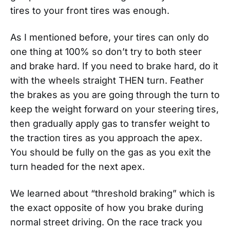
tires to your front tires was enough.
As I mentioned before, your tires can only do
one thing at 100% so don’t try to both steer
and brake hard. If you need to brake hard, do it
with the wheels straight THEN turn. Feather
the brakes as you are going through the turn to
keep the weight forward on your steering tires,
then gradually apply gas to transfer weight to
the traction tires as you approach the apex.
You should be fully on the gas as you exit the
turn headed for the next apex.
We learned about “threshold braking” which is
the exact opposite of how you brake during
normal street driving. On the race track you