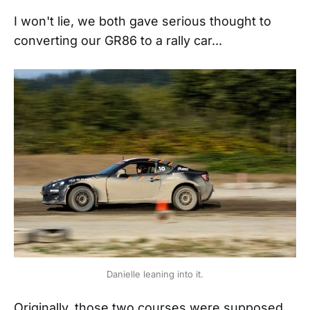
I won't lie, we both gave serious thought to
converting our GR86 to a rally car...
Danielle leaning into it.
Originally, those two courses were supposed