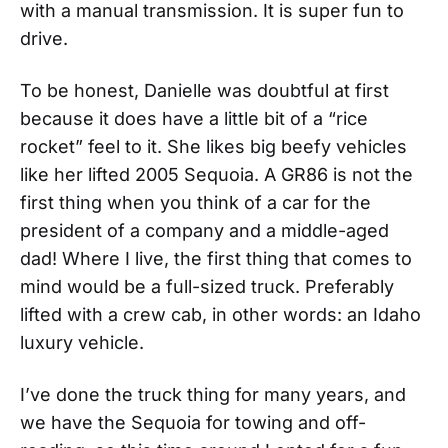
with a manual transmission. It is super fun to
drive.
To be honest, Danielle was doubtful at first
because it does have a little bit of a “rice
rocket” feel to it. She likes big beefy vehicles
like her lifted 2005 Sequoia. A GR86 is not the
first thing when you think of a car for the
president of a company and a middle-aged
dad! Where I live, the first thing that comes to
mind would be a full-sized truck. Preferably
lifted with a crew cab, in other words: an Idaho
luxury vehicle.
I’ve done the truck thing for many years, and
we have the Sequoia for towing and off-