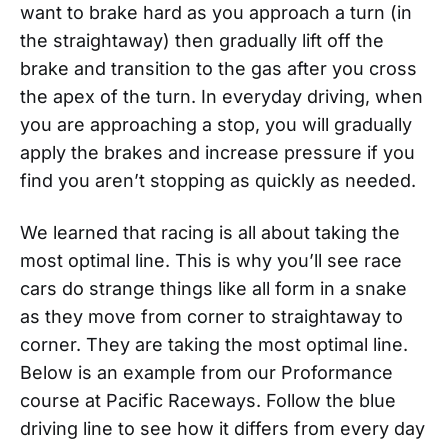
want to brake hard as you approach a turn (in
the straightaway) then gradually lift off the
brake and transition to the gas after you cross
the apex of the turn. In everyday driving, when
you are approaching a stop, you will gradually
apply the brakes and increase pressure if you
find you aren’t stopping as quickly as needed.
We learned that racing is all about taking the
most optimal line. This is why you’ll see race
cars do strange things like all form in a snake
as they move from corner to straightaway to
corner. They are taking the most optimal line.
Below is an example from our Proformance
course at Pacific Raceways. Follow the blue
driving line to see how it differs from every day