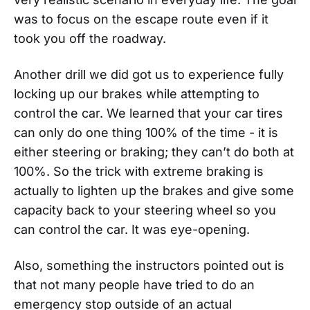
was to focus on the escape route even if it
took you off the roadway.
Another drill we did got us to experience fully
locking up our brakes while attempting to
control the car. We learned that your car tires
can only do one thing 100% of the time - it is
either steering or braking; they can’t do both at
100%. So the trick with extreme braking is
actually to lighten up the brakes and give some
capacity back to your steering wheel so you
can control the car. It was eye-opening.
Also, something the instructors pointed out is
that not many people have tried to do an
emergency stop outside of an actual