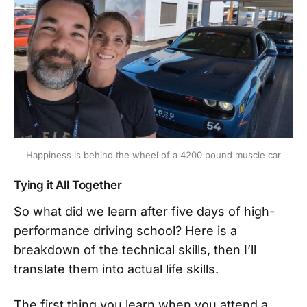
Happiness is behind the wheel of a 4200 pound muscle car
Tying it All Together
So what did we learn after five days of high-
performance driving school? Here is a
breakdown of the technical skills, then I’ll
translate them into actual life skills.
The first thing you learn when you attend a