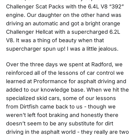
Challenger Scat Packs with the 6.4L V8 “392”
engine. Our daughter on the other hand was
driving an automatic and got a bright orange
Challenger Hellcat with a supercharged 6.2L
V8. It was a thing of beauty when that
supercharger spun up! I was a little jealous.
Over the three days we spent at Radford, we
reinforced all of the lessons of car control we
learned at Proformance for asphalt driving and
added to our knowledge base. When we hit the
specialized skid cars, some of our lessons
from Dirtfish came back to us - though we
weren’t left foot braking and honestly there
doesn’t seem to be any substitute for dirt
driving in the asphalt world - they really are two