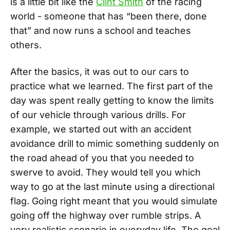
is a little bit like the
Clint Smith
of the racing
world - someone that has “been there, done
that” and now runs a school and teaches
others.
After the basics, it was out to our cars to
practice what we learned. The first part of the
day was spent really getting to know the limits
of our vehicle through various drills. For
example, we started out with an accident
avoidance drill to mimic something suddenly on
the road ahead of you that you needed to
swerve to avoid. They would tell you which
way to go at the last minute using a directional
flag. Going right meant that you would simulate
going off the highway over rumble strips. A
very realistic scenario in everyday life. The goal