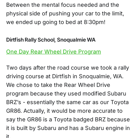
Between the mental focus needed and the
physical side of pushing your car to the limit,
we ended up going to bed at 8:30pm!
Dirtfish Rally School, Snoqualmie WA
One Day Rear Wheel Drive Program
Two days after the road course we took a rally
driving course at Dirtfish in Snoqualmie, WA.
We chose to take the Rear Wheel Drive
program because they used modified Subaru
BRZ’s - essentially the same car as our Toyota
GR86. Actually, it would be more accurate to
say the GR86 is a Toyota badged BRZ because
it is built by Subaru and has a Subaru engine in
it.