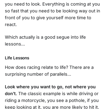
you need to look. Everything is coming at you
so fast that you need to be looking way out in
front of you to give yourself more time to
react.
Which actually is a good segue into life
lessons…
Life Lessons
How does racing relate to life? There are a
surprising number of parallels…
Look where you want to go, not where you
don’t.
The classic example is while driving or
riding a motorcycle, you see a pothole, if you
keep looking at it, you are more likely to hit it.