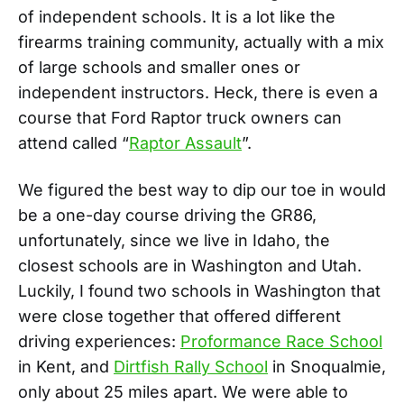
of independent schools. It is a lot like the
firearms training community, actually with a mix
of large schools and smaller ones or
independent instructors. Heck, there is even a
course that Ford Raptor truck owners can
attend called “
Raptor Assault
”.
We figured the best way to dip our toe in would
be a one-day course driving the GR86,
unfortunately, since we live in Idaho, the
closest schools are in Washington and Utah.
Luckily, I found two schools in Washington that
were close together that offered different
driving experiences:
Proformance Race School
in Kent, and
Dirtfish Rally School
in Snoqualmie,
only about 25 miles apart. We were able to