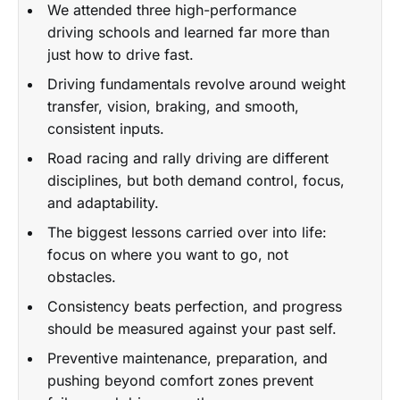
We attended three high-performance
driving schools and learned far more than
just how to drive fast.
Driving fundamentals revolve around weight
transfer, vision, braking, and smooth,
consistent inputs.
Road racing and rally driving are different
disciplines, but both demand control, focus,
and adaptability.
The biggest lessons carried over into life:
focus on where you want to go, not
obstacles.
Consistency beats perfection, and progress
should be measured against your past self.
Preventive maintenance, preparation, and
pushing beyond comfort zones prevent