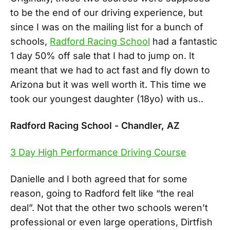
to be the end of our driving experience, but
since I was on the mailing list for a bunch of
schools,
Radford Racing School
had a fantastic
1 day 50% off sale that I had to jump on. It
meant that we had to act fast and fly down to
Arizona but it was well worth it. This time we
took our youngest daughter (18yo) with us..
Radford Racing School - Chandler, AZ
3 Day High Performance Driving Course
Danielle and I both agreed that for some
reason, going to Radford felt like “the real
deal”. Not that the other two schools weren’t
professional or even large operations, Dirtfish