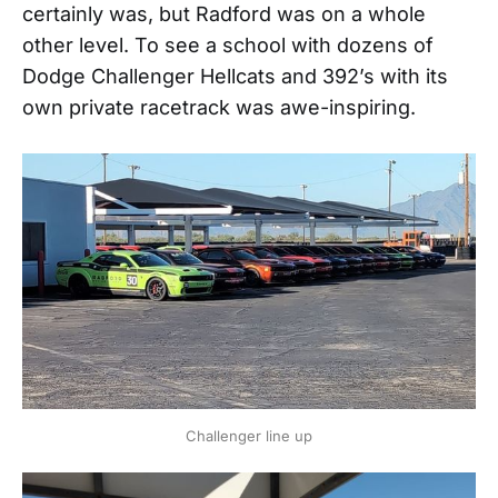
certainly was, but Radford was on a whole
other level. To see a school with dozens of
Dodge Challenger Hellcats and 392’s with its
own private racetrack was awe-inspiring.
Challenger line up