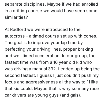
separate disciplines. Maybe if we had enrolled
in a drifting course we would have seen some
similarities?
At Radford we were introduced to the
autocross - a timed course set up with cones.
The goal is to improve your lap time by
perfecting your driving lines, proper braking
and well timed acceleration. In our group, the
fastest time was from a 16 year old kid who
was driving a manual 392. I ended up being the
second fastest. I guess I just couldn’t push my
focus and aggressiveness all the way to 11 like
that kid could. Maybe that is why so many race
car drivers are young guys (and gals).