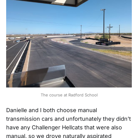
The course at Radford School
Danielle and I both choose manual
transmission cars and unfortunately they didn’t
have any Challenger Hellcats that were also
manual, so we drove naturally aspirated