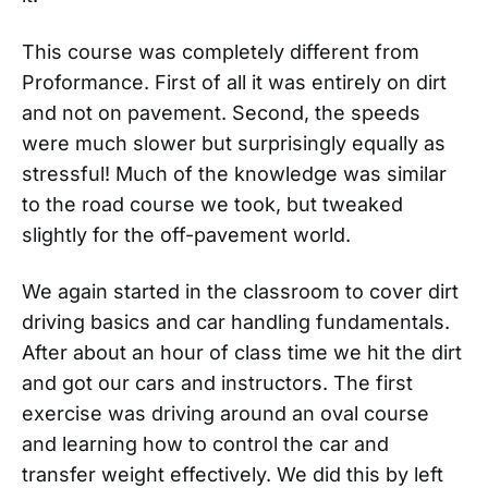
This course was completely different from
Proformance. First of all it was entirely on dirt
and not on pavement. Second, the speeds
were much slower but surprisingly equally as
stressful! Much of the knowledge was similar
to the road course we took, but tweaked
slightly for the off-pavement world.
We again started in the classroom to cover dirt
driving basics and car handling fundamentals.
After about an hour of class time we hit the dirt
and got our cars and instructors. The first
exercise was driving around an oval course
and learning how to control the car and
transfer weight effectively. We did this by left