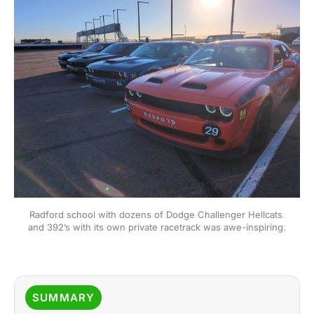
Radford school with dozens of Dodge Challenger Hellcats 
and 392’s with its own private racetrack was awe-inspiring.
SUMMARY