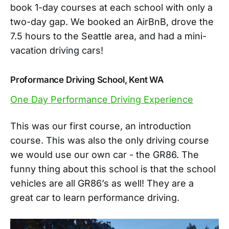
book 1-day courses at each school with only a
two-day gap. We booked an AirBnB, drove the
7.5 hours to the Seattle area, and had a mini-
vacation driving cars!
Proformance Driving School, Kent WA
One Day Performance Driving Experience
This was our first course, an introduction
course. This was also the only driving course
we would use our own car - the GR86. The
funny thing about this school is that the school
vehicles are all GR86’s as well! They are a
great car to learn performance driving.