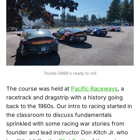
Toyota GR86's ready to roll
The course was held at
Pacific Raceways
, a
racetrack and dragstrip with a history going
back to the 1960s. Our intro to racing started in
the classroom to discuss fundamentals
sprinkled with some racing war stories from
founder and lead instructor Don Kitch Jr. who