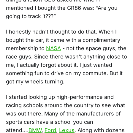
mentioned I bought the GR86 was: “Are you
going to track it???”
I honestly hadn’t thought to do that. When I
bought the car, it came with a complimentary
membership to
NASA
- not the space guys, the
race guys. Since there wasn’t anything close to
me, I actually forgot about it. I just wanted
something fun to drive on my commute. But it
got my wheels turning.
I started looking up high-performance and
racing schools around the country to see what
was out there. Many of the manufacturers of
sports cars have a school you can
attend….
BMW
,
Ford
,
Lexus
. Along with dozens