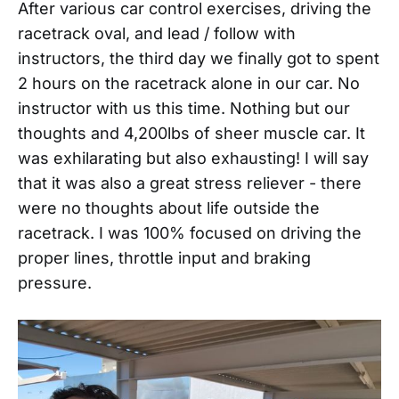
After various car control exercises, driving the
racetrack oval, and lead / follow with
instructors, the third day we finally got to spent
2 hours on the racetrack alone in our car. No
instructor with us this time. Nothing but our
thoughts and 4,200lbs of sheer muscle car. It
was exhilarating but also exhausting! I will say
that it was also a great stress reliever - there
were no thoughts about life outside the
racetrack. I was 100% focused on driving the
proper lines, throttle input and braking
pressure.