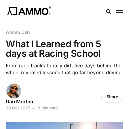
Ammo Dan
What I Learned from 5
days at Racing School
From race tracks to rally dirt, five days behind the
wheel revealed lessons that go far beyond driving.
Share
Dan Morton
29 Oct 2025
•
13 min read